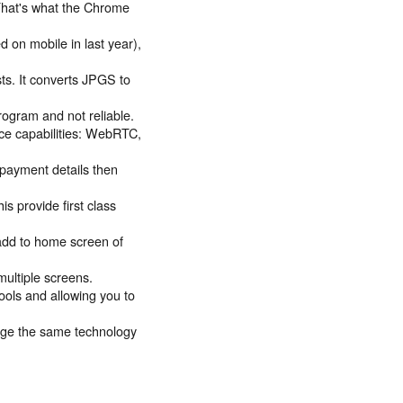
That's what the Chrome
 on mobile in last year),
s. It converts JPGS to
ogram and not reliable.
ce capabilities: WebRTC,
payment details then
s provide first class
 add to home screen of
ultiple screens.
ools and allowing you to
age the same technology