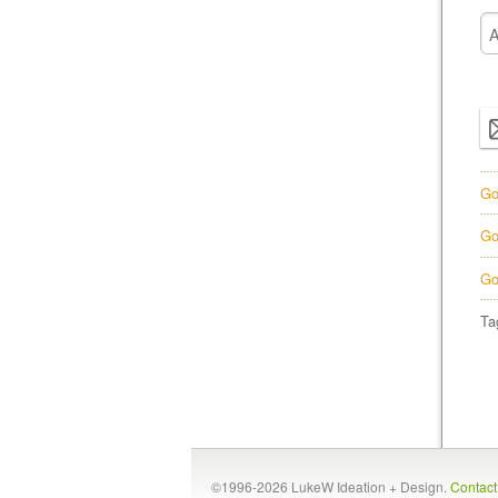
Go
Go
Go
Ta
©1996-2026 LukeW Ideation + Design.
Contac