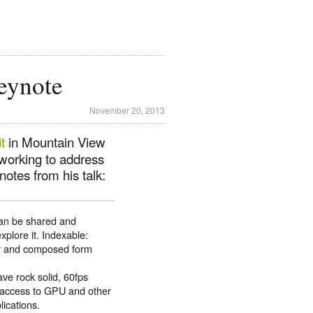
eynote
November 20, 2013
t
in Mountain View
working to address
otes from his talk:
can be shared and
explore it. Indexable:
er and composed form
ve rock solid, 60fps
d access to GPU and other
lications.