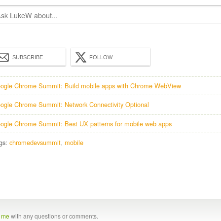
SUBSCRIBE
FOLLOW
ogle Chrome Summit: Build mobile apps with Chrome WebView
ogle Chrome Summit: Network Connectivity Optional
ogle Chrome Summit: Best UX patterns for mobile web apps
gs:
chromedevsummit
mobile
t me
with any questions or comments.