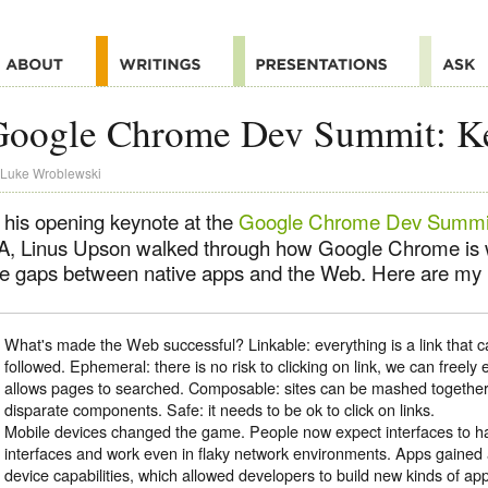
Google Chrome Dev Summit: K
Luke Wroblewski
n his opening keynote at the
Google Chrome Dev Summi
A, Linus Upson walked through how Google Chrome is 
he gaps between native apps and the Web. Here are my n
What's made the Web successful? Linkable: everything is a link that 
followed. Ephemeral: there is no risk to clicking on link, we can freely 
allows pages to searched. Composable: sites can be mashed togeth
disparate components. Safe: it needs to be ok to click on links.
Mobile devices changed the game. People now expect interfaces to ha
interfaces and work even in flaky network environments. Apps gaine
device capabilities, which allowed developers to build new kinds of app