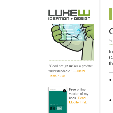
by
I
C
t
"Good design makes a product
—
understandable."
Dieter
Rams, 1978
online
Free
version of my
book.
Read
Mobile First
.