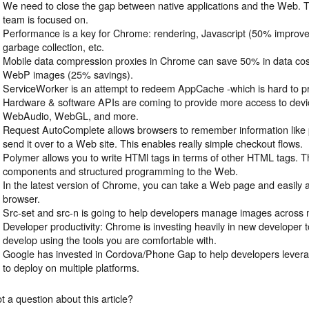
We need to close the gap between native applications and the Web. 
team is focused on.
Performance is a key for Chrome: rendering, Javascript (50% improved
garbage collection, etc.
Mobile data compression proxies in Chrome can save 50% in data cost
WebP images (25% savings).
ServiceWorker is an attempt to redeem AppCache -which is hard to pr
Hardware & software APIs are coming to provide more access to devi
WebAudio, WebGL, and more.
Request AutoComplete allows browsers to remember information like 
send it over to a Web site. This enables really simple checkout flows.
Polymer allows you to write HTMl tags in terms of other HTML tags. Thi
components and structured programming to the Web.
In the latest version of Chrome, you can take a Web page and easily
browser.
Src-set and src-n is going to help developers manage images across m
Developer productivity: Chrome is investing heavily in new developer t
develop using the tools you are comfortable with.
Google has invested in Cordova/Phone Gap to help developers lever
to deploy on multiple platforms.
t a question about this article?