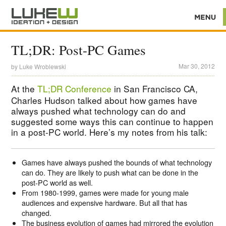
TL;DR: Post-PC Games
Mar 30, 2012
by
Luke Wroblewski
At the
TL;DR Conference
in San Francisco CA,
Charles Hudson talked about how games have
always pushed what technology can do and
suggested some ways this can continue to happen
in a post-PC world. Here’s my notes from his talk:
Games have always pushed the bounds of what technology
can do. They are likely to push what can be done in the
post-PC world as well.
From 1980-1999, games were made for young male
audiences and expensive hardware. But all that has
changed.
The business evolution of games had mirrored the evolution