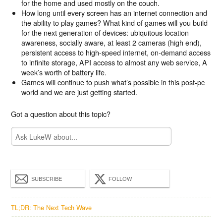
for the home and used mostly on the couch.
How long until every screen has an internet connection and
the ability to play games? What kind of games will you build
for the next generation of devices: ubiquitous location
awareness, socially aware, at least 2 cameras (high end),
persistent access to high-speed internet, on-demand access
to infinite storage, API access to almost any web service, A
week’s worth of battery life.
Games will continue to push what’s possible in this post-pc
world and we are just getting started.
Got a question about this topic?
SUBSCRIBE
FOLLOW
TL;DR: The Next Tech Wave