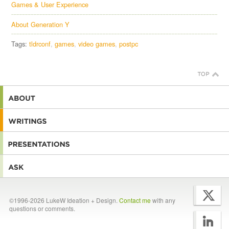
Games & User Experience
About Generation Y
Tags:
tldrconf
games
video games
postpc
©1996-2026 LukeW Ideation + Design.
Contact me
with any
questions or comments.