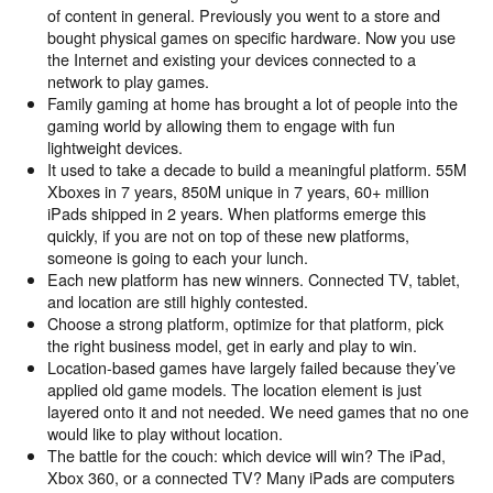
of content in general. Previously you went to a store and
bought physical games on specific hardware. Now you use
the Internet and existing your devices connected to a
network to play games.
Family gaming at home has brought a lot of people into the
gaming world by allowing them to engage with fun
lightweight devices.
It used to take a decade to build a meaningful platform. 55M
Xboxes in 7 years, 850M unique in 7 years, 60+ million
iPads shipped in 2 years. When platforms emerge this
quickly, if you are not on top of these new platforms,
someone is going to each your lunch.
Each new platform has new winners. Connected TV, tablet,
and location are still highly contested.
Choose a strong platform, optimize for that platform, pick
the right business model, get in early and play to win.
Location-based games have largely failed because they’ve
applied old game models. The location element is just
layered onto it and not needed. We need games that no one
would like to play without location.
The battle for the couch: which device will win? The iPad,
Xbox 360, or a connected TV? Many iPads are computers