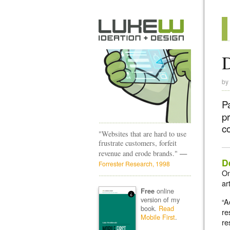
D
by
P
p
co
"Websites that are hard to use
frustrate customers, forfeit
—
revenue and erode brands."
D
Forrester Research, 1998
On
ar
online
Free
version of my
“A
book.
Read
re
Mobile First
.
re