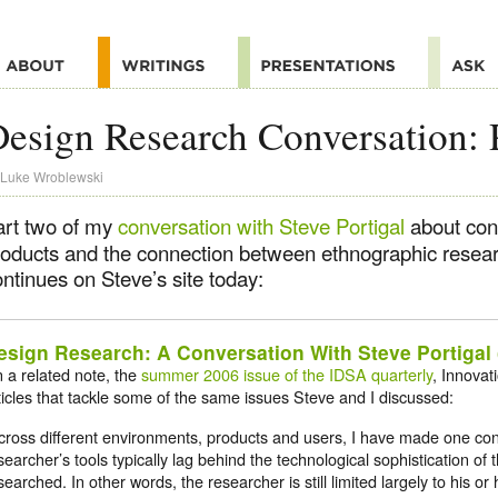
esign Research Conversation: 
Luke Wroblewski
art two of my
conversation with Steve Portigal
about cont
roducts and the connection between ethnographic resea
ntinues on Steve’s site today:
esign Research: A Conversation With Steve Portigal (
 a related note, the
summer 2006 issue of the IDSA quarterly
, Innovat
ticles that tackle some of the same issues Steve and I discussed:
cross different environments, products and users, I have made one con
searcher’s tools typically lag behind the technological sophistication of
searched. In other words, the researcher is still limited largely to his o