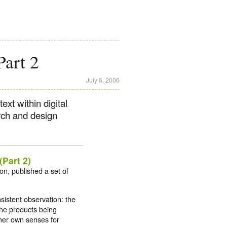
Part 2
July 6, 2006
ext within digital
rch and design
Part 2)
ion, published a set of
sistent observation: the
 the products being
r her own senses for