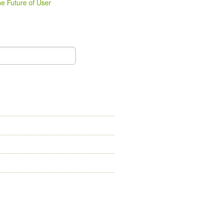
e Future of User