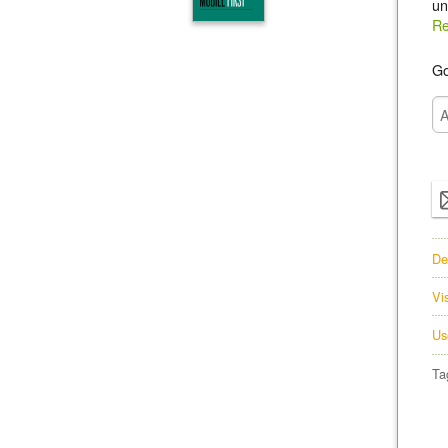
un
Re
Go
De
Vi
Us
Ta