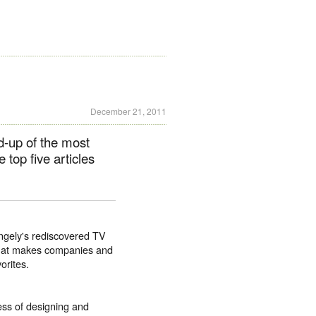
December 21, 2011
d-up of the most
e top five articles
ingely's rediscovered TV
 what makes companies and
orites.
ess of designing and