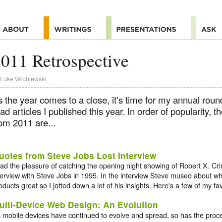
011 Retrospective
Luke Wroblewski
 the year comes to a close, it's time for my annual roun
ad articles I published this year. In order of popularity, th
om 2011 are...
uotes from Steve Jobs Lost Interview
had the pleasure of catching the opening night showing of Robert X. Cr
terview with Steve Jobs in 1995. In the interview Steve mused about
oducts great so I jotted down a lot of his insights. Here's a few of my fav
ulti-Device Web Design: An Evolution
 mobile devices have continued to evolve and spread, so has the proc