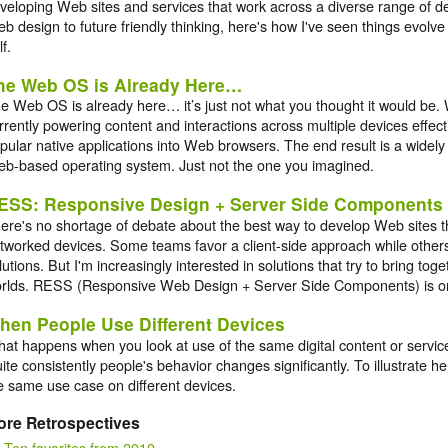
veloping Web sites and services that work across a diverse range of d
b design to future friendly thinking, here's how I've seen things evolve
lf.
he Web OS is Already Here…
e Web OS is already here… it’s just not what you thought it would be.
rrently powering content and interactions across multiple devices effect
pular native applications into Web browsers. The end result is a widely
b-based operating system. Just not the one you imagined.
ESS: Responsive Design + Server Side Components
ere's no shortage of debate about the best way to develop Web sites 
tworked devices. Some teams favor a client-side approach while others
lutions. But I'm increasingly interested in solutions that try to bring tog
rlds. RESS (Responsive Web Design + Server Side Components) is o
hen People Use Different Devices
at happens when you look at use of the same digital content or service
ite consistently people's behavior changes significantly. To illustrate h
e same use case on different devices.
ore Retrospectives
Ten favorites from 2010