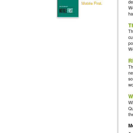
de
Mobile First
.
We
ha
T
Th
cu
po
We
R
Th
ne
so
wo
W
Wh
Qu
th
M