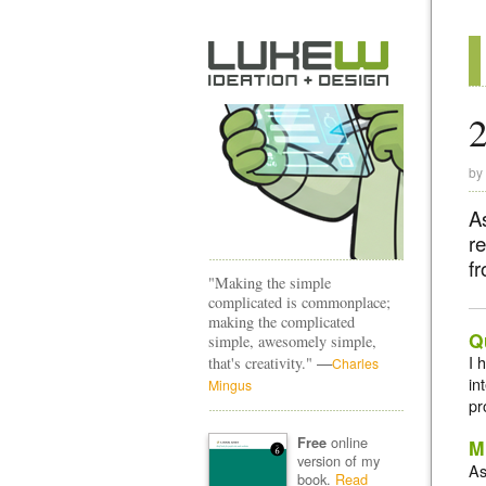
2
by
As
re
fr
"Making the simple
complicated is commonplace;
making the complicated
Q
simple, awesomely simple,
—
I 
that's creativity."
Charles
in
Mingus
pr
online
Free
M
version of my
As
book.
Read