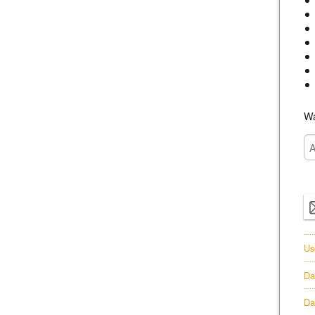
Wa
Us
Da
Da