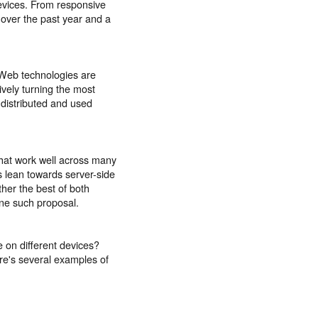
evices. From responsive
 over the past year and a
 Web technologies are
ively turning the most
 distributed and used
that work well across many
 lean towards server-side
ether the best of both
ne such proposal.
 on different devices?
ere's several examples of