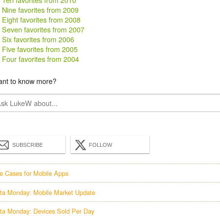
Nine favorites from 2009
Eight favorites from 2008
Seven favorites from 2007
Six favorites from 2006
Five favorites from 2005
Four favorites from 2004
nt to know more?
SUBSCRIBE
FOLLOW
e Cases for Mobile Apps
ta Monday: Mobile Market Update
ta Monday: Devices Sold Per Day