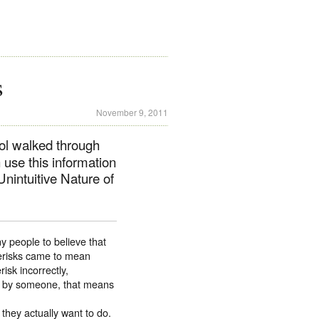
s
November 9, 2011
ol walked through
use this information
nintuitive Nature of
y people to believe that
sterisks came to mean
sk incorrectly,
ed by someone, that means
 they actually want to do.