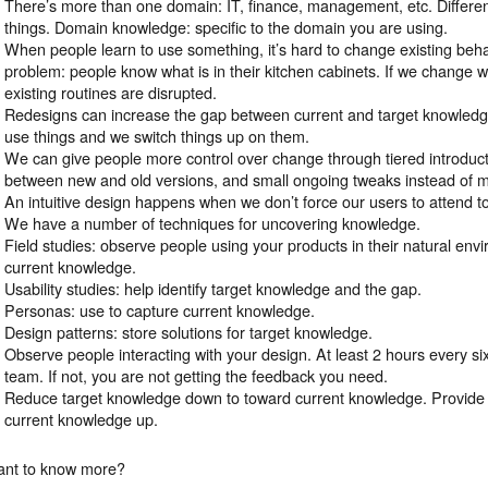
There’s more than one domain: IT, finance, management, etc. Differen
things. Domain knowledge: specific to the domain you are using.
When people learn to use something, it’s hard to change existing beh
problem: people know what is in their kitchen cabinets. If we change 
existing routines are disrupted.
Redesigns can increase the gap between current and target knowled
use things and we switch things up on them.
We can give people more control over change through tiered introductio
between new and old versions, and small ongoing tweaks instead of m
An intuitive design happens when we don’t force our users to attend t
We have a number of techniques for uncovering knowledge.
Field studies: observe people using your products in their natural envi
current knowledge.
Usability studies: help identify target knowledge and the gap.
Personas: use to capture current knowledge.
Design patterns: store solutions for target knowledge.
Observe people interacting with your design. At least 2 hours every s
team. If not, you are not getting the feedback you need.
Reduce target knowledge down to toward current knowledge. Provide c
current knowledge up.
nt to know more?