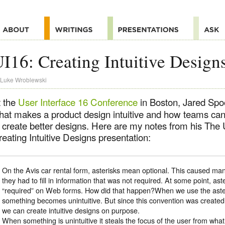
I16: Creating Intuitive Design
Luke Wroblewski
t the
User Interface 16 Conference
in Boston, Jared Spo
hat makes a product design intuitive and how teams can 
 create better designs. Here are my notes from his The U
eating Intuitive Designs presentation:
On the Avis car rental form, asterisks mean optional. This caused man
they had to fill in information that was not required. At some point, a
“required” on Web forms. How did that happen?When we use the asteri
something becomes unintuitive. But since this convention was creat
we can create intuitive designs on purpose.
When something is unintuitive it steals the focus of the user from what