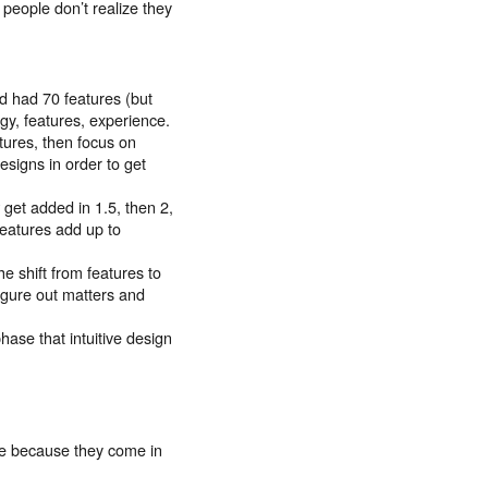
people don’t realize they
d had 70 features (but
gy, features, experience.
atures, then focus on
esigns in order to get
 get added in 1.5, then 2,
features add up to
he shift from features to
figure out matters and
hase that intuitive design
ge because they come in