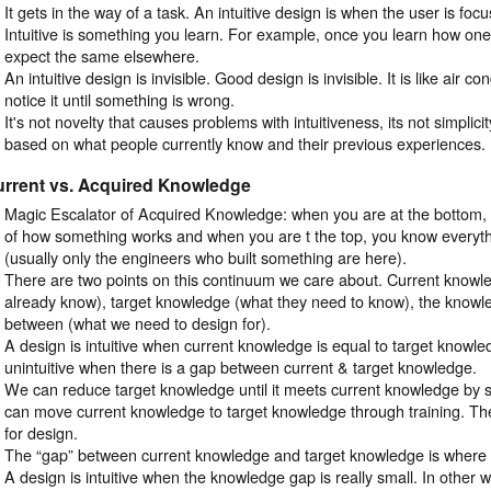
It gets in the way of a task. An intuitive design is when the user is focu
Intuitive is something you learn. For example, once you learn how one
expect the same elsewhere.
An intuitive design is invisible. Good design is invisible. It is like air c
notice it until something is wrong.
It's not novelty that causes problems with intuitiveness, its not simplicit
based on what people currently know and their previous experiences.
urrent vs. Acquired Knowledge
Magic Escalator of Acquired Knowledge: when you are at the bottom
of how something works and when you are t the top, you know everyth
(usually only the engineers who built something are here).
There are two points on this continuum we care about. Current knowl
already know), target knowledge (what they need to know), the knowle
between (what we need to design for).
A design is intuitive when current knowledge is equal to target knowle
unintuitive when there is a gap between current & target knowledge.
We can reduce target knowledge until it meets current knowledge by s
can move current knowledge to target knowledge through training. Th
for design.
The “gap” between current knowledge and target knowledge is where
A design is intuitive when the knowledge gap is really small. In other w