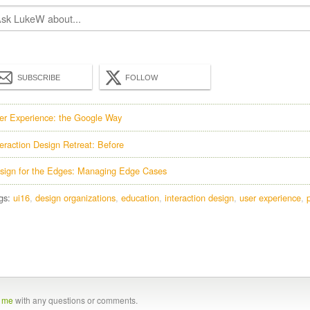
SUBSCRIBE
FOLLOW
er Experience: the Google Way
teraction Design Retreat: Before
sign for the Edges: Managing Edge Cases
gs:
ui16
design organizations
education
interaction design
user experience
t me
with any questions or comments.