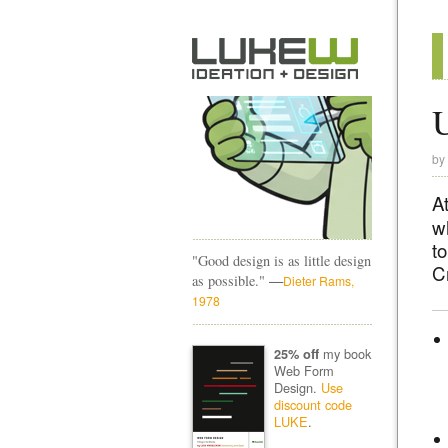
U
by
A
w
to
"Good design is as little design
Cr
—
as possible."
Dieter Rams,
1978
my book
25% off
Web Form
Design.
Use
discount code
LUKE
.