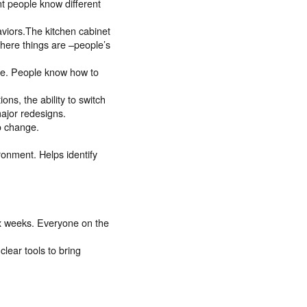
t people know different
aviors.The kitchen cabinet
where things are –people’s
ge. People know how to
ns, the ability to switch
ajor redesigns.
o change.
ronment. Helps identify
ix weeks. Everyone on the
lear tools to bring