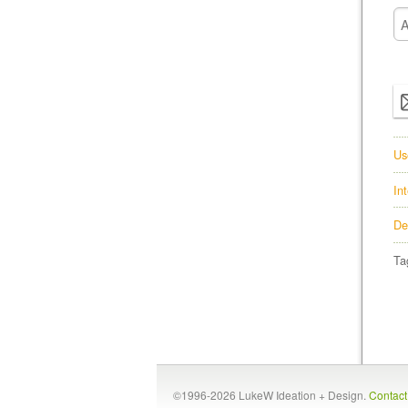
Us
In
De
Ta
©1996-2026 LukeW Ideation + Design.
Contac