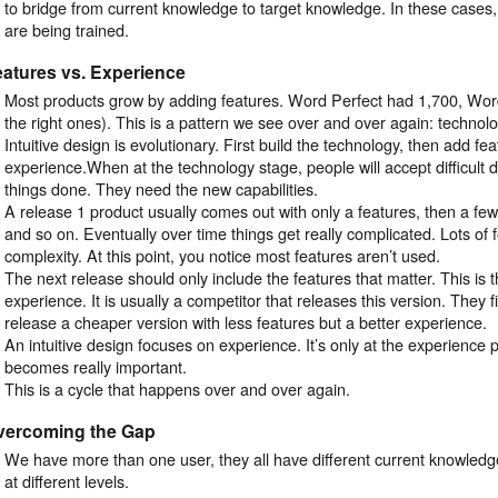
to bridge from current knowledge to target knowledge. In these cases, 
are being trained.
atures vs. Experience
Most products grow by adding features. Word Perfect had 1,700, Wor
the right ones). This is a pattern we see over and over again: technolo
Intuitive design is evolutionary. First build the technology, then add fe
experience.When at the technology stage, people will accept difficult d
things done. They need the new capabilities.
A release 1 product usually comes out with only a features, then a few
and so on. Eventually over time things get really complicated. Lots of 
complexity. At this point, you notice most features aren’t used.
The next release should only include the features that matter. This is t
experience. It is usually a competitor that releases this version. They 
release a cheaper version with less features but a better experience.
An intuitive design focuses on experience. It’s only at the experience p
becomes really important.
This is a cycle that happens over and over again.
vercoming the Gap
We have more than one user, they all have different current knowled
at different levels.