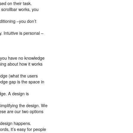
sed on their task.
 scrollbar works, you
onditioning –you don’t
y. Intuitive is personal –
, you have no knowledge
ing about how it works
edge (what the users
dge gap is the space in
dge. A design is
implifying the design. We
ese are our two options
 design happens.
ords, it’s easy for people