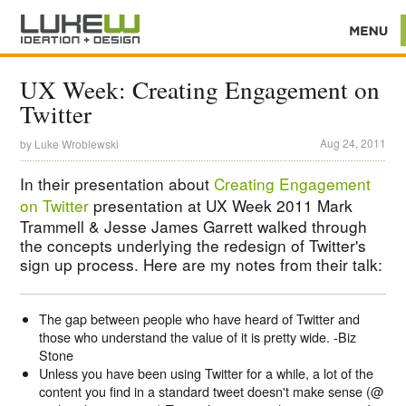
UX Week: Creating Engagement on
Twitter
Aug 24, 2011
by
Luke Wroblewski
In their presentation about
Creating Engagement
on Twitter
presentation at UX Week 2011 Mark
Trammell & Jesse James Garrett walked through
the concepts underlying the redesign of Twitter's
sign up process. Here are my notes from their talk:
The gap between people who have heard of Twitter and
those who understand the value of it is pretty wide. -Biz
Stone
Unless you have been using Twitter for a while, a lot of the
content you find in a standard tweet doesn't make sense (@