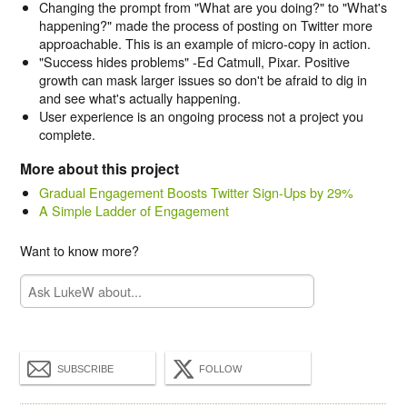
Changing the prompt from "What are you doing?" to "What's
happening?" made the process of posting on Twitter more
approachable. This is an example of micro-copy in action.
"Success hides problems" -Ed Catmull, Pixar. Positive
growth can mask larger issues so don't be afraid to dig in
and see what's actually happening.
User experience is an ongoing process not a project you
complete.
More about this project
Gradual Engagement Boosts Twitter Sign-Ups by 29%
A Simple Ladder of Engagement
Want to know more?
SUBSCRIBE
FOLLOW