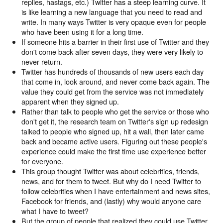
replies, hastags, etc.) Twitter has a steep learning curve. It
is like learning a new language that you need to read and
write. In many ways Twitter is very opaque even for people
who have been using it for a long time.
If someone hits a barrier in their first use of Twitter and they
don't come back after seven days, they were very likely to
never return.
Twitter has hundreds of thousands of new users each day
that come in, look around, and never come back again. The
value they could get from the service was not immediately
apparent when they signed up.
Rather than talk to people who get the service or those who
don't get it, the research team on Twitter's sign up redesign
talked to people who signed up, hit a wall, then later came
back and became active users. Figuring out these people's
experience could make the first time use experience better
for everyone.
This group thought Twitter was about celebrities, friends,
news, and for them to tweet. But why do I need Twitter to
follow celebrities when I have entertainment and news sites,
Facebook for friends, and (lastly) why would anyone care
what I have to tweet?
But the group of people that realized they could use Twitter