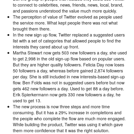
to connect to celebrities, news, friends, news, local, brand,
and passions understood the value much more quickly.
The perception of value of Twitter evolved as people used
the service more. What kept people there was not what
brought them there.
In the new sign up flow, Twitter replaced a suggested users
list with a set of categories that allowed people to find the
interests they cared about up front.
Martha Stewart now gets 503 new followers a day, she used
to get 2,998 in the old sign-up flow based on popular users.
But they are higher quality followers. Felicia Day now loses
50 followers a day, whereas before gained 2,874 followers
per day. She is still included in new interests-based sign-up
flow. Ben Folds was not in suggested users before but now
gets 462 new followers a day. Used to get 88 a day before.
Erik Spierkermann now gets 330 new followers a day, he
used to get 13.
The new process is now three steps and more time
consuming. But it has a 29% increase in completions and
the people who complete the flow are much more engaged.
While building the product, Twitter was using it which gave
them more confidence that it was the right solution.