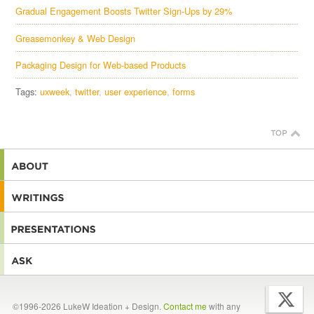
Gradual Engagement Boosts Twitter Sign-Ups by 29%
Greasemonkey & Web Design
Packaging Design for Web-based Products
Tags:
uxweek
twitter
user experience
forms
©1996-2026 LukeW Ideation + Design.
Contact me
with any