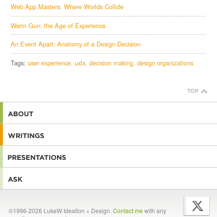
Web App Masters: Where Worlds Collide
Warm Gun: the Age of Experience
An Event Apart: Anatomy of a Design Decision
Tags:
user experience
uxlx
decision making
design organizations
©1996-2026 LukeW Ideation + Design.
Contact me
with any