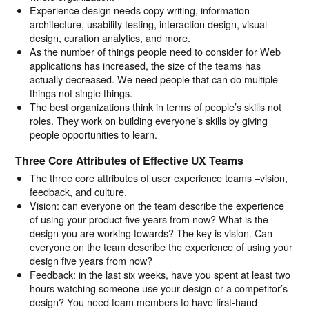
Experience design needs copy writing, information
architecture, usability testing, interaction design, visual
design, curation analytics, and more.
As the number of things people need to consider for Web
applications has increased, the size of the teams has
actually decreased. We need people that can do multiple
things not single things.
The best organizations think in terms of people’s skills not
roles. They work on building everyone’s skills by giving
people opportunities to learn.
Three Core Attributes of Effective UX Teams
The three core attributes of user experience teams –vision,
feedback, and culture.
Vision: can everyone on the team describe the experience
of using your product five years from now? What is the
design you are working towards? The key is vision. Can
everyone on the team describe the experience of using your
design five years from now?
Feedback: in the last six weeks, have you spent at least two
hours watching someone use your design or a competitor’s
design? You need team members to have first-hand