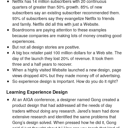
Netflix has 14 million subscribers with 20 continuous
quarters of greater than 50% growth. 85% of new
subscribers say an existing subscriber recommended them.
93% of subscribers say they evangelize Netflix to friends
and family. Netflix did all this with just a Website.
Boardrooms are paying attention to these examples
because companies are making lots of money creating good
experiences.
But not all design stories are positive.
A big box retailer paid 100 million dollars for a Web site. The
day of the launch they lost 20% of revenue. It took them
three and a half years to recover.
When a highly visited Website launched a new design, page
views dropped 40% but they made money off of advertising.
So experience design is important. How do you do it right?
Learning Experience Design
At an AIGA conference, a designer named Gong created a
product design that had addressed all the needs of day
traders without doing any research. Jared’s team had done
extensive research and identified the same problems that
Gong’s design solved. When pressed how he did it, Gong
said “I just thought about it.” How can you teach that kind of