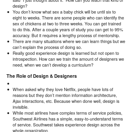
design?
You don’t know what sex a baby chick will be until six to
eight to weeks. There are some people who can identify the
sex of chickens at two to three weeks. You can get trained
to do this. After a couple years of study you can get to 95%
accuracy. But it requires a lengthy process of mentorship.
There are many situations where we can learn things but we
can’t explain the process of doing so.
Really good experience design is learned but not open to
introspection. How can we train the amount of designers we
need, when we can’t develop a curriculum?
The Role of Design & Designers
When asked why they love Netflix, people have lots of
reasons but they don’t mention information architecture,
Ajax interactions, etc. Because when done well, design is
invisible.
While most airlines have complex terms of service policies,
Southwest Airlines has a simple, easy-to-understand terms
of service. Southwest takes experience design across the
whole organization.