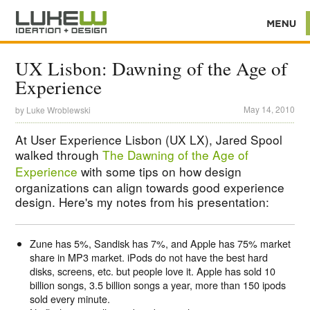
UX Lisbon: Dawning of the Age of
Experience
May 14, 2010
by
Luke Wroblewski
At User Experience Lisbon (UX LX), Jared Spool
walked through
The Dawning of the Age of
Experience
with some tips on how design
organizations can align towards good experience
design. Here's my notes from his presentation:
Zune has 5%, Sandisk has 7%, and Apple has 75% market
share in MP3 market. iPods do not have the best hard
disks, screens, etc. but people love it. Apple has sold 10
billion songs, 3.5 billion songs a year, more than 150 ipods
sold every minute.