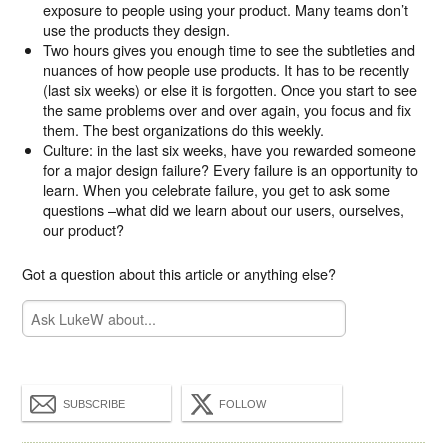
exposure to people using your product. Many teams don’t
use the products they design.
Two hours gives you enough time to see the subtleties and
nuances of how people use products. It has to be recently
(last six weeks) or else it is forgotten. Once you start to see
the same problems over and over again, you focus and fix
them. The best organizations do this weekly.
Culture: in the last six weeks, have you rewarded someone
for a major design failure? Every failure is an opportunity to
learn. When you celebrate failure, you get to ask some
questions –what did we learn about our users, ourselves,
our product?
Got a question about this article or anything else?
SUBSCRIBE
FOLLOW