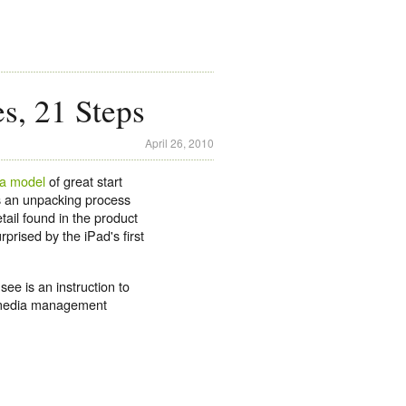
es, 21 Steps
April 26, 2010
 a model
of great start
s an unpacking process
etail found in the product
rprised by the iPad's first
see is an instruction to
s media management