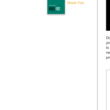
Mobile First
.
Do
yo
to
re
pr