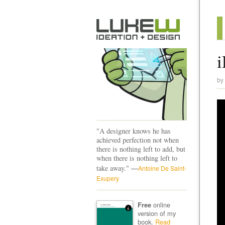
i
by
"A designer knows he has
achieved perfection not when
there is nothing left to add, but
when there is nothing left to
—
take away."
Antoine De Saint-
Exupery
online
Free
version of my
book.
Read