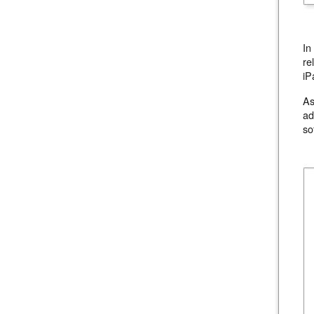
In
re
iP
As
ad
so