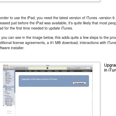
 order to use the iPad, you need the latest version of iTunes -version 9
leased just before the iPad was available, it's quite likely that most peo
ad for the first time needed to update iTunes.
 you can see in the image below, this adds quite a few steps to the pro
ditional license agreements, a 91 MB download, interactions with iTun
ftware installer.