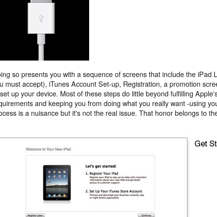
ing so presents you with a sequence of screens that include the iPad 
u must accept), iTunes Account Set-up, Registration, a promotion screen,
 set up your device. Most of these steps do little beyond fulfilling Apple
quirements and keeping you from doing what you really want -using yo
ocess is a nuisance but it's not the real issue. That honor belongs to t