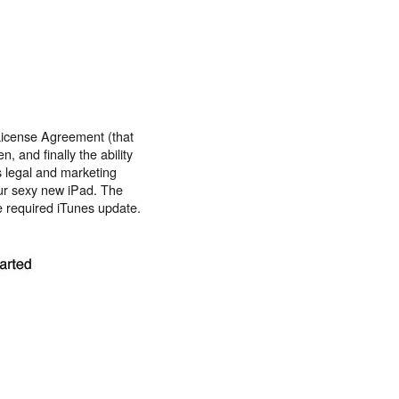
License Agreement (that
 and finally the ability
's legal and marketing
ur sexy new iPad. The
he required iTunes update.