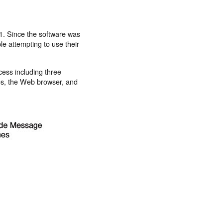
.1. Since the software was
ple attempting to use their
cess including three
es, the Web browser, and