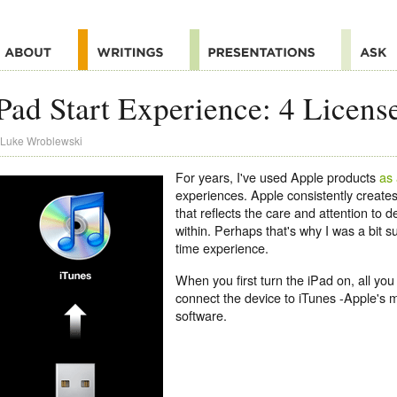
Pad Start Experience: 4 Licens
Luke Wroblewski
For years, I've used Apple products
as
experiences. Apple consistently create
that reflects the care and attention to d
within. Perhaps that's why I was a bit su
time experience.
When you first turn the iPad on, all you 
connect the device to iTunes -Apple'
software.