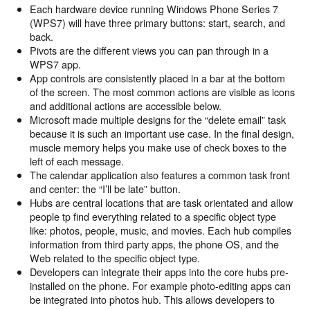
Each hardware device running Windows Phone Series 7
(WPS7) will have three primary buttons: start, search, and
back.
Pivots are the different views you can pan through in a
WPS7 app.
App controls are consistently placed in a bar at the bottom
of the screen. The most common actions are visible as icons
and additional actions are accessible below.
Microsoft made multiple designs for the “delete email” task
because it is such an important use case. In the final design,
muscle memory helps you make use of check boxes to the
left of each message.
The calendar application also features a common task front
and center: the “I’ll be late” button.
Hubs are central locations that are task orientated and allow
people tp find everything related to a specific object type
like: photos, people, music, and movies. Each hub compiles
information from third party apps, the phone OS, and the
Web related to the specific object type.
Developers can integrate their apps into the core hubs pre-
installed on the phone. For example photo-editing apps can
be integrated into photos hub. This allows developers to