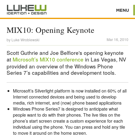
MIX10: Opening Keynote
Mar 16, 2010
by
Luke Wroblewski
Scott Guthrie and Joe Belfiore's opening keynote
at
Microsoft’s MIX10 conference
in Las Vegas, NV
provided an overview of the Windows Phone
Series 7’s capabilities and development tools.
Microsoft’s Silverlight platform is now installed on 60% of all
Internet connected devices and being used to develop
media, rich internet, and (now) phone based applications
Windows Phone Series7 is designed to anticipate what
people want to do with their phones. The live tiles on the
phone’s start screen create a custom experience for each
individual using the phone. You can press and hold any tile
to move it around on the home screen.