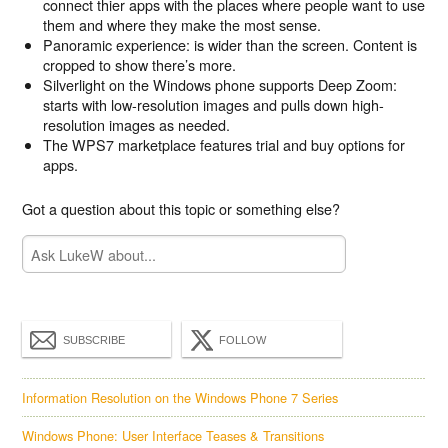
connect thier apps with the places where people want to use
them and where they make the most sense.
Panoramic experience: is wider than the screen. Content is
cropped to show there’s more.
Silverlight on the Windows phone supports Deep Zoom:
starts with low-resolution images and pulls down high-
resolution images as needed.
The WPS7 marketplace features trial and buy options for
apps.
Got a question about this topic or something else?
SUBSCRIBE
FOLLOW
Information Resolution on the Windows Phone 7 Series
Windows Phone: User Interface Teases & Transitions