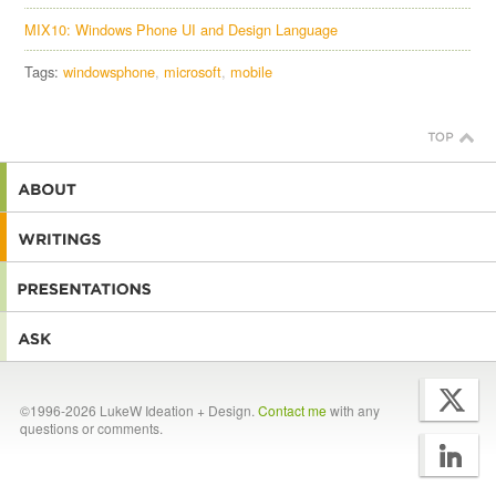
MIX10: Windows Phone UI and Design Language
Tags:
windowsphone
microsoft
mobile
©1996-2026 LukeW Ideation + Design.
Contact me
with any
questions or comments.