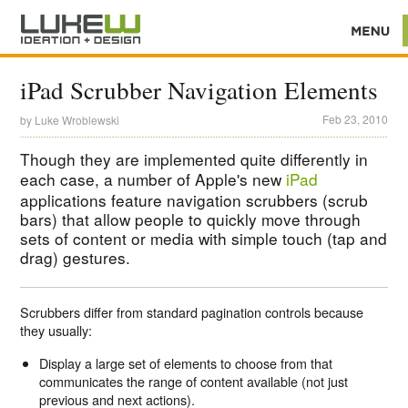
iPad Scrubber Navigation Elements
Feb 23, 2010
by
Luke Wroblewski
Though they are implemented quite differently in
each case, a number of Apple's new
iPad
applications feature navigation scrubbers (scrub
bars) that allow people to quickly move through
sets of content or media with simple touch (tap and
drag) gestures.
Scrubbers differ from standard pagination controls because
they usually:
Display a large set of elements to choose from that
communicates the range of content available (not just
previous and next actions).