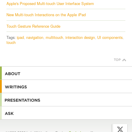
Apple's Proposed Multi-touch User Interface System
New Multi-touch Interactions on the Apple iPad
Touch Gesture Reference Guide
Tags:
ipad
navigation
multitouch
interaction design
UI components
touch