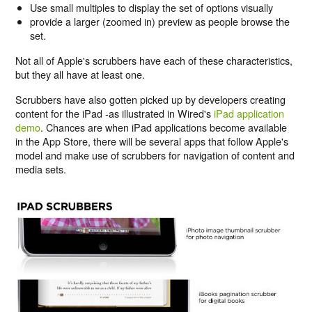
Use small multiples to display the set of options visually
provide a larger (zoomed in) preview as people browse the
set.
Not all of Apple's scrubbers have each of these characteristics,
but they all have at least one.
Scrubbers have also gotten picked up by developers creating
content for the iPad -as illustrated in Wired's
iPad application
demo
. Chances are when iPad applications become available
in the App Store, there will be several apps that follow Apple's
model and make use of scrubbers for navigation of content and
media sets.