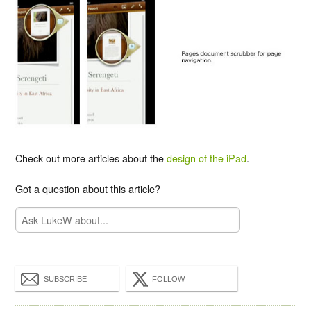
Check out more articles about the
design of the iPad
.
Got a question about this article?
SUBSCRIBE
FOLLOW