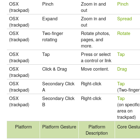
OSX
Pinch
Zoom in and
Pinch
(trackpad)
out
OSX
Expand
Zoom in and
Spread
(trackpad)
out
OSX
Two-finger
Rotate photos,
Rotate
(trackpad)
rotating
pages, and
more.
OSX
Tap
Press or select
Tap
(trackpad)
a control or link
OSX
Click & Drag
Move content.
Drag
(trackpad)
OSX
Secondary Click
Right-click
Tap
(trackpad)
A
(Two-finger
OSX
Secondary Click
Right-click
Tap
(trackpad)
B
(on specific
area on
trackpad)
Platform
Platform Gesture
Platform
Core Gestu
Description