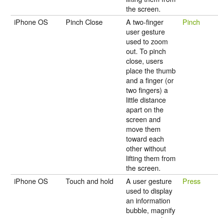
the screen.
iPhone OS
Pinch Close
A two-finger
Pinch
user gesture
used to zoom
out. To pinch
close, users
place the thumb
and a finger (or
two fingers) a
little distance
apart on the
screen and
move them
toward each
other without
lifting them from
the screen.
iPhone OS
Touch and hold
A user gesture
Press
used to display
an information
bubble, magnify