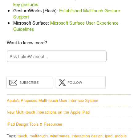
key gestures.
GestureWorks (Flash):
Established Multitouch Gesture
Support
Microsoft Surface:
Microsoft Surface User Experience
Guidelines
Want to know more?
SUBSCRIBE
FOLLOW
Apple's Proposed Multi-touch User Interface System
New Multi-touch Interactions on the Apple iPad
iPad Design Tools & Resources
Tags:
touch
multitouch
wireframes
interaction design
ipad
mobile