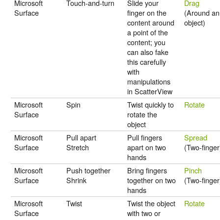
Microsoft
Touch-and-turn
Slide your
Drag
Surface
finger on the
(Around an
content around
object)
a point of the
content; you
can also fake
this carefully
with
manipulations
in ScatterView
Microsoft
Spin
Twist quickly to
Rotate
Surface
rotate the
object
Microsoft
Pull apart
Pull fingers
Spread
Surface
Stretch
apart on two
(Two-finger
hands
Microsoft
Push together
Bring fingers
Pinch
Surface
Shrink
together on two
(Two-finger
hands
Microsoft
Twist
Twist the object
Rotate
Surface
with two or