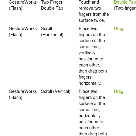
GestureWorks
Two Finger
Touch and
Double Ta
(Flash)
Double Tap
remove two
(Two-finger
fingers from the
surface twice.
GestureWorks
Scroll
Place two
Drag
(Flash)
(Horizontal)
fingers on the
surface at the
same time,
vertically
positioned to
each other,
then drag both
fingers
horizontally.
GestureWorks
Scroll (Vertical)
Place two
Drag
(Flash)
fingers on the
surface at the
same time,
horizontally
positioned to
each other,
then drag both