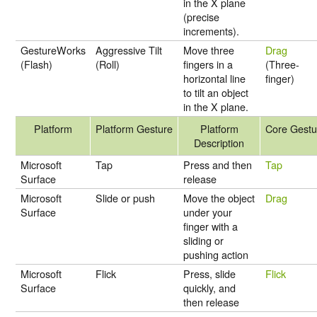
in the X plane
(precise
increments).
GestureWorks
Aggressive Tilt
Move three
Drag
(Flash)
(Roll)
fingers in a
(Three-
horizontal line
finger)
to tilt an object
in the X plane.
Platform
Platform Gesture
Platform
Core Gestu
Description
Microsoft
Tap
Press and then
Tap
Surface
release
Microsoft
Slide or push
Move the object
Drag
Surface
under your
finger with a
sliding or
pushing action
Microsoft
Flick
Press, slide
Flick
Surface
quickly, and
then release