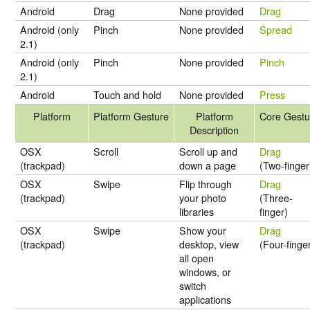
Android
Drag
None provided
Drag
Android (only
Pinch
None provided
Spread
2.1)
Android (only
Pinch
None provided
Pinch
2.1)
Android
Touch and hold
None provided
Press
Platform
Platform Gesture
Platform
Core Gestu
Description
OSX
Scroll
Scroll up and
Drag
(trackpad)
down a page
(Two-finger
OSX
Swipe
Flip through
Drag
(trackpad)
your photo
(Three-
libraries
finger)
OSX
Swipe
Show your
Drag
(trackpad)
desktop, view
(Four-finge
all open
windows, or
switch
applications