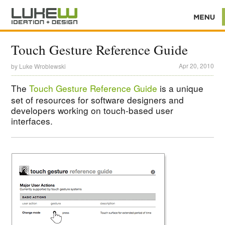
Touch Gesture Reference Guide
Apr 20, 2010
by
Luke Wroblewski
The
Touch Gesture Reference Guide
is a unique
set of resources for software designers and
developers working on touch-based user
interfaces.