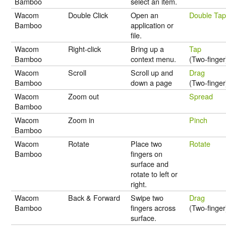
Bamboo
select an item.
Wacom
Double Click
Open an
Double Ta
Bamboo
application or
file.
Wacom
Right-click
Bring up a
Tap
Bamboo
context menu.
(Two-finger
Wacom
Scroll
Scroll up and
Drag
Bamboo
down a page
(Two-finger
Wacom
Zoom out
Spread
Bamboo
Wacom
Zoom in
Pinch
Bamboo
Wacom
Rotate
Place two
Rotate
Bamboo
fingers on
surface and
rotate to left or
right.
Wacom
Back & Forward
Swipe two
Drag
Bamboo
fingers across
(Two-finger
surface.