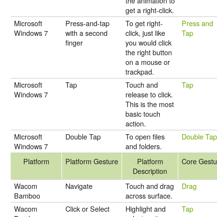
the animation to
get a right-click.
Microsoft
Press-and-tap
To get right-
Press and
Windows 7
with a second
click, just like
Tap
finger
you would click
the right button
on a mouse or
trackpad.
Microsoft
Tap
Touch and
Tap
Windows 7
release to click.
This is the most
basic touch
action.
Microsoft
Double Tap
To open files
Double Ta
Windows 7
and folders.
Platform
Platform Gesture
Platform
Core Gestu
Description
Wacom
Navigate
Touch and drag
Drag
Bamboo
across surface.
Wacom
Click or Select
Highlight and
Tap