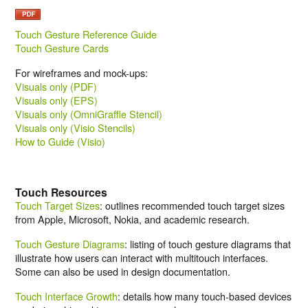
Touch Gesture Reference Guide
Touch Gesture Cards
For wireframes and mock-ups:
Visuals only (PDF)
Visuals only (EPS)
Visuals only (OmniGraffle Stencil)
Visuals only (Visio Stencils)
How to Guide (Visio)
Touch Resources
Touch Target Sizes
: outlines recommended touch target sizes
from Apple, Microsoft, Nokia, and academic research.
Touch Gesture Diagrams
: listing of touch gesture diagrams that
illustrate how users can interact with multitouch interfaces.
Some can also be used in design documentation.
Touch Interface Growth
: details how many touch-based devices