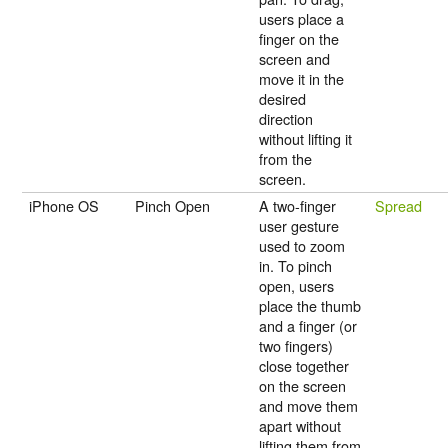
users place a
finger on the
screen and
move it in the
desired
direction
without lifting it
from the
screen.
iPhone OS
Pinch Open
A two-finger
Spread
user gesture
used to zoom
in. To pinch
open, users
place the thumb
and a finger (or
two fingers)
close together
on the screen
and move them
apart without
lifting them from