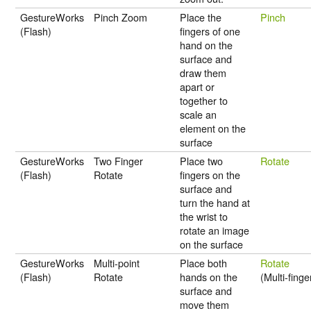
GestureWorks
Pinch Zoom
Place the
Pinch
(Flash)
fingers of one
hand on the
surface and
draw them
apart or
together to
scale an
element on the
surface
GestureWorks
Two Finger
Place two
Rotate
(Flash)
Rotate
fingers on the
surface and
turn the hand at
the wrist to
rotate an image
on the surface
GestureWorks
Multi-point
Place both
Rotate
(Flash)
Rotate
hands on the
(Multi-finge
surface and
move them