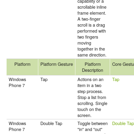
capability or a
scrollable inline
frame element.
A two-finger
scroll is a drag
performed with
two fingers
moving
together in the
same direction.
Platform
Platform Gesture
Platform
Core Gestu
Description
Windows
Tap
Actions on an
Tap
Phone 7
item in a two
step process.
Stop a list from
scrolling. Single
touch on the
screen.
Windows
Double Tap
Toggle between
Double Ta
Phone 7
"in" and "out"