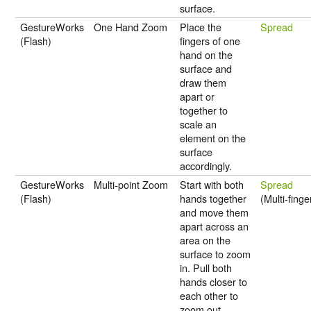
surface.
GestureWorks
One Hand Zoom
Place the
Spread
(Flash)
fingers of one
hand on the
surface and
draw them
apart or
together to
scale an
element on the
surface
accordingly.
GestureWorks
Multi-point Zoom
Start with both
Spread
(Flash)
hands together
(Multi-finge
and move them
apart across an
area on the
surface to zoom
in. Pull both
hands closer to
each other to
zoom out.