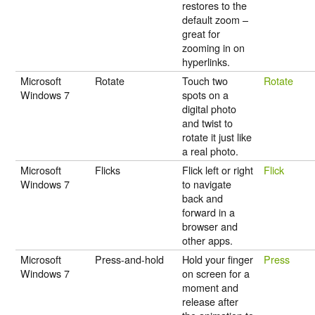
restores to the
default zoom –
great for
zooming in on
hyperlinks.
Microsoft
Rotate
Touch two
Rotate
Windows 7
spots on a
digital photo
and twist to
rotate it just like
a real photo.
Microsoft
Flicks
Flick left or right
Flick
Windows 7
to navigate
back and
forward in a
browser and
other apps.
Microsoft
Press-and-hold
Hold your finger
Press
Windows 7
on screen for a
moment and
release after