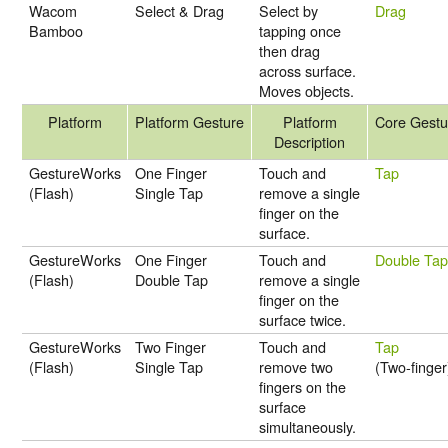
Wacom
Select & Drag
Select by
Drag
Bamboo
tapping once
then drag
across surface.
Moves objects.
Platform
Platform Gesture
Platform
Core Gestu
Description
GestureWorks
One Finger
Touch and
Tap
(Flash)
Single Tap
remove a single
finger on the
surface.
GestureWorks
One Finger
Touch and
Double Ta
(Flash)
Double Tap
remove a single
finger on the
surface twice.
GestureWorks
Two Finger
Touch and
Tap
(Flash)
Single Tap
remove two
(Two-finger
fingers on the
surface
simultaneously.