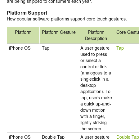
are being shipped to consumers each year.
Platform Support
How popular software platforms support core touch gestures.
Platform
Platform Gesture
Platform
Core Gestu
Description
iPhone OS
Tap
A user gesture
Tap
used to press
or select a
control or link
(analogous to a
singleclick in a
desktop
application). To
tap, users make
a quick up-and-
down motion
with a finger,
lightly striking
the screen.
iPhone OS
Double Tap
A user gesture
Double Ta