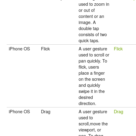
used to zoom in
or out of
content or an
image. A
double tap
consists of two
quick taps.
iPhone OS
Flick
A user gesture
Flick
used to scroll or
pan quickly. To
flick, users
place a finger
on the screen
and quickly
swipe it in the
desired
direction.
iPhone OS
Drag
A user gesture
Drag
used to
scroll,move the
viewport, or
pan. To drag,