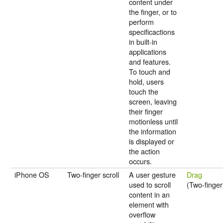
content under
the finger, or to
perform
specificactions
in built-in
applications
and features.
To touch and
hold, users
touch the
screen, leaving
their finger
motionless until
the information
is displayed or
the action
occurs.
iPhone OS
Two-finger scroll
A user gesture
Drag
used to scroll
(Two-finger
content in an
element with
overflow