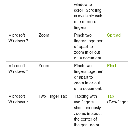
window to
scroll. Scrolling
is available with
one or more
fingers.
Microsoft
Zoom
Pinch two
Spread
Windows 7
fingers together
or apart to
zoom in or out
on a document.
Microsoft
Zoom
Pinch two
Pinch
Windows 7
fingers together
or apart to
zoom in or out
on a document.
Microsoft
Two-Finger Tap
Tapping with
Tap
Windows 7
two fingers
(Two-finger
simultaneously
zooms in about
the center of
the gesture or