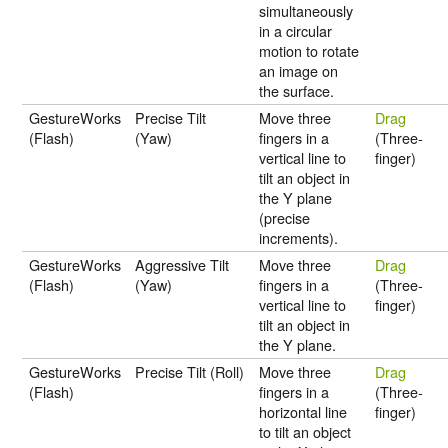
simultaneously
in a circular
motion to rotate
an image on
the surface.
GestureWorks
Precise Tilt
Move three
Drag
(Flash)
(Yaw)
fingers in a
(Three-
vertical line to
finger)
tilt an object in
the Y plane
(precise
increments).
GestureWorks
Aggressive Tilt
Move three
Drag
(Flash)
(Yaw)
fingers in a
(Three-
vertical line to
finger)
tilt an object in
the Y plane.
GestureWorks
Precise Tilt (Roll)
Move three
Drag
(Flash)
fingers in a
(Three-
horizontal line
finger)
to tilt an object