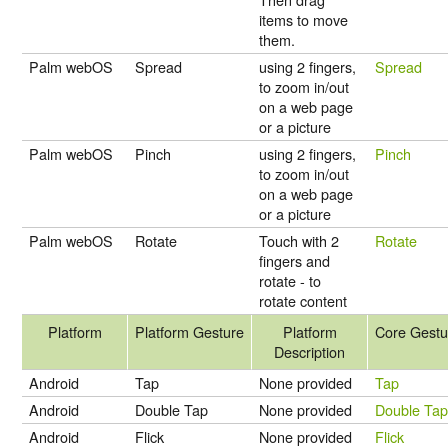
items to move
them.
Palm webOS
Spread
using 2 fingers,
Spread
to zoom in/out
on a web page
or a picture
Palm webOS
Pinch
using 2 fingers,
Pinch
to zoom in/out
on a web page
or a picture
Palm webOS
Rotate
Touch with 2
Rotate
fingers and
rotate - to
rotate content
Platform
Platform Gesture
Platform
Core Gestu
Description
Android
Tap
None provided
Tap
Android
Double Tap
None provided
Double Ta
Android
Flick
None provided
Flick