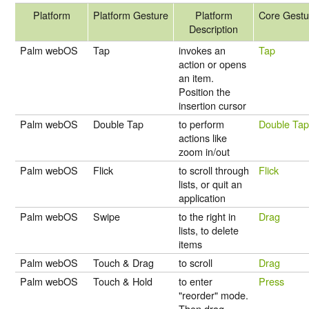
Platform
Platform Gesture
Platform
Core Gestu
Description
Palm webOS
Tap
invokes an
Tap
action or opens
an item.
Position the
insertion cursor
Palm webOS
Double Tap
to perform
Double Ta
actions like
zoom in/out
Palm webOS
Flick
to scroll through
Flick
lists, or quit an
application
Palm webOS
Swipe
to the right in
Drag
lists, to delete
items
Palm webOS
Touch & Drag
to scroll
Drag
Palm webOS
Touch & Hold
to enter
Press
"reorder" mode.
Then drag