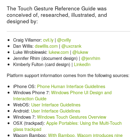
The Touch Gesture Reference Guide was
conceived of, researched, illustrated, and
designed by:
Craig Villamor:
cvil.ly
|
@cvilly
Dan Willis:
dswillis.com
|
@uxcrank
Luke Wroblewski:
lukew.com
|
@lukew
Jennifer Rhim (document design) |
@jenrhim
Kimberly Fulton (card design) |
LinkedIn
Platform support information comes from the following sources:
iPhone OS:
Phone Human Interface Guidelines
Windows Phone 7:
Windows Phone UI Design and
Interaction Guide
WebOS:
User Interface Guidelines
Android:
User Interface Guidelines
Windows 7:
Windows Touch Gestures Overview
OSX (trackpad):
Apple Portables: Using the Multi-Touch
glass trackpad
Wacom Bamboo:
With Bamboo, Wacom introduces nine