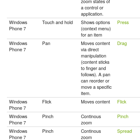
zoom states of
a control or
application.
Windows
Touch and hold
Shows options
Press
Phone 7
(context menu)
for an item
Windows
Pan
Moves content
Drag
Phone 7
via direct
manipulation
(content sticks
to finger and
follows). A pan
can reorder or
move a specific
item.
Windows
Flick
Moves content
Flick
Phone 7
Windows
Pinch
Continous
Pinch
Phone 7
zoom
Windows
Pinch
Continous
Spread
Phone 7
zoom