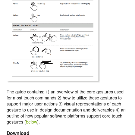
The guide contains:
1)
an overview of the core gestures used
for most touch commands
2)
how to utilize these gestures to
support major user actions
3)
visual representations of each
gesture to use in design documentation and deliverables
4)
an
outline of how popular software platforms support core touch
gestures (
below
).
Download