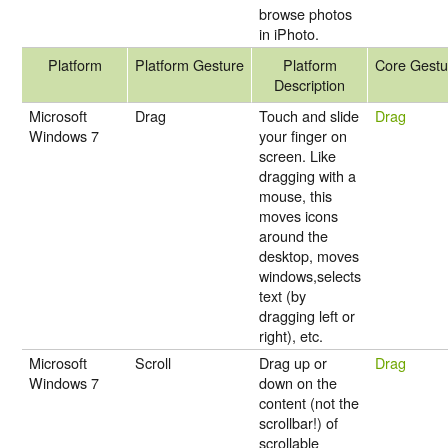
browse photos
in iPhoto.
Platform
Platform Gesture
Platform
Core Gestu
Description
Microsoft
Drag
Touch and slide
Drag
Windows 7
your finger on
screen. Like
dragging with a
mouse, this
moves icons
around the
desktop, moves
windows,selects
text (by
dragging left or
right), etc.
Microsoft
Scroll
Drag up or
Drag
Windows 7
down on the
content (not the
scrollbar!) of
scrollable