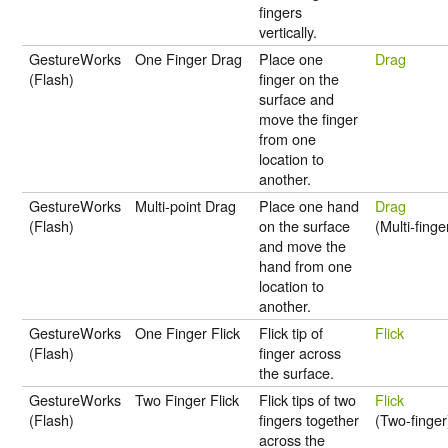
fingers
vertically.
GestureWorks
One Finger Drag
Place one
Drag
(Flash)
finger on the
surface and
move the finger
from one
location to
another.
GestureWorks
Multi-point Drag
Place one hand
Drag
(Flash)
on the surface
(Multi-finge
and move the
hand from one
location to
another.
GestureWorks
One Finger Flick
Flick tip of
Flick
(Flash)
finger across
the surface.
GestureWorks
Two Finger Flick
Flick tips of two
Flick
(Flash)
fingers together
(Two-finger
across the