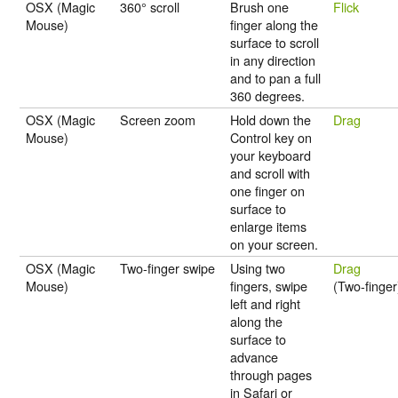
OSX (Magic
360° scroll
Brush one
Flick
Mouse)
finger along the
surface to scroll
in any direction
and to pan a full
360 degrees.
OSX (Magic
Screen zoom
Hold down the
Drag
Mouse)
Control key on
your keyboard
and scroll with
one finger on
surface to
enlarge items
on your screen.
OSX (Magic
Two-finger swipe
Using two
Drag
Mouse)
fingers, swipe
(Two-finger
left and right
along the
surface to
advance
through pages
in Safari or