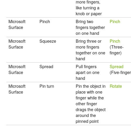
more fingers,
like turning a
knob or paper
Microsoft
Pinch
Bring two
Pinch
Surface
fingers together
on one hand
Microsoft
Squeeze
Bring three or
Pinch
Surface
more fingers
(Three-
together on one
finger)
hand
Microsoft
Spread
Pull fingers
Spread
Surface
apart on one
(Five-finger
hand
Microsoft
Pin turn
Pin the object in
Rotate
Surface
place with one
finger while the
other finger
drags the object
around the
pinned point