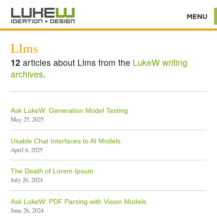
Llms
12
articles about Llms from the
LukeW writing
archives
.
Ask LukeW: Generation Model Testing
May 25, 2025
Usable Chat Interfaces to AI Models
April 6, 2025
The Death of Lorem Ipsum
July 26, 2024
Ask LukeW: PDF Parsing with Vision Models
June 26, 2024