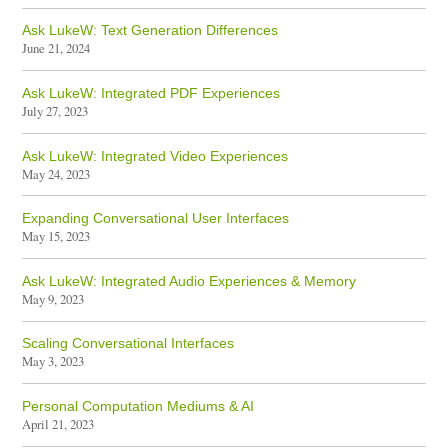
Ask LukeW: Text Generation Differences
June 21, 2024
Ask LukeW: Integrated PDF Experiences
July 27, 2023
Ask LukeW: Integrated Video Experiences
May 24, 2023
Expanding Conversational User Interfaces
May 15, 2023
Ask LukeW: Integrated Audio Experiences & Memory
May 9, 2023
Scaling Conversational Interfaces
May 3, 2023
Personal Computation Mediums & AI
April 21, 2023