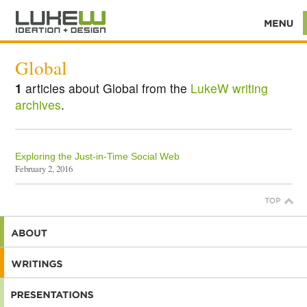
Global
1
articles about Global from the
LukeW writing
archives
.
Exploring the Just-in-Time Social Web
February 2, 2016