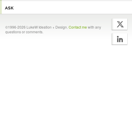
©1996-2026 LukeW Ideation + Design.
Contact me
with any
questions or comments.