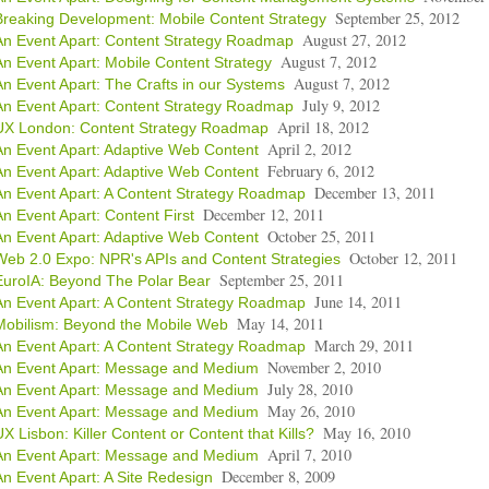
September 25, 2012
Breaking Development: Mobile Content Strategy
August 27, 2012
An Event Apart: Content Strategy Roadmap
August 7, 2012
An Event Apart: Mobile Content Strategy
August 7, 2012
An Event Apart: The Crafts in our Systems
July 9, 2012
An Event Apart: Content Strategy Roadmap
April 18, 2012
UX London: Content Strategy Roadmap
April 2, 2012
An Event Apart: Adaptive Web Content
February 6, 2012
An Event Apart: Adaptive Web Content
December 13, 2011
An Event Apart: A Content Strategy Roadmap
December 12, 2011
An Event Apart: Content First
October 25, 2011
An Event Apart: Adaptive Web Content
October 12, 2011
Web 2.0 Expo: NPR's APIs and Content Strategies
September 25, 2011
EuroIA: Beyond The Polar Bear
June 14, 2011
An Event Apart: A Content Strategy Roadmap
May 14, 2011
Mobilism: Beyond the Mobile Web
March 29, 2011
An Event Apart: A Content Strategy Roadmap
November 2, 2010
An Event Apart: Message and Medium
July 28, 2010
An Event Apart: Message and Medium
May 26, 2010
An Event Apart: Message and Medium
May 16, 2010
UX Lisbon: Killer Content or Content that Kills?
April 7, 2010
An Event Apart: Message and Medium
December 8, 2009
An Event Apart: A Site Redesign