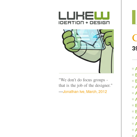
3
"We don’t do focus groups -
that is the job of the designer."
—
Jonathan Ive, March, 2012