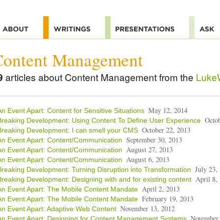
Content Management
9
articles about Content Management from the
LukeW
May 12, 2014
An Event Apart: Content for Sensitive Situations
Octo
Breaking Development: Using Content To Define User Experience
October 22, 2013
Breaking Development: I can smell your CMS
September 30, 2013
An Event Apart: Content/Communication
August 27, 2013
An Event Apart: Content/Communication
August 6, 2013
An Event Apart: Content/Communication
July 23,
Breaking Development: Turning Disruption into Transformation
April 8,
Breaking Development: Designing with and for existing content
April 2, 2013
An Event Apart: The Mobile Content Mandate
February 19, 2013
An Event Apart: The Mobile Content Mandate
November 13, 2012
An Event Apart: Adaptive Web Content
November 
An Event Apart: Designing for Content Management Systems