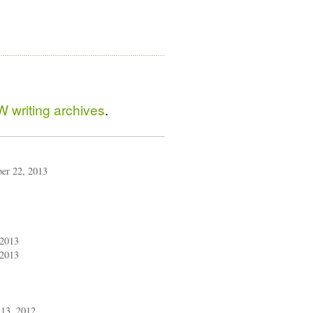
 writing archives
.
ber 22, 2013
 2013
 2013
13, 2012