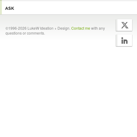
©1996-2026 LukeW Ideation + Design.
Contact me
with any
questions or comments.