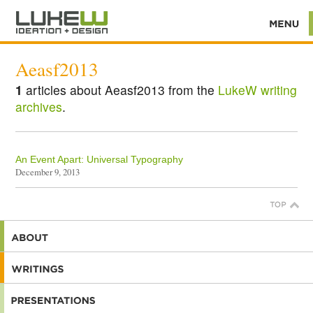
Aeasf2013
1
articles about Aeasf2013 from the
LukeW writing
archives
.
An Event Apart: Universal Typography
December 9, 2013