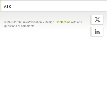
©1996-2026 LukeW Ideation + Design.
Contact me
with any
questions or comments.