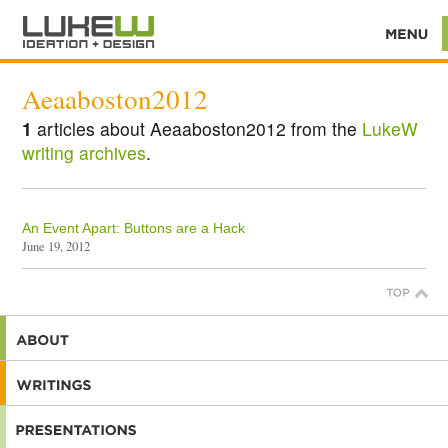
Aeaaboston2012
1
articles about Aeaaboston2012 from the
LukeW
writing archives
.
An Event Apart: Buttons are a Hack
June 19, 2012