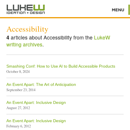
Accessibility
4
articles about Accessibility from the
LukeW
writing archives
.
Smashing Conf: How to Use AI to Build Accessible Products
October 8, 2024
An Event Apart: The Art of Anticipation
September 23, 2014
An Event Apart: Inclusive Design
August 27, 2012
An Event Apart: Inclusive Design
February 6, 2012