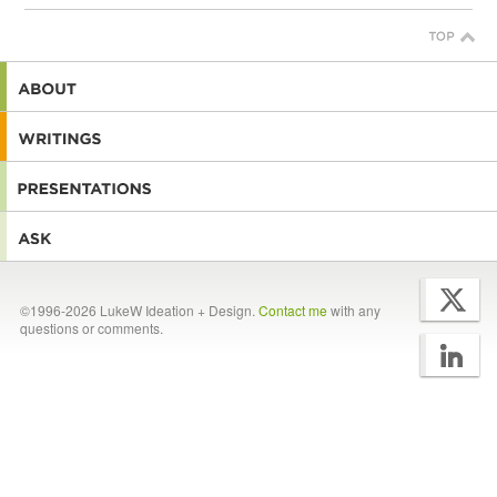
©1996-2026 LukeW Ideation + Design.
Contact me
with any
questions or comments.