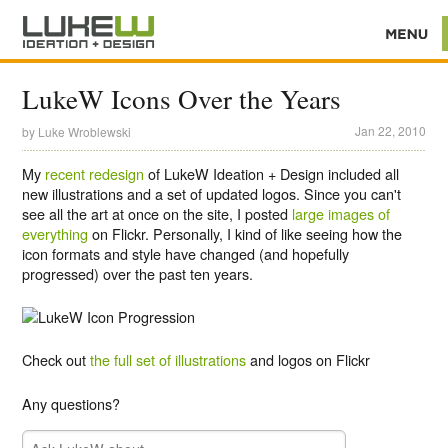
LukeW Icons Over the Years
Jan 22, 2010
by
Luke Wroblewski
My
recent redesign
of LukeW Ideation + Design included all
new illustrations and a set of updated logos. Since you can't
see all the art at once on the site, I posted
large images of
everything
on Flickr. Personally, I kind of like seeing how the
icon formats and style have changed (and hopefully
progressed) over the past ten years.
Check out
the full set of illustrations
and logos on Flickr
Any questions?