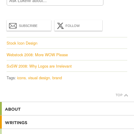
SUBSCRIBE
FOLLOW
Stock Icon Design
Webstock 2008: More WOW Please
SxSW 2008: Why Logos are Irrelevant
Tags:
icons
visual design
brand