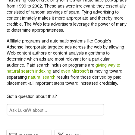
from 1999 to 2002. These ads were irrelevant; they essentially
consisted of random servings of spam. Tying advertising to
content innately makes it more appropriate and thereby more
credible. The Web lets advertisers leverage the power of many
to determine appropriateness.
Affiliate programs and automatic systems like Google’s
Adsense incorporate targeted ads across the web by allowing
Web content authors or content analysis algorithms to
determine which ads are most relevant for a particular
audience. Paid search inclusion programs are
giving way to
natural search indexing
and
even Microsoft
is moving toward
separating
natural search
results from those derived by paid
placement -all important steps toward increased credibility.
Got a question about this?