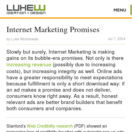
Internet Marketing Promises
Jul 7, 2004
by
Luke Wroblewski
Slowly but surely, Internet Marketing is making
gains on its bubble-era promises. Not only is there
increasing revenue
(possibly due to increasing
costs), but increasing integrity as well. Online ads
have a greater responsibility to meet expectations
because fulfillment is only a short download way: if
an ad makes a promise and does not deliver,
consumers know right away. As a result, honest
relevant ads are better brand builders that benefit
both consumers and companies.
Stanford’s
Web Credibility research
(PDF) showed an
increasing loss of credibility for sites with automatic pop-up ads