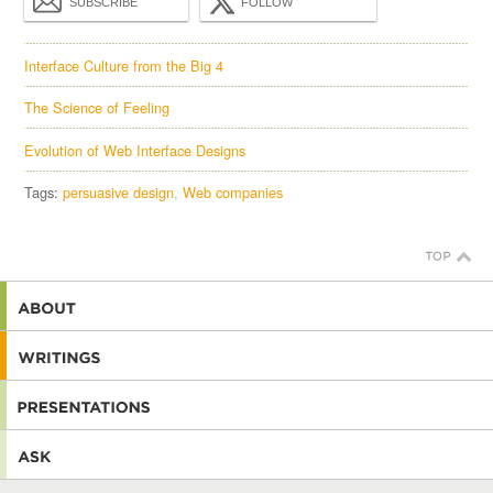
SUBSCRIBE
FOLLOW
Interface Culture from the Big 4
The Science of Feeling
Evolution of Web Interface Designs
Tags:
persuasive design
Web companies