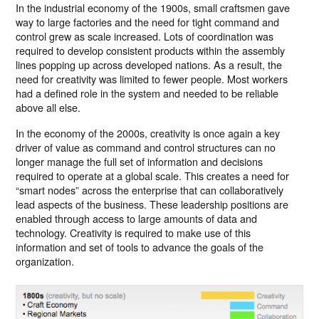
In the industrial economy of the 1900s, small craftsmen gave
way to large factories and the need for tight command and
control grew as scale increased. Lots of coordination was
required to develop consistent products within the assembly
lines popping up across developed nations. As a result, the
need for creativity was limited to fewer people. Most workers
had a defined role in the system and needed to be reliable
above all else.
In the economy of the 2000s, creativity is once again a key
driver of value as command and control structures can no
longer manage the full set of information and decisions
required to operate at a global scale. This creates a need for
“smart nodes” across the enterprise that can collaboratively
lead aspects of the business. These leadership positions are
enabled through access to large amounts of data and
technology. Creativity is required to make use of this
information and set of tools to advance the goals of the
organization.