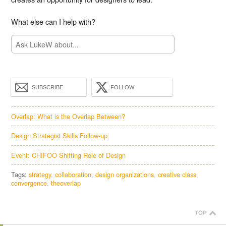
What else can I help with?
SUBSCRIBE
FOLLOW
Overlap: What is the Overlap Between?
Design Strategist Skills Follow-up
Event: CHIFOO Shifting Role of Design
Tags:
strategy
collaboration
design organizations
creative class
convergence
theoverlap