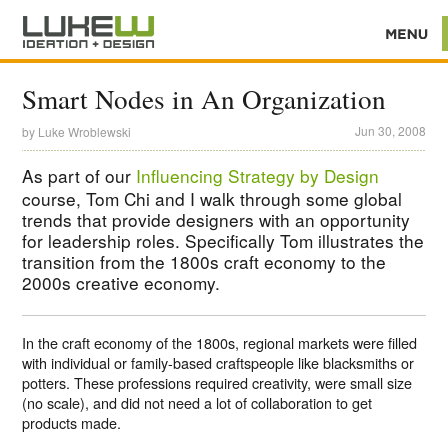
Smart Nodes in An Organization
Jun 30, 2008
by
Luke Wroblewski
As part of our
Influencing Strategy by Design
course, Tom Chi and I walk through some global
trends that provide designers with an opportunity
for leadership roles. Specifically Tom illustrates the
transition from the 1800s craft economy to the
2000s creative economy.
In the craft economy of the 1800s, regional markets were filled
with individual or family-based craftspeople like blacksmiths or
potters. These professions required creativity, were small size
(no scale), and did not need a lot of collaboration to get
products made.