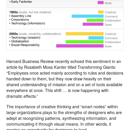
Harvard Business Review recently echoed this sentiment in an
article by Rosabeth Moss Kanter titled Transforming Giants:
“Employees once acted mainly according to rules and decisions
handed down to them, but they now draw heavily on their
shared understanding of mission and on a set of tools available
everywhere at once. This shift … is now happening with
dramatic effects.”
The importance of creative thinking and “smart nodes” within
large organizations plays to the strengths of designers who are
adept at recognizing patterns, synthesizing information, and
communicating it through visual means. In other words, it
creates an opportunity for designers to lead.