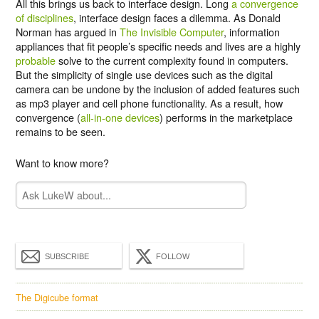
All this brings us back to interface design. Long
a convergence
of disciplines
, interface design faces a dilemma. As Donald
Norman has argued in
The Invisible Computer
, information
appliances that fit people’s specific needs and lives are a highly
probable
solve to the current complexity found in computers.
But the simplicity of single use devices such as the digital
camera can be undone by the inclusion of added features such
as mp3 player and cell phone functionality. As a result, how
convergence (
all-in-one devices
) performs in the marketplace
remains to be seen.
Want to know more?
SUBSCRIBE
FOLLOW
The Digicube format