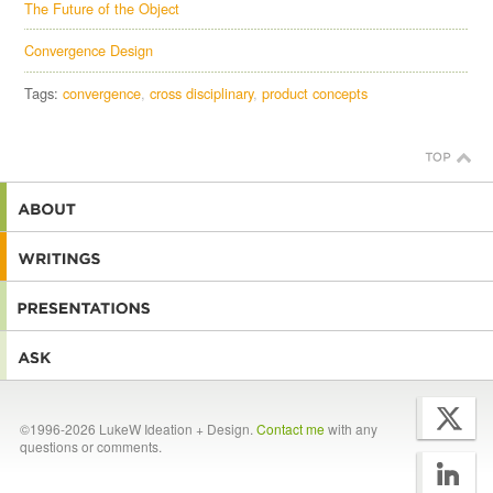
The Future of the Object
Convergence Design
Tags:
convergence
cross disciplinary
product concepts
©1996-2026 LukeW Ideation + Design.
Contact me
with any
questions or comments.