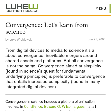
Convergence: Let's learn from
science
Jun 21, 2004
by
Luke Wroblewski
From digital devices to media to science it’s all
about convergence: inevitable mergers around
shared assets and platforms. But all convergence
is not the same. Convergence aimed at simplicity
(found in science’s quest for fundamental
underlying principles) is preferable to convergence
that entails increased complexity (found in many
integrated digital devices).
Convergence in science includes a plethora of unification
theories. In
Consilience
,
Edward O. Wilson argues
that all