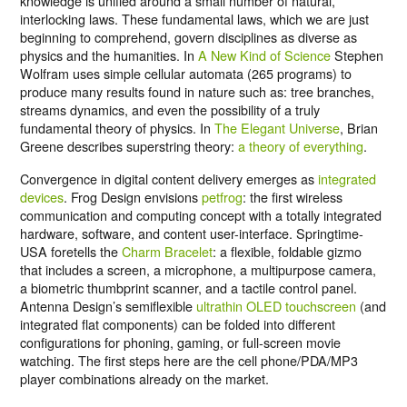
knowledge is unified around a small number of natural,
interlocking laws. These fundamental laws, which we are just
beginning to comprehend, govern disciplines as diverse as
physics and the humanities. In
A New Kind of Science
Stephen
Wolfram uses simple cellular automata (265 programs) to
produce many results found in nature such as: tree branches,
streams dynamics, and even the possibility of a truly
fundamental theory of physics. In
The Elegant Universe
, Brian
Greene describes superstring theory:
a theory of everything
.
Convergence in digital content delivery emerges as
integrated
devices
. Frog Design envisions
petfrog
: the first wireless
communication and computing concept with a totally integrated
hardware, software, and content user-interface. Springtime-
USA foretells the
Charm Bracelet
: a flexible, foldable gizmo
that includes a screen, a microphone, a multipurpose camera,
a biometric thumbprint scanner, and a tactile control panel.
Antenna Design’s semiflexible
ultrathin OLED touchscreen
(and
integrated flat components) can be folded into different
configurations for phoning, gaming, or full-screen movie
watching. The first steps here are the cell phone/PDA/MP3
player combinations already on the market.