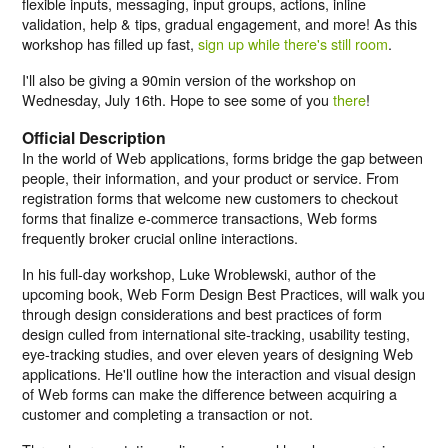
flexible inputs, messaging, input groups, actions, inline
validation, help & tips, gradual engagement, and more! As this
workshop has filled up fast,
sign up while there's still room
.
I'll also be giving a 90min version of the workshop on
Wednesday, July 16th. Hope to see some of you
there
!
Official Description
In the world of Web applications, forms bridge the gap between
people, their information, and your product or service. From
registration forms that welcome new customers to checkout
forms that finalize e-commerce transactions, Web forms
frequently broker crucial online interactions.
In his full-day workshop, Luke Wroblewski, author of the
upcoming book, Web Form Design Best Practices, will walk you
through design considerations and best practices of form
design culled from international site-tracking, usability testing,
eye-tracking studies, and over eleven years of designing Web
applications. He'll outline how the interaction and visual design
of Web forms can make the difference between acquiring a
customer and completing a transaction or not.