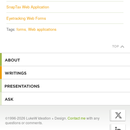
SnapTax Web Application
Eyetracking Web Forms
Tags:
forms
Web applications
©1996-2026 LukeW Ideation + Design.
Contact me
with any
questions or comments.