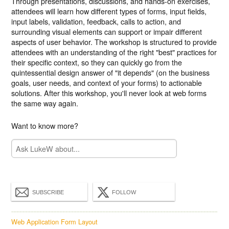
Through presentations, discussions, and hands-on exercises,
attendees will learn how different types of forms, input fields,
input labels, validation, feedback, calls to action, and
surrounding visual elements can support or impair different
aspects of user behavior. The workshop is structured to provide
attendees with an understanding of the right "best" practices for
their specific context, so they can quickly go from the
quintessential design answer of "it depends" (on the business
goals, user needs, and context of your forms) to actionable
solutions. After this workshop, you'll never look at web forms
the same way again.
Want to know more?
SUBSCRIBE
FOLLOW
Web Application Form Layout