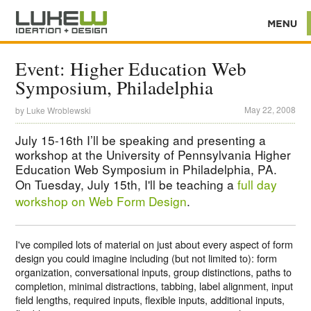
Event: Higher Education Web
Symposium, Philadelphia
May 22, 2008
by
Luke Wroblewski
July 15-16th I’ll be speaking and presenting a
workshop at the University of Pennsylvania Higher
Education Web Symposium in Philadelphia, PA.
On Tuesday, July 15th, I'll be teaching a
full day
workshop on Web Form Design
.
I've compiled lots of material on just about every aspect of form
design you could imagine including (but not limited to): form
organization, conversational inputs, group distinctions, paths to
completion, minimal distractions, tabbing, label alignment, input
field lengths, required inputs, flexible inputs, additional inputs,