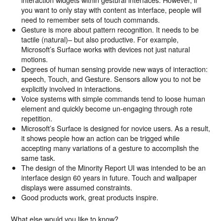
you want to only stay with content as interface, people will
need to remember sets of touch commands.
Gesture is more about pattern recognition. It needs to be
tactile (natural)– but also productive. For example,
Microsoft’s Surface works with devices not just natural
motions.
Degrees of human sensing provide new ways of interaction:
speech, Touch, and Gesture. Sensors allow you to not be
explicitly involved in interactions.
Voice systems with simple commands tend to loose human
element and quickly become un-engaging through rote
repetition.
Microsoft’s Surface is designed for novice users. As a result,
it shows people how an action can be trigged while
accepting many variations of a gesture to accomplish the
same task.
The design of the Minority Report UI was intended to be an
interface design 60 years in future. Touch and wallpaper
displays were assumed constraints.
Good products work, great products inspire.
What else would you like to know?