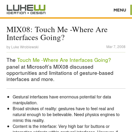
MIX08: Touch Me -Where Are
Interfaces Going?
Mar 7, 2008
by
Luke Wroblewski
The
Touch Me -Where Are Interfaces Going?
panel at Microsoft’s MIX08 discussed
opportunities and limitations of gesture-based
interfaces and more.
Gestural interfaces have enormous potential for data
manipulation.
Broad strokes of reality: gestures have to feel real and
natural enough to be believable. Need physics engines to
mimic this reality.
Content is the interface: Very high bar for buttons or
interaction widgets within gestural interfaces. However, if