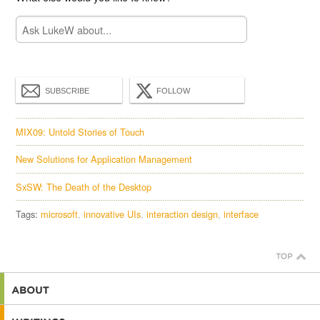
SUBSCRIBE
FOLLOW
MIX09: Untold Stories of Touch
New Solutions for Application Management
SxSW: The Death of the Desktop
Tags:
microsoft
innovative UIs
interaction design
interface