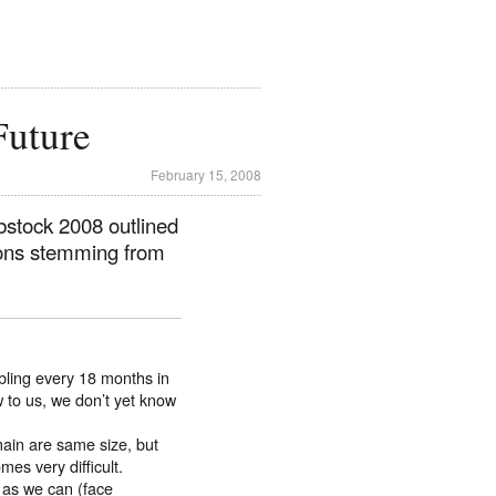
Future
February 15, 2008
bstock 2008 outlined
tions stemming from
bling every 18 months in
 to us, we don’t yet know
main are same size, but
mes very difficult.
 as we can (face