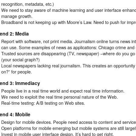
recognition, metadata, etc.)
We need to stay aware of machine learning and user interface enhan
manage growth.
Broadband is not keeping up with Moore’s Law. Need to push for imp
end 2: Media
Report with software, not print media. Journalism online turns news in
can use. Some examples of news as applications: Chicago crime and 
Trusted sources are disappearing (TV, newspaper) –where do you go f
(your social graph?)
Local newspapers lacking real journalism. This creates an opportunity 
on?” for people.
rend 3: Immediacy
People live in a real time world and expect real time information.
We need to exploit the real time personal nature of the Web.
Real-time testing: A/B testing on Web sites.
end 4: Mobile
Design for mobile devices. People need access to content and servic
Open platforms for mobile emerging but mobile systems are still large
Invest in mobile user interface design. It’s hard to get right.