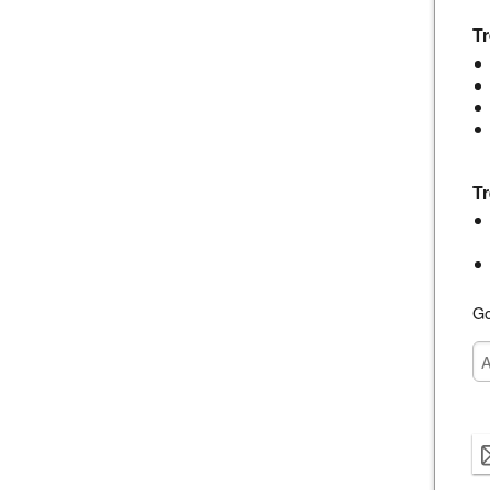
Tr
Tr
Go