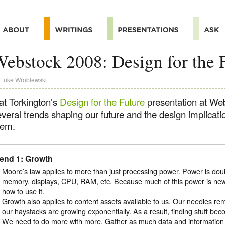
ebstock 2008: Design for the 
Luke Wroblewski
at Torkington’s
Design for the Future
presentation at We
everal trends shaping our future and the design implica
hem.
rend 1: Growth
Moore’s law applies to more than just processing power. Power is dou
memory, displays, CPU, RAM, etc. Because much of this power is new
how to use it.
Growth also applies to content assets available to us. Our needles re
our haystacks are growing exponentially. As a result, finding stuff beco
We need to do more with more. Gather as much data and information