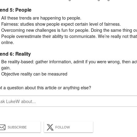
end 5: People
All these trends are happening to people.
Fairness: studies show people expect certain level of fairness.
Overcoming new challenges is fun for people. Doing the same thing ov
People overestimate their ability to communicate. We’re really not that 
online.
end 6: Reality
Be reality-based: gather information, admit if you were wrong, then a
gain.
Objective reality can be measured
t a question about this article or anything else?
SUBSCRIBE
FOLLOW