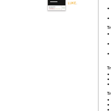
LUKE
.
Tr
T
Tr