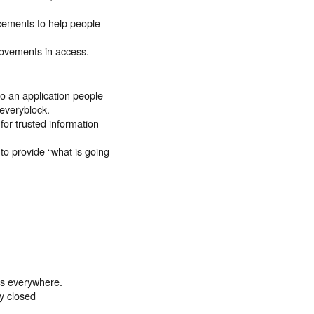
cements to help people
rovements in access.
to an application people
everyblock.
or trusted information
to provide “what is going
es everywhere.
ly closed