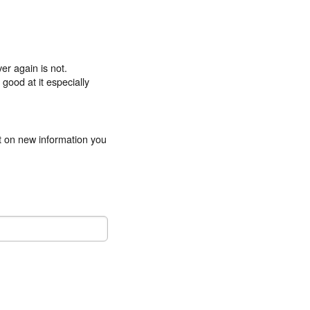
er again is not.
good at it especially
ct on new information you