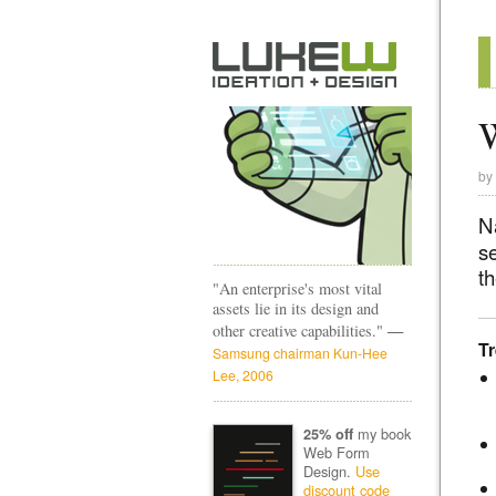
W
by
N
s
t
"An enterprise's most vital
assets lie in its design and
—
other creative capabilities."
T
Samsung chairman Kun-Hee
Lee, 2006
my book
25% off
Web Form
Design.
Use
discount code