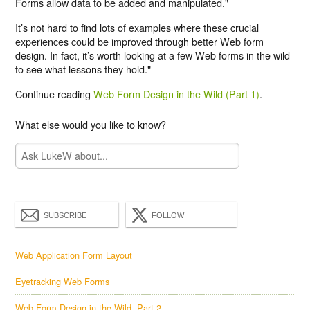
Forms allow data to be added and manipulated."
It’s not hard to find lots of examples where these crucial
experiences could be improved through better Web form
design. In fact, it’s worth looking at a few Web forms in the wild
to see what lessons they hold."
Continue reading
Web Form Design in the Wild (Part 1)
.
What else would you like to know?
SUBSCRIBE
FOLLOW
Web Application Form Layout
Eyetracking Web Forms
Web Form Design in the Wild, Part 2