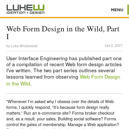
Web Form Design in the Wild, Part
I
Oct 3, 2007
by
Luke Wroblewski
User Interface Engineering has published part one
of a compilation of recent Web form design articles
I've written. The two part series outlines several
lessons learned from observing
Web Form Design
in the Wild
.
"Whenever I’m asked why I obsess over the details of Web
forms, I quickly respond, “It’s because form design really
matters.” Run an e-commerce site? Forms broker checkout
and, as a result, your sales. Building social software? Forms
control the gates of membership. Manage a Web application?