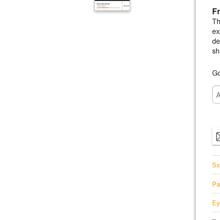
Fr
Th
ex
de
sh
Go
Sx
Pa
Ey