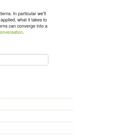
erns. In particular we'll
pplied, what it takes to
erns can converge into a
conversation
.