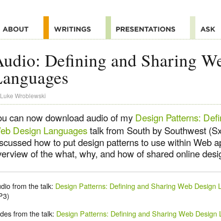
udio: Defining and Sharing W
Languages
Luke Wroblewski
ou can now download audio of my
Design Patterns: Def
eb Design Languages
talk from South by Southwest (SxS
iscussed how to put design patterns to use within Web ap
erview of the what, why, and how of shared online design
dio from the talk:
Design Patterns: Defining and Sharing Web Design
P3)
ides from the talk:
Design Patterns: Defining and Sharing Web Design