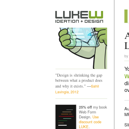
A
by
Y
"Design is shrinking the gap
W
between what a product does
d
—
and why it exists."
Sahil
ov
Lavingia, 2012
my book
25% off
Au
Web Form
M
Design.
Use
discount code
Sl
LUKE
.