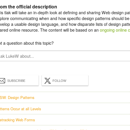
om the official description
is tlak will take an in-depth look at defining and sharing Web design patt
plore communicating when and how specific design patterns should be a
velop a usable design language, and how disparate lists of design patt
ared online resource. The content will be based on an
ongoing online 
t a question about this topic?
SUBSCRIBE
FOLLOW
SW: Design Patterns
tterns Occur at all Levels
etracking Web Forms