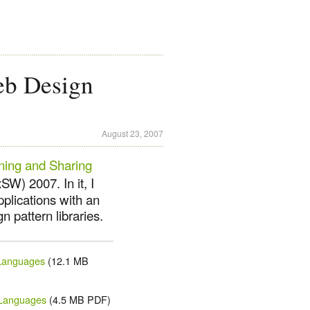
eb Design
August 23, 2007
ining and Sharing
W) 2007. In it, I
plications with an
 pattern libraries.
 Languages
(12.1 MB
 Languages
(4.5 MB PDF)