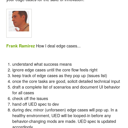
How I deal edge cases...
Frank Ramirez
understand what success means
ignore edge cases until the core flow feels right
keep track of edge cases as they pop up (issues list)
once the core tasks are good, solicit detailed technical input
draft a complete list of scenarios and document UI behavior
for all cases
check off the issues
hand off UED spec to dev
during dev, minor (unforseen) edge cases will pop up. In a
healthy environment, UED will be looped-in before any
behavior-changing mods are made. UED spec is updated
accordingly.