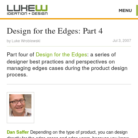
Design for the Edges: Part 4
Jul 3, 2007
by
Luke Wroblewski
Part four of
Design for the Edges
: a series of
designer best practices and perspectives on
managing edges cases during the product design
process.
Depending on the type of product, you can design
Dan Saffer
directly for the edge cases and edge users, because you know