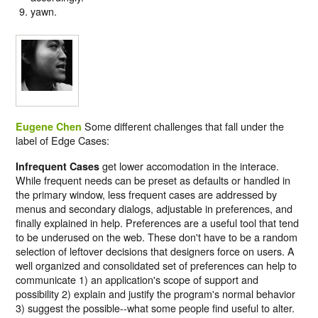
yawn.
Some different challenges that fall under the
Eugene Chen
label of Edge Cases:
get lower accomodation in the interace.
Infrequent Cases
While frequent needs can be preset as defaults or handled in
the primary window, less frequent cases are addressed by
menus and secondary dialogs, adjustable in preferences, and
finally explained in help. Preferences are a useful tool that tend
to be underused on the web. These don't have to be a random
selection of leftover decisions that designers force on users. A
well organized and consolidated set of preferences can help to
communicate 1) an application's scope of support and
possibility 2) explain and justify the program's normal behavior
3) suggest the possible--what some people find useful to alter.