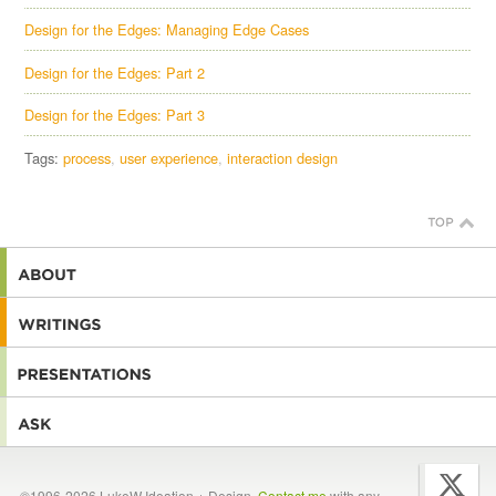
Design for the Edges: Managing Edge Cases
Design for the Edges: Part 2
Design for the Edges: Part 3
Tags:
process
user experience
interaction design
©1996-2026 LukeW Ideation + Design.
Contact me
with any