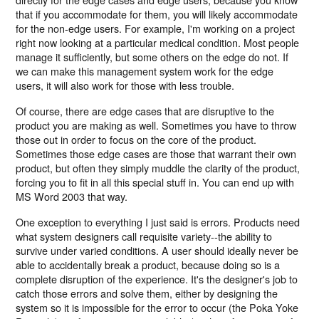
that if you accommodate for them, you will likely accommodate
for the non-edge users. For example, I'm working on a project
right now looking at a particular medical condition. Most people
manage it sufficiently, but some others on the edge do not. If
we can make this management system work for the edge
users, it will also work for those with less trouble.
Of course, there are edge cases that are disruptive to the
product you are making as well. Sometimes you have to throw
those out in order to focus on the core of the product.
Sometimes those edge cases are those that warrant their own
product, but often they simply muddle the clarity of the product,
forcing you to fit in all this special stuff in. You can end up with
MS Word 2003 that way.
One exception to everything I just said is errors. Products need
what system designers call requisite variety--the ability to
survive under varied conditions. A user should ideally never be
able to accidentally break a product, because doing so is a
complete disruption of the experience. It's the designer's job to
catch those errors and solve them, either by designing the
system so it is impossible for the error to occur (the Poka Yoke