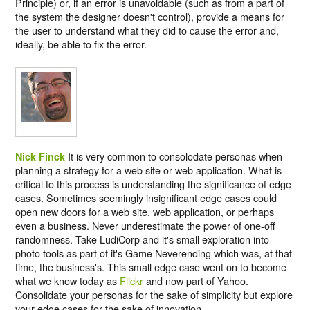
Principle) or, if an error is unavoidable (such as from a part of
the system the designer doesn't control), provide a means for
the user to understand what they did to cause the error and,
ideally, be able to fix the error.
It is very common to consolodate personas when
Nick Finck
planning a strategy for a web site or web application. What is
critical to this process is understanding the significance of edge
cases. Sometimes seemingly insignificant edge cases could
open new doors for a web site, web application, or perhaps
even a business. Never underestimate the power of one-off
randomness. Take LudiCorp and it's small exploration into
photo tools as part of it's Game Neverending which was, at that
time, the business's. This small edge case went on to become
what we know today as
Flickr
and now part of Yahoo.
Consolidate your personas for the sake of simplicity but explore
your edge cases for the sake of innovation.