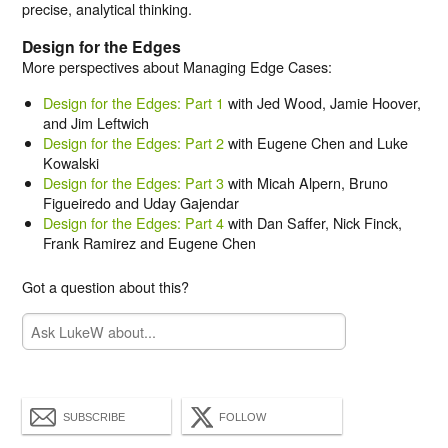
precise, analytical thinking.
Design for the Edges
More perspectives about Managing Edge Cases:
Design for the Edges: Part 1
with Jed Wood, Jamie Hoover,
and Jim Leftwich
Design for the Edges: Part 2
with Eugene Chen and Luke
Kowalski
Design for the Edges: Part 3
with Micah Alpern, Bruno
Figueiredo and Uday Gajendar
Design for the Edges: Part 4
with Dan Saffer, Nick Finck,
Frank Ramirez and Eugene Chen
Got a question about this?
SUBSCRIBE
FOLLOW