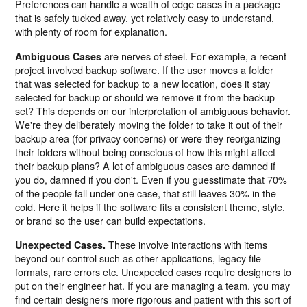
Preferences can handle a wealth of edge cases in a package
that is safely tucked away, yet relatively easy to understand,
with plenty of room for explanation.
are nerves of steel. For example, a recent
Ambiguous Cases
project involved backup software. If the user moves a folder
that was selected for backup to a new location, does it stay
selected for backup or should we remove it from the backup
set? This depends on our interpretation of ambiguous behavior.
We're they deliberately moving the folder to take it out of their
backup area (for privacy concerns) or were they reorganizing
their folders without being conscious of how this might affect
their backup plans? A lot of ambiguous cases are damned if
you do, damned if you don't. Even if you guesstimate that 70%
of the people fall under one case, that still leaves 30% in the
cold. Here it helps if the software fits a consistent theme, style,
or brand so the user can build expectations.
These involve interactions with items
Unexpected Cases.
beyond our control such as other applications, legacy file
formats, rare errors etc. Unexpected cases require designers to
put on their engineer hat. If you are managing a team, you may
find certain designers more rigorous and patient with this sort of