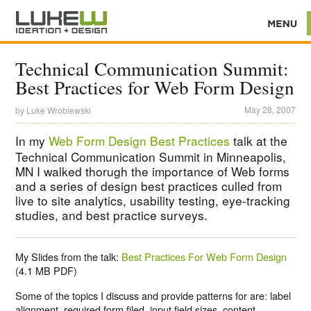
Technical Communication Summit:
Best Practices for Web Form Design
May 28, 2007
by
Luke Wroblewski
In my
Web Form Design Best Practices
talk at the
Technical Communication Summit in Minneapolis,
MN I walked thorugh the importance of Web forms
and a series of design best practices culled from
live to site analytics, usability testing, eye-tracking
studies, and best practice surveys.
My Slides from the talk:
Best Practices For Web Form Design
(4.1 MB PDF)
Some of the topics I discuss and provide patterns for are: label
alignment, required form filed, input field sizes, content