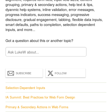
grouping, primary & secondary actions, help text & tips,
dyanmic help systems, inline validation, error messages,
progress indicators, success messaging, progressive
disclosure, gradual engagement, tabbing, flexible data inputs,
smart defaults, paths to completion, selection dependent
inputs, and more...
Got a question about this or another topic?
SUBSCRIBE
FOLLOW
Selection-Dependent Inputs
IA Summit: Best Practices for Web Form Design
Primary & Secondary Actions in Web Forms