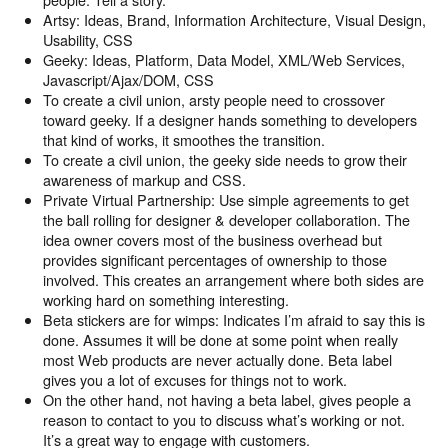
Artsy: Ideas, Brand, Information Architecture, Visual Design,
Usability, CSS
Geeky: Ideas, Platform, Data Model, XML/Web Services,
Javascript/Ajax/DOM, CSS
To create a civil union, arsty people need to crossover
toward geeky. If a designer hands something to developers
that kind of works, it smoothes the transition.
To create a civil union, the geeky side needs to grow their
awareness of markup and CSS.
Private Virtual Partnership: Use simple agreements to get
the ball rolling for designer & developer collaboration. The
idea owner covers most of the business overhead but
provides significant percentages of ownership to those
involved. This creates an arrangement where both sides are
working hard on something interesting.
Beta stickers are for wimps: Indicates I’m afraid to say this is
done. Assumes it will be done at some point when really
most Web products are never actually done. Beta label
gives you a lot of excuses for things not to work.
On the other hand, not having a beta label, gives people a
reason to contact to you to discuss what’s working or not.
It’s a great way to engage with customers.