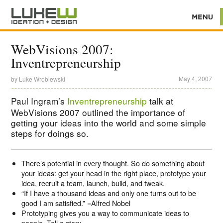
WebVisions 2007:
Inventrepreneurship
May 4, 2007
by
Luke Wroblewski
Paul Ingram’s
Inventrepreneurship
talk at
WebVisions 2007 outlined the importance of
getting your ideas into the world and some simple
steps for doings so.
There’s potential in every thought. So do something about
your ideas: get your head in the right place, prototype your
idea, recruit a team, launch, build, and tweak.
“If I have a thousand ideas and only one turns out to be
good I am satisfied.” =Alfred Nobel
Prototyping gives you a way to communicate ideas to
people. Tell a story.