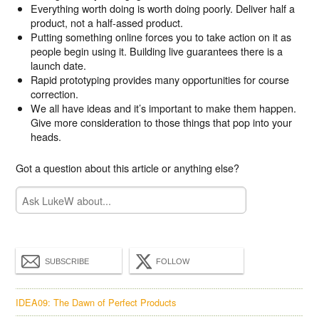
Everything worth doing is worth doing poorly. Deliver half a
product, not a half-assed product.
Putting something online forces you to take action on it as
people begin using it. Building live guarantees there is a
launch date.
Rapid prototyping provides many opportunities for course
correction.
We all have ideas and it’s important to make them happen.
Give more consideration to those things that pop into your
heads.
Got a question about this article or anything else?
SUBSCRIBE
FOLLOW
IDEA09: The Dawn of Perfect Products