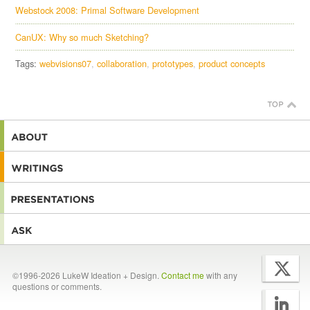
Webstock 2008: Primal Software Development
CanUX: Why so much Sketching?
Tags:
webvisions07
collaboration
prototypes
product concepts
©1996-2026 LukeW Ideation + Design.
Contact me
with any
questions or comments.