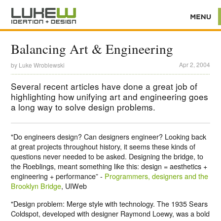
Balancing Art & Engineering
Apr 2, 2004
by
Luke Wroblewski
Several recent articles have done a great job of
highlighting how unifying art and engineering goes
a long way to solve design problems.
"Do engineers design? Can designers engineer? Looking back
at great projects throughout history, it seems these kinds of
questions never needed to be asked. Designing the bridge, to
the Roeblings, meant something like this: design = aesthetics +
engineering + performance” -
Programmers, designers and the
Brooklyn Bridge
, UIWeb
"Design problem: Merge style with technology. The 1935 Sears
Coldspot, developed with designer Raymond Loewy, was a bold