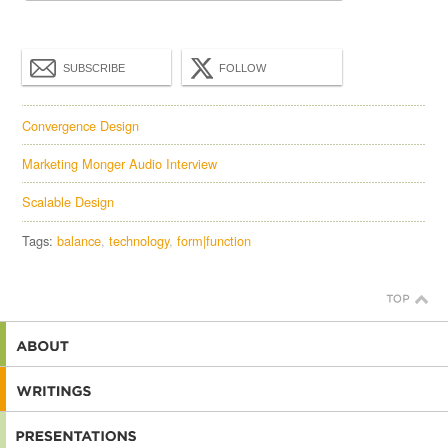
SUBSCRIBE
FOLLOW
Convergence Design
Marketing Monger Audio Interview
Scalable Design
Tags:
balance
technology
form|function