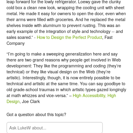
leap forward for the lowly refrigerator. Loewy gave the clunky
cold box a clean new look, wrapping the cooling unit with sheet
metal. He made it easy for owners to open the door, even when
their arms were filled with groceries. And he replaced the metal
shelves inside with aluminum to prevent rusting. This was an
early example of the integration of style and technology -- and
sales soared.” -
How to Design the Perfect Product
, Fast
Company
“I’m going to make a sweeping generalization here and say
there are two grand reasons why people get involved in Web
development: They like the programming and coding (they’re
technical) or they like visual design on the Web (they’re
artistic). Interestingly, though, it is now entirely possible to be
technical and artistic at the same time. You can say goodbye to
old grade-school traumas in which artistic types gazed longingly
at math whizzes and vice-versa.” –
High Accessibility, High
Design
, Joe Clark
Got a question about this topic?