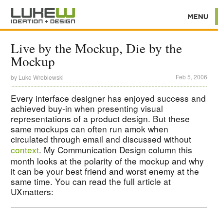
Live by the Mockup, Die by the
Mockup
Feb 5, 2006
by
Luke Wroblewski
Every interface designer has enjoyed success and
achieved buy-in when presenting visual
representations of a product design. But these
same mockups can often run amok when
circulated through email and discussed without
context
. My Communication Design column this
month looks at the polarity of the mockup and why
it can be your best friend and worst enemy at the
same time. You can read the full article at
UXmatters: