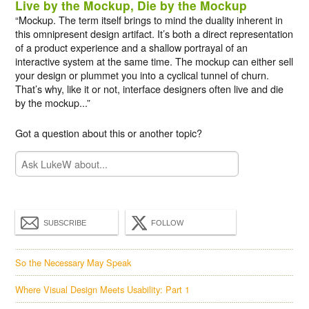
Live by the Mockup, Die by the Mockup
“Mockup. The term itself brings to mind the duality inherent in
this omnipresent design artifact. It’s both a direct representation
of a product experience and a shallow portrayal of an
interactive system at the same time. The mockup can either sell
your design or plummet you into a cyclical tunnel of churn.
That’s why, like it or not, interface designers often live and die
by the mockup...”
Got a question about this or another topic?
SUBSCRIBE
FOLLOW
So the Necessary May Speak
Where Visual Design Meets Usability: Part 1