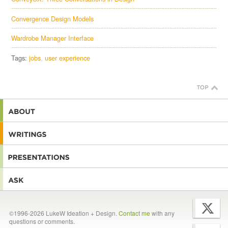
Convergence Design Models
Wardrobe Manager Interface
Tags:
jobs
user experience
©1996-2026 LukeW Ideation + Design.
Contact me
with any
questions or comments.