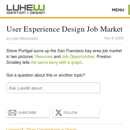
User Experience Design Job Market
Nov 6, 2005
by
Luke Wroblewski
Steve Portigal sums up the San Francisco bay area job market
in two pictures:
Resumes
and
Job Opportunities
. Preston
Smalley tells
the same story with a graph
.
Got a question about this or another topic?
SUBSCRIBE
FOLLOW
ConveyUX: Three Conversations in Design