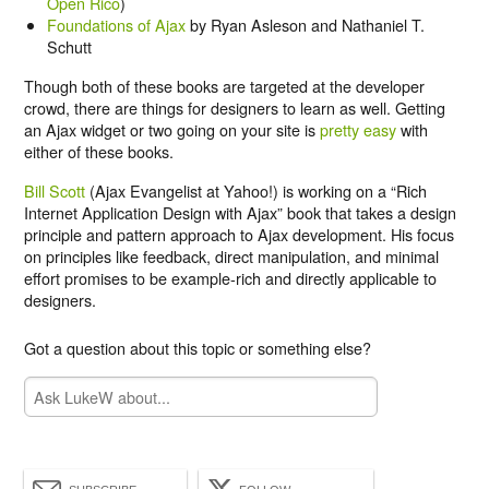
Open Rico
)
Foundations of Ajax
by Ryan Asleson and Nathaniel T.
Schutt
Though both of these books are targeted at the developer
crowd, there are things for designers to learn as well. Getting
an Ajax widget or two going on your site is
pretty easy
with
either of these books.
Bill Scott
(Ajax Evangelist at Yahoo!) is working on a “Rich
Internet Application Design with Ajax” book that takes a design
principle and pattern approach to Ajax development. His focus
on principles like feedback, direct manipulation, and minimal
effort promises to be example-rich and directly applicable to
designers.
Got a question about this topic or something else?