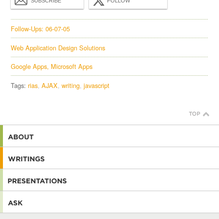
SUBSCRIBE
FOLLOW
Follow-Ups: 06-07-05
Web Application Design Solutions
Google Apps, Microsoft Apps
Tags:
rias
AJAX
writing
javascript