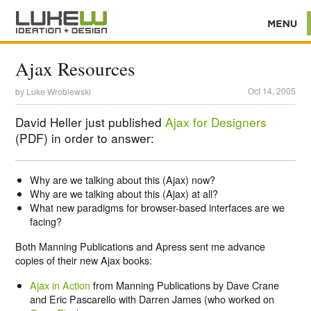
Ajax Resources
Oct 14, 2005
by
Luke Wroblewski
David Heller just published
Ajax for Designers
(PDF) in order to answer:
Why are we talking about this (Ajax) now?
Why are we talking about this (Ajax) at all?
What new paradigms for browser-based interfaces are we
facing?
Both Manning Publications and Apress sent me advance
copies of their new Ajax books:
Ajax in Action
from Manning Publications by Dave Crane
and Eric Pascarello with Darren James (who worked on