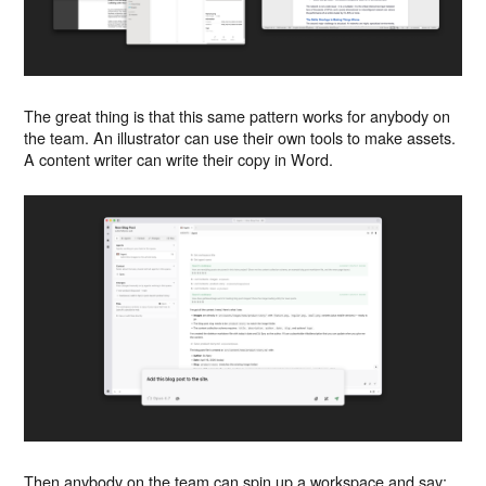
The great thing is that this same pattern works for anybody on
the team. An illustrator can use their own tools to make assets.
A content writer can write their copy in Word.
Then anybody on the team can spin up a workspace and say: