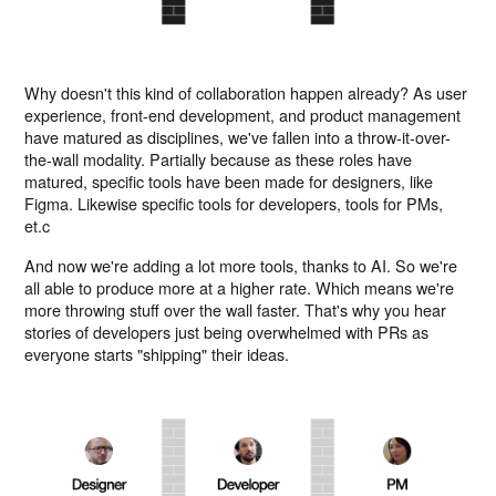
Why doesn't this kind of collaboration happen already? As user
experience, front-end development, and product management
have matured as disciplines, we've fallen into a throw-it-over-
the-wall modality. Partially because as these roles have
matured, specific tools have been made for designers, like
Figma. Likewise specific tools for developers, tools for PMs,
et.c
And now we're adding a lot more tools, thanks to AI. So we're
all able to produce more at a higher rate. Which means we're
more throwing stuff over the wall faster. That's why you hear
stories of developers just being overwhelmed with PRs as
everyone starts "shipping" their ideas.