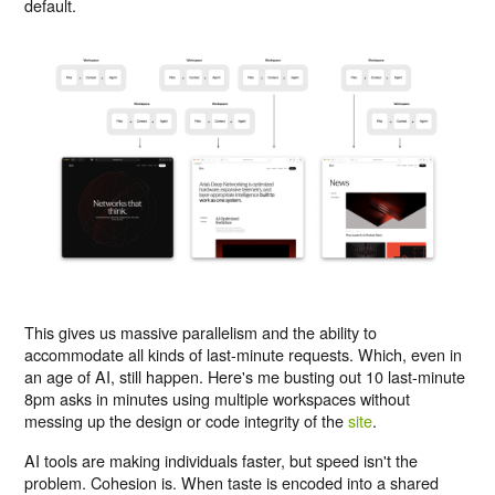
default.
This gives us massive parallelism and the ability to
accommodate all kinds of last-minute requests. Which, even in
an age of AI, still happen. Here's me busting out 10 last-minute
8pm asks in minutes using multiple workspaces without
messing up the design or code integrity of the
site
.
AI tools are making individuals faster, but speed isn't the
problem. Cohesion is. When taste is encoded into a shared