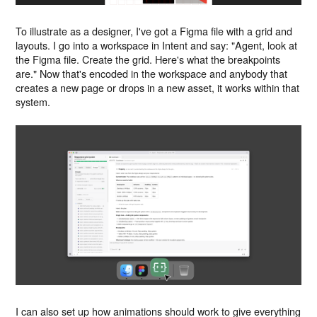
To illustrate as a designer, I've got a Figma file with a grid and
layouts. I go into a workspace in Intent and say: "Agent, look at
the Figma file. Create the grid. Here's what the breakpoints
are." Now that's encoded in the workspace and anybody that
creates a new page or drops in a new asset, it works within that
system.
I can also set up how animations should work to give everything