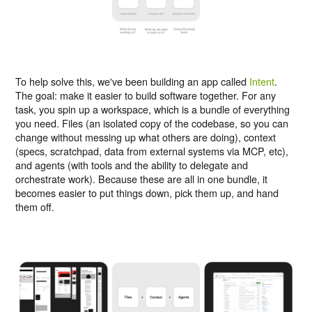
To help solve this, we've been building an app called
Intent
.
The goal: make it easier to build software together. For any
task, you spin up a workspace, which is a bundle of everything
you need. Files (an isolated copy of the codebase, so you can
change without messing up what others are doing), context
(specs, scratchpad, data from external systems via MCP, etc),
and agents (with tools and the ability to delegate and
orchestrate work). Because these are all in one bundle, it
becomes easier to put things down, pick them up, and hand
them off.