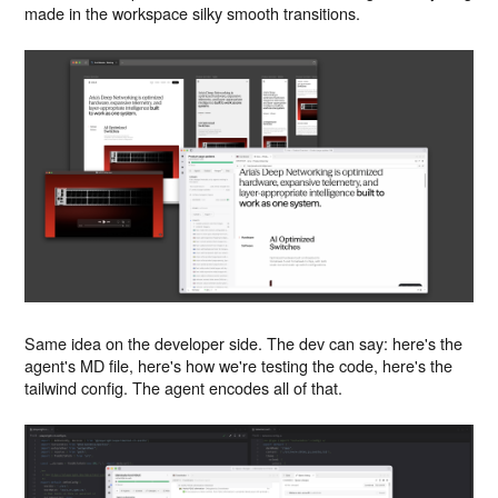
made in the workspace silky smooth transitions.
Same idea on the developer side. The dev can say: here's the
agent's MD file, here's how we're testing the code, here's the
tailwind config. The agent encodes all of that.