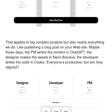
That applies to big complex projects but also nearly everything
we do. Like publishing a blog post on your Web site. Maybe
these days, the PM writes the content in ChatGPT, the
designer makes the assets in Nano Banana, the developer
writes the code in Codex. Everyone's productive, but are they
aligned?