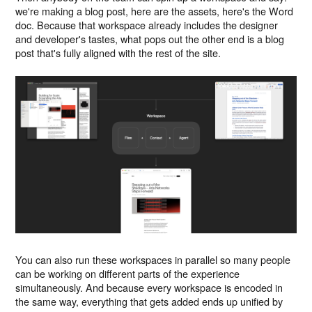
we're making a blog post, here are the assets, here's the Word
doc. Because that workspace already includes the designer
and developer's tastes, what pops out the other end is a blog
post that's fully aligned with the rest of the site.
You can also run these workspaces in parallel so many people
can be working on different parts of the experience
simultaneously. And because every workspace is encoded in
the same way, everything that gets added ends up unified by