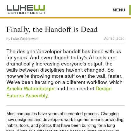
Finally, the Handoff is Dead
Apr 30, 2026
by
Luke Wroblewski
The designer/developer handoff has been with us
for years. And even though today's AI tools are
dramatically increasing everyone's output, the
walls between disciplines haven't changed. So
now we're throwing more stuff over the wall, faster.
We've been iterating on a different workflow, which
Amelia Wattenberger
and I demoed at
Design
Futures Assembly
.
Most companies have years of cemented process. Changing
how designers and developers work together means unwinding
habits, tools, and politics that have been building for a long
time. We're in a different situation because we're spinning up