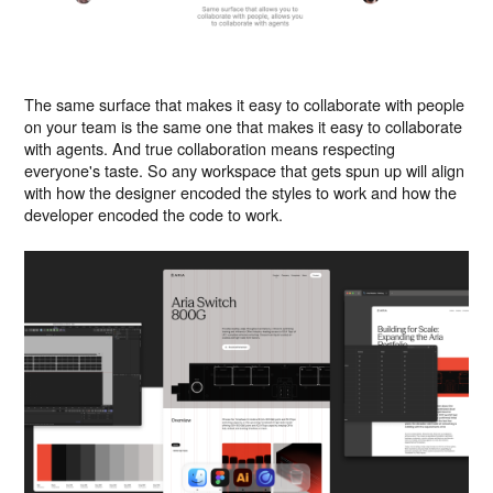
The same surface that makes it easy to collaborate with people
on your team is the same one that makes it easy to collaborate
with agents. And true collaboration means respecting
everyone's taste. So any workspace that gets spun up will align
with how the designer encoded the styles to work and how the
developer encoded the code to work.