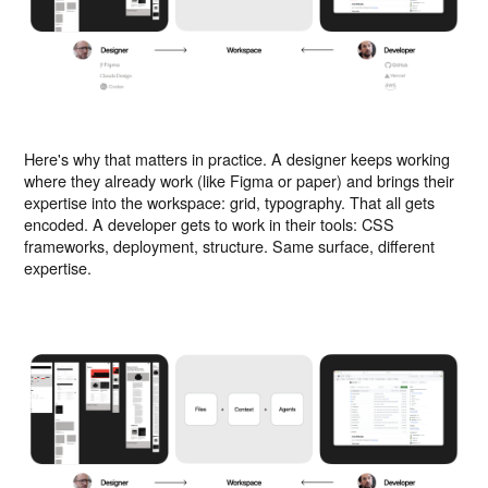
Here's why that matters in practice. A designer keeps working
where they already work (like Figma or paper) and brings their
expertise into the workspace: grid, typography. That all gets
encoded. A developer gets to work in their tools: CSS
frameworks, deployment, structure. Same surface, different
expertise.