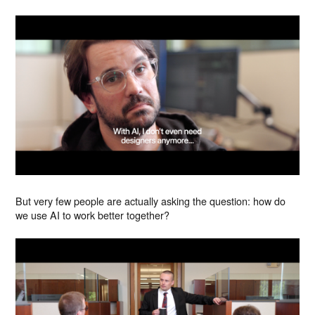
But very few people are actually asking the question: how do
we use AI to work better together?