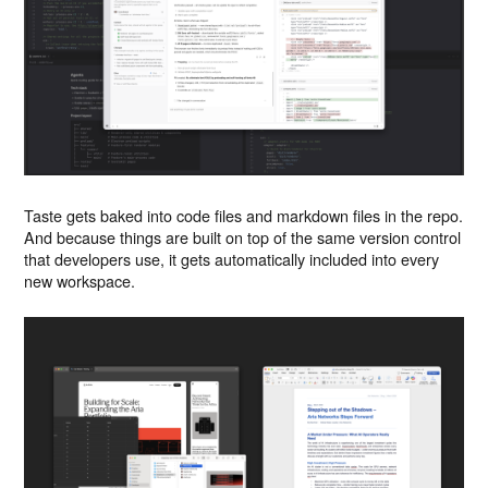
Taste gets baked into code files and markdown files in the repo.
And because things are built on top of the same version control
that developers use, it gets automatically included into every
new workspace.