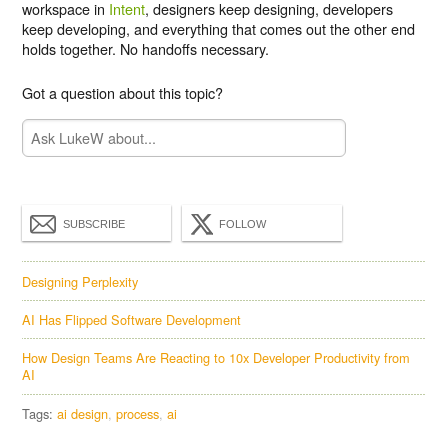
workspace in
Intent
, designers keep designing, developers
keep developing, and everything that comes out the other end
holds together. No handoffs necessary.
Got a question about this topic?
SUBSCRIBE
FOLLOW
Designing Perplexity
AI Has Flipped Software Development
How Design Teams Are Reacting to 10x Developer Productivity from
AI
Tags:
ai design
process
ai