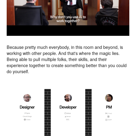
Because pretty much everybody, in this room and beyond, is
working with other people. And that's where the magic lies.
Being able to pull multiple folks, their skills, and their
experience together to create something better than you could
do yourself.