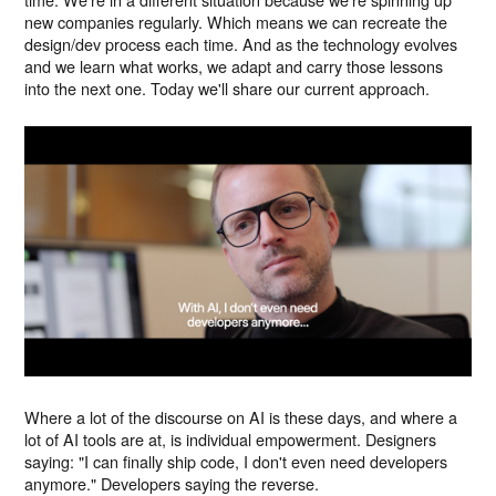
new companies regularly. Which means we can recreate the
design/dev process each time. And as the technology evolves
and we learn what works, we adapt and carry those lessons
into the next one. Today we'll share our current approach.
Where a lot of the discourse on AI is these days, and where a
lot of AI tools are at, is individual empowerment. Designers
saying: "I can finally ship code, I don't even need developers
anymore." Developers saying the reverse.