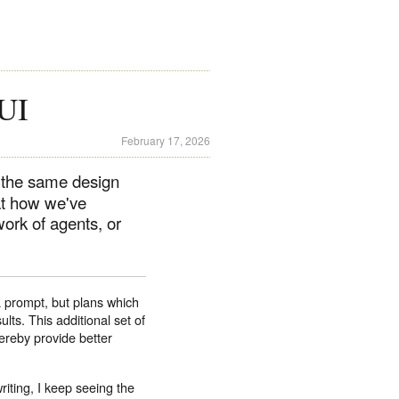
 UI
February 17, 2026
, the same design
at how we've
ork of agents, or
 prompt, but plans which
lts. This additional set of
ereby provide better
riting, I keep seeing the