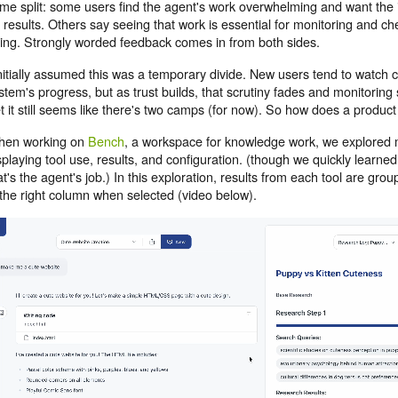
me split: some users find the agent's work overwhelming and want the i
 results. Others say seeing that work is essential for monitoring and ch
ing. Strongly worded feedback comes in from both sides.
initially assumed this was a temporary divide. New users tend to watch 
stem's progress, but as trust builds, that scrutiny fades and monitoring s
t it still seems like there's two camps (for now). So how does a product
en working on
Bench
, a workspace for knowledge work, we explored
splaying tool use, results, and configuration. (though we quickly learned
at's the agent's job.) In this exploration, results from each tool are gr
 the right column when selected (video below).