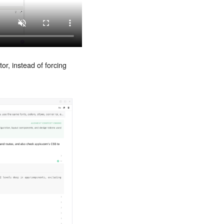
or, instead of forcing