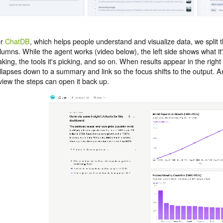
or
ChatDB
, which helps people understand and visualize data, we split t
lumns. While the agent works (video below), the left side shows what it's
king, the tools it's picking, and so on. When results appear in the right 
llapses down to a summary and link so the focus shifts to the output.
view the steps can open it back up.