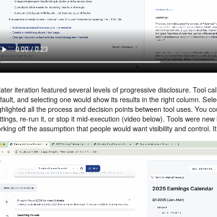
later iteration featured several levels of progressive disclosure. Tool ca
fault, and selecting one would show its results in the right column. Sele
ghlighted all the process and decision points between tool uses. You c
ttings, re-run it, or stop it mid-execution (video below). Tools were n
rking off the assumption that people would want visibility and control. 