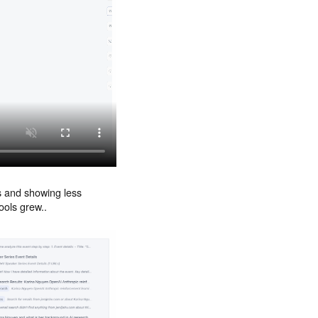
ls and showing less
ools grew..