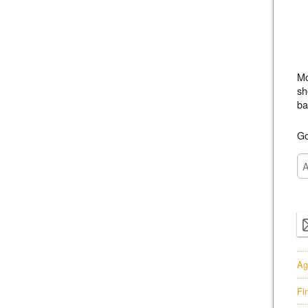
Mo
sh
ba
Go
Ag
Fi