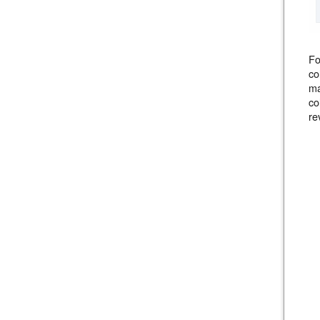
F
co
ma
co
re