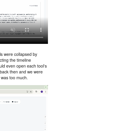
lls were collapsed by
cting the timeline
ould even open each tool's
ew back then and we were
It was too much.