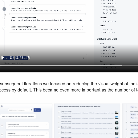
 subsequent iterations we focused on reducing the visual weight of too
ocess by default. This became even more important as the number of t