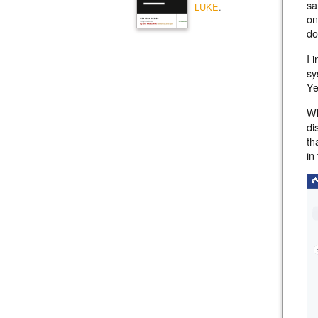
sa
LUKE
.
on
do
I 
sy
Ye
Wh
di
th
in