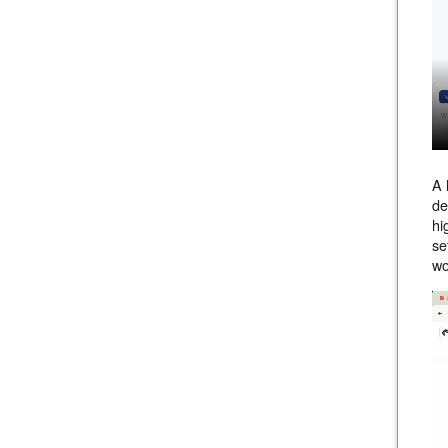
A 
de
hi
se
wo