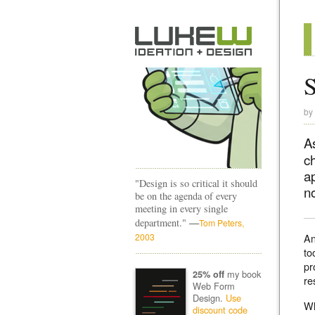
S
by
A
c
a
"Design is so critical it should
no
be on the agenda of every
meeting in every single
—
department."
Tom Peters,
2003
An
to
pr
my book
25% off
re
Web Form
Design.
Use
Wh
discount code