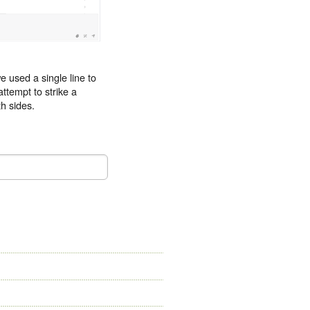
e used a single line to
attempt to strike a
h sides.