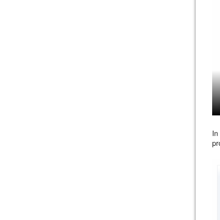
In
pr