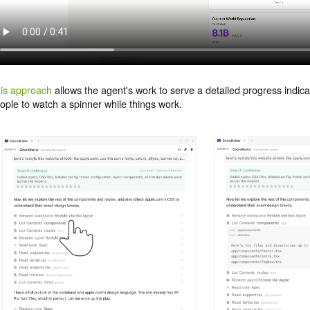
is approach
allows the agent's work to serve a detailed progress indicat
ople to watch a spinner while things work.