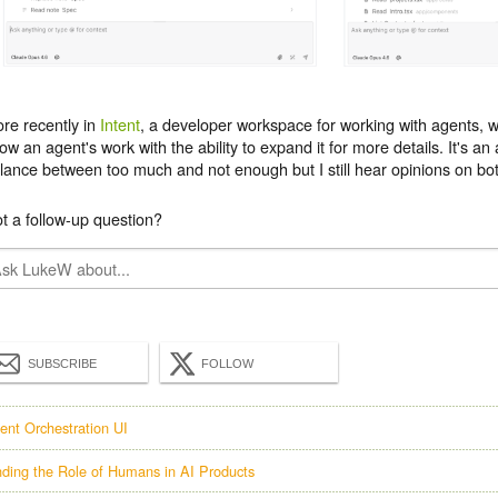
re recently in
Intent
, a developer workspace for working with agents, w
ow an agent's work with the ability to expand it for more details. It's an 
lance between too much and not enough but I still hear opinions on bot
t a follow-up question?
SUBSCRIBE
FOLLOW
ent Orchestration UI
nding the Role of Humans in AI Products