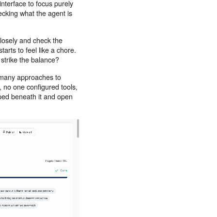
nterface to focus purely
ecking what the agent is
closely and check the
tarts to feel like a chore.
 strike the balance?
 many approaches to
, no one configured tools,
ouped beneath it and open