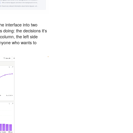
he interface into two
 doing: the decisions it's
column, the left side
 Anyone who wants to