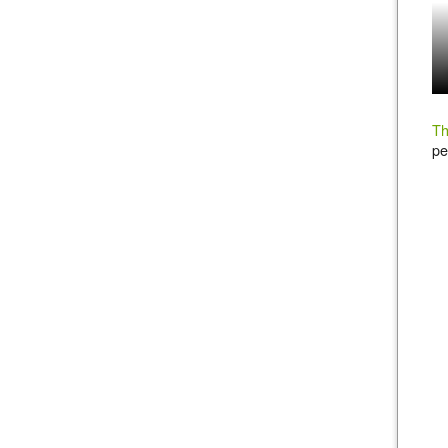
Th
pe