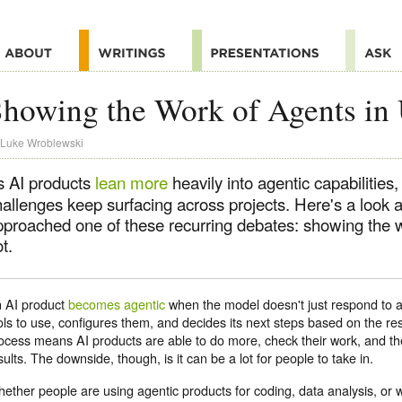
howing the Work of Agents in
Luke Wroblewski
s AI products
lean more
heavily into agentic capabilities
hallenges keep surfacing across projects. Here's a look 
pproached one of these recurring debates: showing the w
t.
 AI product
becomes agentic
when the model doesn't just respond to a
ols to use, configures them, and decides its next steps based on the resu
ocess means AI products are able to do more, check their work, and th
sults. The downside, though, is it can be a lot for people to take in.
ether people are using agentic products for coding, data analysis, or w