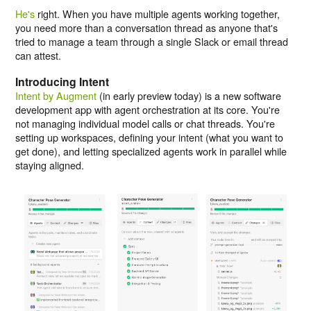
He's
right. When you have multiple agents working together,
you need more than a conversation thread as anyone that's
tried to manage a team through a single Slack or email thread
can attest.
Introducing Intent
Intent by Augment
(in early preview today) is a new software
development app with agent orchestration at its core. You're
not managing individual model calls or chat threads. You're
setting up workspaces, defining your intent (what you want to
get done), and letting specialized agents work in parallel while
staying aligned.