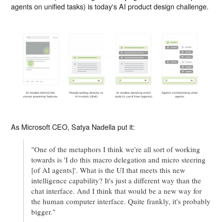
agents on unified tasks) is today's AI product design challenge.
As Microsoft CEO, Satya Nadella put it:
"One of the metaphors I think we're all sort of working
towards is 'I do this macro delegation and micro steering
[of AI agents]'. What is the UI that meets this new
intelligence capability? It's just a different way than the
chat interface. And I think that would be a new way for
the human computer interface. Quite frankly, it's probably
bigger."