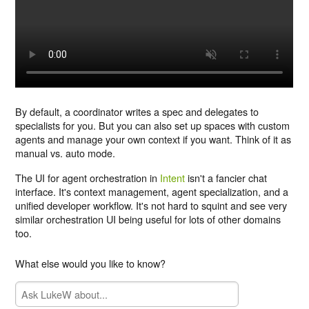
By default, a coordinator writes a spec and delegates to
specialists for you. But you can also set up spaces with custom
agents and manage your own context if you want. Think of it as
manual vs. auto mode.
The UI for agent orchestration in
Intent
isn't a fancier chat
interface. It's context management, agent specialization, and a
unified developer workflow. It's not hard to squint and see very
similar orchestration UI being useful for lots of other domains
too.
What else would you like to know?