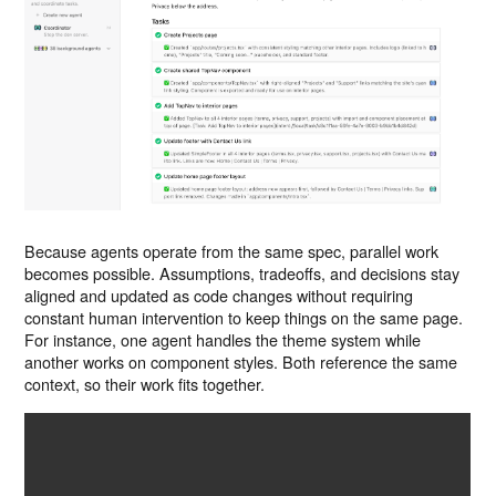
Because agents operate from the same spec, parallel work
becomes possible. Assumptions, tradeoffs, and decisions stay
aligned and updated as code changes without requiring
constant human intervention to keep things on the same page.
For instance, one agent handles the theme system while
another works on component styles. Both reference the same
context, so their work fits together.