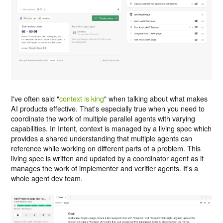
I've often said "
context is king
" when talking about what makes
AI products effective. That's especially true when you need to
coordinate the work of multiple parallel agents with varying
capabilities. In Intent, context is managed by a living spec which
provides a shared understanding that multiple agents can
reference while working on different parts of a problem. This
living spec is written and updated by a coordinator agent as it
manages the work of implementer and verifier agents. It's a
whole agent dev team.