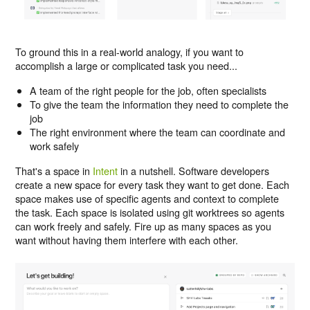
To ground this in a real-world analogy, if you want to
accomplish a large or complicated task you need...
A team of the right people for the job, often specialists
To give the team the information they need to complete the
job
The right environment where the team can coordinate and
work safely
That's a space in
Intent
in a nutshell. Software developers
create a new space for every task they want to get done. Each
space makes use of specific agents and context to complete
the task. Each space is isolated using git worktrees so agents
can work freely and safely. Fire up as many spaces as you
want without having them interfere with each other.