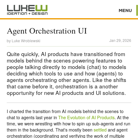
Agent Orchestration UI
Jan 29, 2026
by
Luke Wroblewski
Quite quickly, AI products have transitioned from
models behind the scenes powering features to
people talking directly to models (chat) to models
deciding which tools to use and how (agents) to
agents orchestrating other agents. Like the shifts
that came before it, orchestration is a another
opportunity for new AI products and UI solutions.
I charted the transition from AI models behind the scenes to
chat to agents last year in
The Evolution of AI Products
. At the
time, we were wrestling with how to spin up sub-agents and run
them in the background. That's mostly been
settled
and agent
orchestration (coordinating and verifying the work of multiple