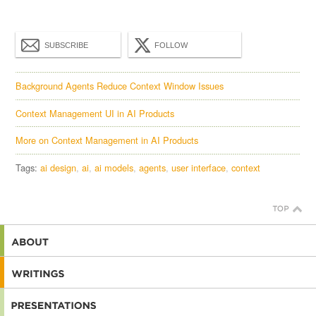
SUBSCRIBE
FOLLOW
Background Agents Reduce Context Window Issues
Context Management UI in AI Products
More on Context Management in AI Products
Tags:
ai design
ai
ai models
agents
user interface
context