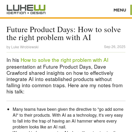
Future Product Days: How to solve
the right problem with AI
Sep 26, 2025
by
Luke Wroblewski
In his
How to solve the right problem with AI
presentation at Future Product Days, Dave
Crawford shared insights on how to effectively
integrate AI into established products without
falling into common traps. Here are my notes from
his talk:
Many teams have been given the directive to "go add some
AI" to their products. With AI as a technology, it's very easy
to fall into the trap of having an AI hammer where every
problem looks like an AI nail.