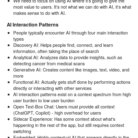
We need to focus on using AI where it's going to give the
most value to users. It's not what we can do with AI, it's what
makes sense to do with AI.
AI Interaction Patterns
People typically encounter AI through four main interaction
types
Discovery AI: Helps people find, connect, and learn
information, often taking the place of search
Analytical AI: Analyzes data to provide insights, such as
detecting cancer from medical scans
Generative AI: Creates content like images, text, video, and
more
Functional AI: Actually gets stuff done by performing actions
directly or interacting with other services
AI interaction patterns exist on a context spectrum from high
user burden to low user burden
Open Text-Box Chat: Users must provide all context
(ChatGPT, Copilot) - high overhead for users
Sidecar Experience: Has some context about what's
happening in the rest of the app, but still requires context
switching
Embedded: Highly contextual AI that appears directly in the