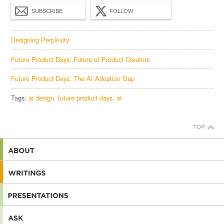
SUBSCRIBE
FOLLOW
Designing Perplexity
Future Product Days: Future of Product Creators
Future Product Days: The AI Adoption Gap
Tags:
ai design
future product days
ai