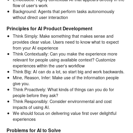
flow of user's work
Background: Agents that perform tasks autonomously
without direct user interaction
Principles for AI Product Development
Think Simply: Make something that makes sense and
provides clear value. Users need to know what to expect
from your AI experience
Think Contextually: Can you make the experience more
relevant for people using available context? Customize
experiences within the user's workflow
Think Big: AI can do a lot, so start big and work backwards.
Mine, Reason, Infer: Make use of the information people
give you.
Think Proactively: What kinds of things can you do for
people before they ask?
Think Responsibly: Consider environmental and cost
impacts of using AI.
We should focus on delivering value first over delightful
experiences
Problems for AI to Solve