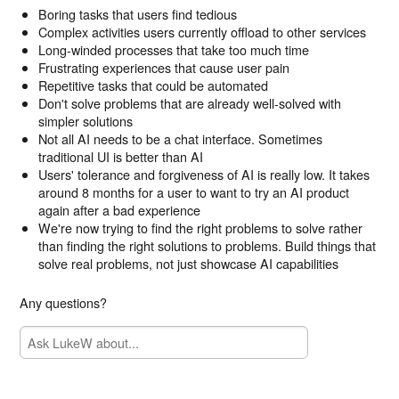
Boring tasks that users find tedious
Complex activities users currently offload to other services
Long-winded processes that take too much time
Frustrating experiences that cause user pain
Repetitive tasks that could be automated
Don't solve problems that are already well-solved with
simpler solutions
Not all AI needs to be a chat interface. Sometimes
traditional UI is better than AI
Users' tolerance and forgiveness of AI is really low. It takes
around 8 months for a user to want to try an AI product
again after a bad experience
We're now trying to find the right problems to solve rather
than finding the right solutions to problems. Build things that
solve real problems, not just showcase AI capabilities
Any questions?