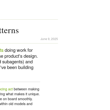
terns
June 9, 2025
ts
doing work for
e product's design.
nd subagents) and
've been building
ncing act
between making
ng what makes it unique.
le on board smoothly.
 within old models and