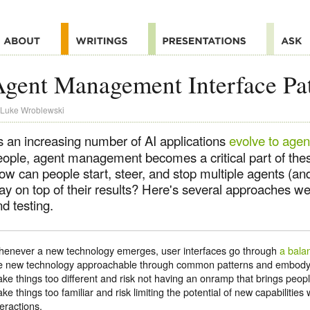
gent Management Interface Pat
Luke Wroblewski
s an increasing number of AI applications
evolve to agen
eople, agent management becomes a critical part of thes
ow can people start, steer, and stop multiple agents (a
ay on top of their results? Here's several approaches we
d testing.
enever a new technology emerges, user interfaces go through
a bala
e new technology approachable through common patterns and embodyi
ke things too different and risk not having an onramp that brings peop
ke things too familiar and risk limiting the potential of new capabilities
teractions.