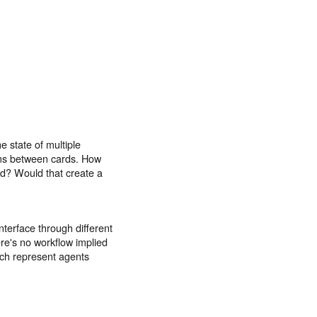
e state of multiple
ems between cards. How
rd? Would that create a
nterface through different
ere's no workflow implied
uch represent agents