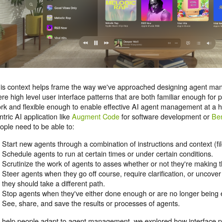
is context helps frame the way we've approached designing agent ma
ere high level user interface patterns that are both familiar enough for p
rk and flexible enough to enable effective AI agent management at a hi
ntric AI application like
Augment Code
for software development or
Be
ople need to be able to:
Start new agents through a combination of instructions and context (fil
Schedule agents to run at certain times or under certain conditions.
Scrutinize the work of agents to asses whether or not they're making th
Steer agents when they go off course, require clarification, or uncove
they should take a different path.
Stop agents when they've either done enough or are no longer being e
See, share, and save the results or processes of agents.
 help people adapt to agent management, we explored how interface p