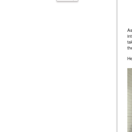
As
in
ta
th
He