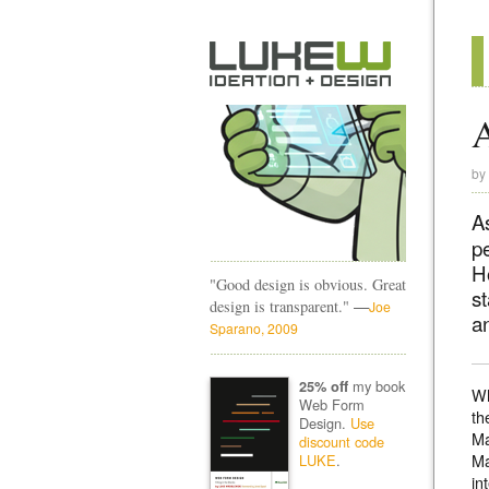
A
by
A
p
H
"Good design is obvious. Great
st
—
design is transparent."
Joe
an
Sparano, 2009
my book
25% off
Wh
Web Form
th
Design.
Use
Ma
discount code
Ma
LUKE
.
in