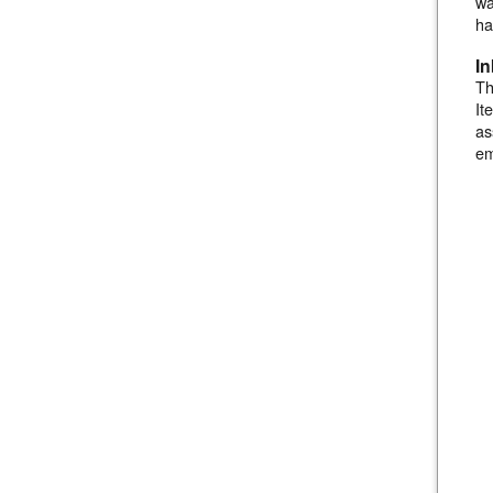
wa
ha
I
Th
It
as
em