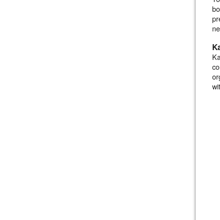
bo
pr
ne
K
Ka
co
or
wi