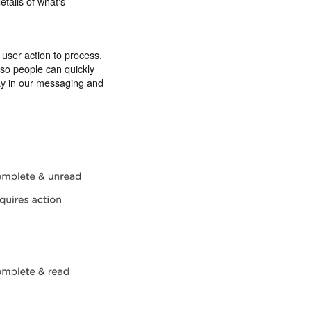
etails of what's
 user action to process.
 so people can quickly
day in our messaging and