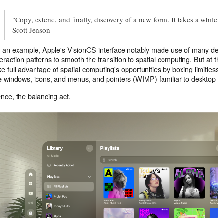
"Copy, extend, and finally, discovery of a new form. It takes a while
Scott Jenson
 an example, Apple's VisionOS interface notably made use of many d
teraction patterns to smooth the transition to spatial computing. But at 
ke full advantage of spatial computing's opportunities by boxing limitles
e windows, icons, and menus, and pointers (WIMP) familiar to desktop 
nce, the balancing act.