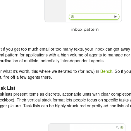
t if you get too much email or too many texts, your inbox can get away 
eal pattern for applications with a high volume of agents to manage nor 
ordination of multiple, potentially inter-dependent agents.
r what it's worth, this where we iterated to (for now) in
Bench
. So if you
t, fire off a few agents there.
sk List
sk lists present items as discrete, actionable units with clear completion
eckbox). Their vertical stack format lets people focus on specific tasks w
gger picture. Task lists can be highly structured or pretty ad hoc lists o