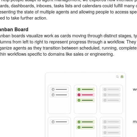
ards, dashboards, inboxes, tasks lists and calendars could fulfill many
esenting the state of multiple agents and allowing people to access spe
ed to take further action.
anban Board
nban boards visualize work as cards moving through distinct stages, ty
lumns from left to right to represent progress through a workflow. They
ganize agents as they transition between scheduled, running, complete
thin workflows specific to domains like sales or engineering.