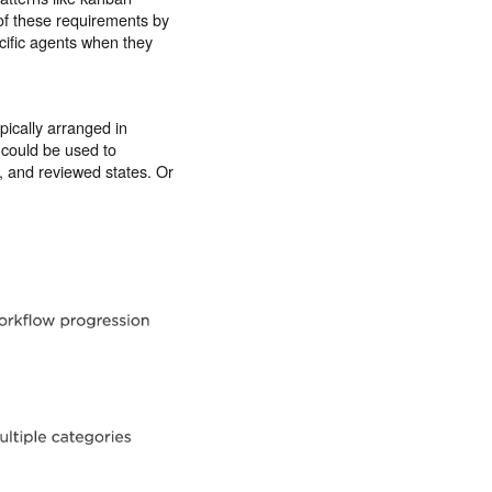
 of these requirements by
cific agents when they
pically arranged in
 could be used to
, and reviewed states. Or