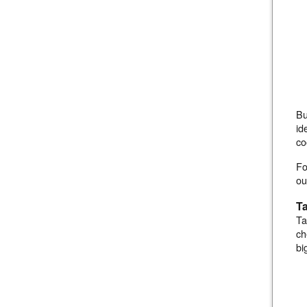
Bu
id
co
Fo
ou
Ta
Ta
ch
bi