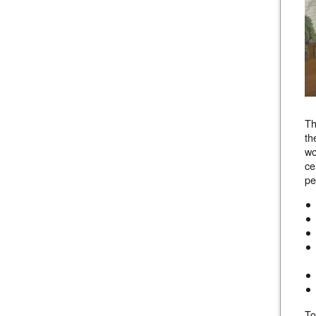
Th
th
wo
ce
pe
To