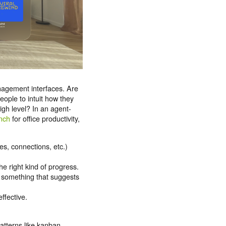
nagement interfaces. Are
eople to intuit how they
gh level? In an agent-
nch
for office productivity,
es, connections, etc.)
e right kind of progress.
r something that suggests
ffective.
atterns like kanban