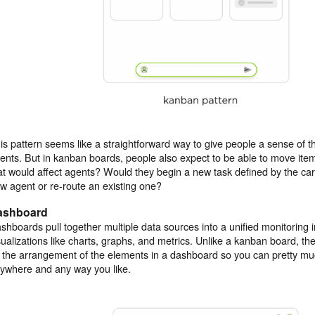
is pattern seems like a straightforward way to give people a sense of th
ents. But in kanban boards, people also expect to be able to move it
at would affect agents? Would they begin a new task defined by the ca
w agent or re-route an existing one?
ashboard
shboards pull together multiple data sources into a unified monitoring i
sualizations like charts, graphs, and metrics. Unlike a kanban board, th
 the arrangement of the elements in a dashboard so you can pretty m
ywhere and any way you like.