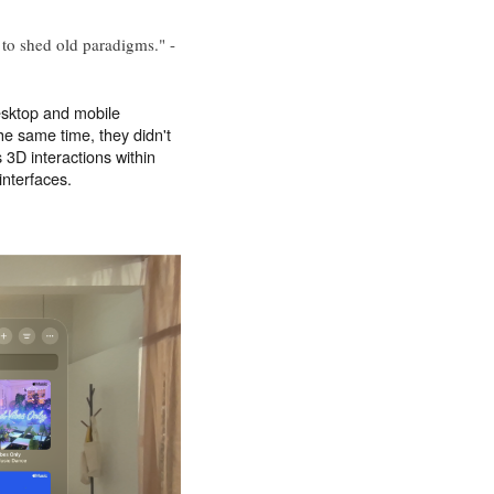
 to shed old paradigms." -
esktop and mobile
the same time, they didn't
s 3D interactions within
interfaces.