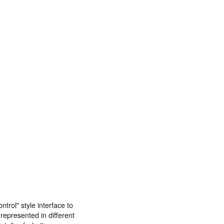
trol" style interface to
epresented in different