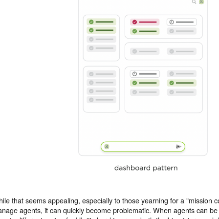
ile that seems appealing, especially to those yearning for a "mission con
nage agents, it can quickly become problematic. When agents can be r