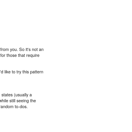
from you. So it's not an
for those that require
'd like to try this pattern
 states (usually a
hile still seeing the
f random to-dos.