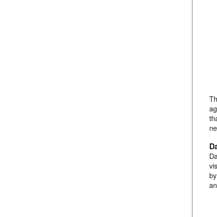
Th
ag
th
ne
D
Da
vi
by
an