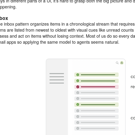
ys in different parts of a UI, it's hard to grasp both the big picture and d
ppening.
nbox
e inbox pattern organizes items in a chronological stream that requires
ems are listed from newest to oldest with visual cues like unread counts
sess and act on items without losing context. Most of us do so every 
ail apps so applying the same model to agents seems natural.