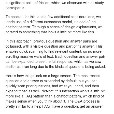
a significant point of friction, which we observed with all study
participants.
To account for this, and a few additional considerations, we
made use of a different interaction model, instead of the
chatbot pattern. Through a series of design explorations, we
iterated to something that looks a little bit more like this.
In this approach, previous question and answer pairs are
collapsed, with a visible question and part of its answer. This
enables quick scanning to find relevant content, so no more
scrolling massive walls of text. Each question and answer pair
can be expanded to see the full response, which as we saw
earlier can run long due to the kinds of questions being asked.
Here's how things look on a large screen. The most recent
question and answer is expanded by default, but you can
quickly scan prior questions, find what you need, and then
expand those as well. Net-net, this interaction works a little bit
more like a FAQ pattern than a chatbot pattern, which kind of
makes sense when you think about it. The Q&A process is
pretty similar to a help FAQ. Have a question, get an answer.