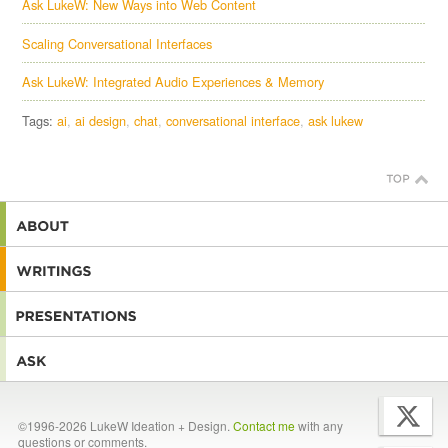
Ask LukeW: New Ways into Web Content
Scaling Conversational Interfaces
Ask LukeW: Integrated Audio Experiences & Memory
Tags:
ai
ai design
chat
conversational interface
ask lukew
©1996-2026 LukeW Ideation + Design.
Contact me
with any
questions or comments.