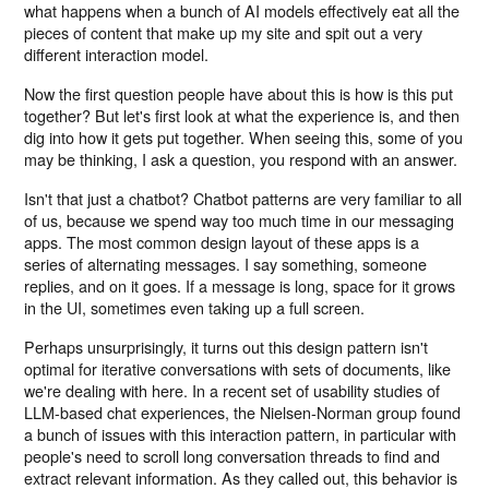
what happens when a bunch of AI models effectively eat all the
pieces of content that make up my site and spit out a very
different interaction model.
Now the first question people have about this is how is this put
together? But let's first look at what the experience is, and then
dig into how it gets put together. When seeing this, some of you
may be thinking, I ask a question, you respond with an answer.
Isn't that just a chatbot? Chatbot patterns are very familiar to all
of us, because we spend way too much time in our messaging
apps. The most common design layout of these apps is a
series of alternating messages. I say something, someone
replies, and on it goes. If a message is long, space for it grows
in the UI, sometimes even taking up a full screen.
Perhaps unsurprisingly, it turns out this design pattern isn't
optimal for iterative conversations with sets of documents, like
we're dealing with here. In a recent set of usability studies of
LLM-based chat experiences, the Nielsen-Norman group found
a bunch of issues with this interaction pattern, in particular with
people's need to scroll long conversation threads to find and
extract relevant information. As they called out, this behavior is