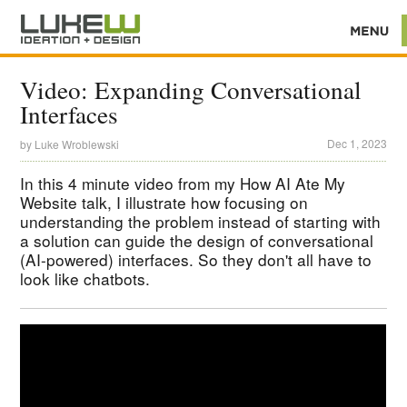
Video: Expanding Conversational
Interfaces
Dec 1, 2023
by
Luke Wroblewski
In this 4 minute video from my How AI Ate My
Website talk, I illustrate how focusing on
understanding the problem instead of starting with
a solution can guide the design of conversational
(AI-powered) interfaces. So they don't all have to
look like chatbots.