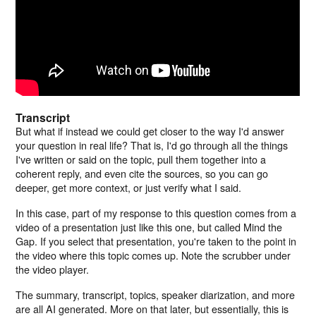
Transcript
But what if instead we could get closer to the way I'd answer
your question in real life? That is, I'd go through all the things
I've written or said on the topic, pull them together into a
coherent reply, and even cite the sources, so you can go
deeper, get more context, or just verify what I said.
In this case, part of my response to this question comes from a
video of a presentation just like this one, but called Mind the
Gap. If you select that presentation, you're taken to the point in
the video where this topic comes up. Note the scrubber under
the video player.
The summary, transcript, topics, speaker diarization, and more
are all AI generated. More on that later, but essentially, this is