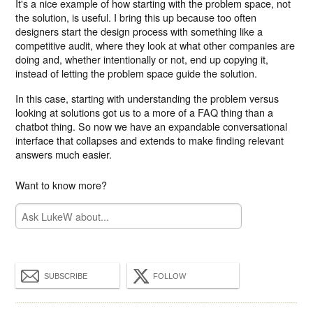
It's a nice example of how starting with the problem space, not
the solution, is useful. I bring this up because too often
designers start the design process with something like a
competitive audit, where they look at what other companies are
doing and, whether intentionally or not, end up copying it,
instead of letting the problem space guide the solution.
In this case, starting with understanding the problem versus
looking at solutions got us to a more of a FAQ thing than a
chatbot thing. So now we have an expandable conversational
interface that collapses and extends to make finding relevant
answers much easier.
Want to know more?
SUBSCRIBE
FOLLOW