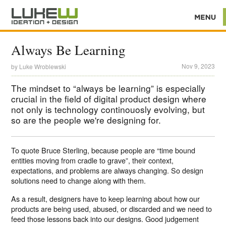
Always Be Learning
Nov 9, 2023
by
Luke Wroblewski
The mindset to “always be learning” is especially
crucial in the field of digital product design where
not only is technology continouosly evolving, but
so are the people we're designing for.
To quote Bruce Sterling, because people are “time bound
entities moving from cradle to grave”, their context,
expectations, and problems are always changing. So design
solutions need to change along with them.
As a result, designers have to keep learning about how our
products are being used, abused, or discarded and we need to
feed those lessons back into our designs. Good judgement