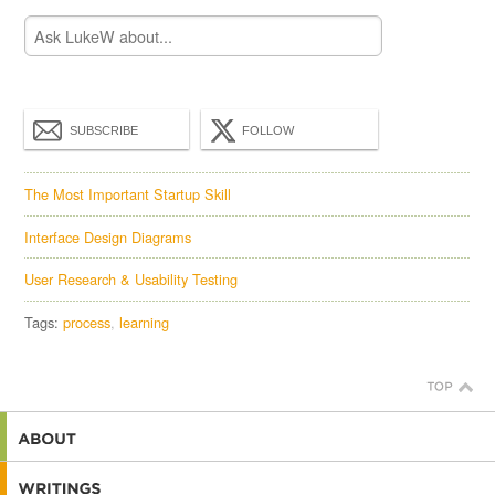
SUBSCRIBE
FOLLOW
The Most Important Startup Skill
Interface Design Diagrams
User Research & Usability Testing
Tags:
process
learning