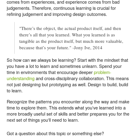
comes from experiences, and experience comes from bad
judgements. Therefore, continuous learning is crucial for
refining judgement and improving design outcomes.
"There’s the object, the actual product itself, and then
there’s all that you learned. What you learned is as
tangible as the product itself, but much more valuable,
because that’s your future." -Jony Ive, 2014
So how can we always be learning? Start with the mindset that
you have a lot to learn and sometimes unlearn. Spend your
time in environments that encourage deeper
problem-
understanding
and cross-disciplinary collaboration. This means
not just designing but prototyping as well. Design to build, build
to learn.
Recognize the patterns you encounter along the way and make
time to explore them. This extends what you've learned into a
more broadly useful set of skills and better prepares you for the
next set of things you'll need to learn.
Got a question about this topic or something else?