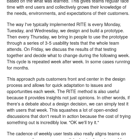
based on the what was learned. This gives teams regular face
time with end users and collectively grows their knowledge of
the needs, environments, and expectations of their customers.
The way I've typically implemented RITE is every Monday,
Tuesday, and Wednesday, we design and build a prototype.
Then every Thursday, we bring in people to use the prototype
through a series of 3-5 usability tests that the whole team
attends. On Friday, we discuss the results of that testing
together and decide what to change during the following week.
This cycle is repeated week after week. In some cases running
for months.
This approach puts customers front and center in the design
process and allows for quick adaptation to issues and
opportunities each week. The RITE method is also useful
because it provides insights not just opinions. In other words, if
there's a debate about a design decision, we can simply test it
with users that week. This squashes a lot of open-ended
discussions that don't result in action because the cost of trying
something out is incredibly low. "OK we'll try it."
The cadence of weekly user tests also really aligns teams on