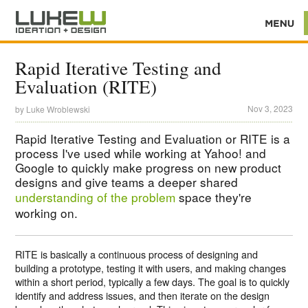
Rapid Iterative Testing and
Evaluation (RITE)
Nov 3, 2023
by
Luke Wroblewski
Rapid Iterative Testing and Evaluation or RITE is a
process I've used while working at Yahoo! and
Google to quickly make progress on new product
designs and give teams a deeper shared
understanding of the problem
space they're
working on.
RITE is basically a continuous process of designing and
building a prototype, testing it with users, and making changes
within a short period, typically a few days. The goal is to quickly
identify and address issues, and then iterate on the design