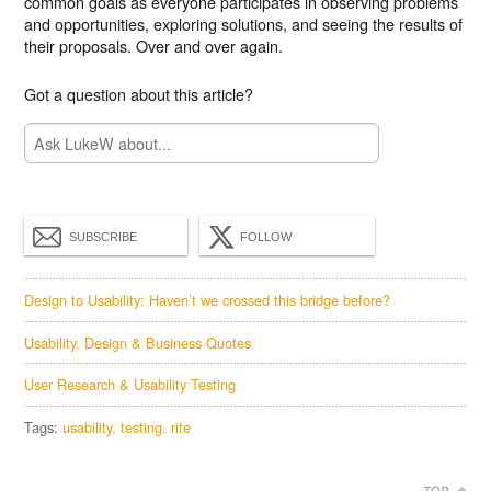
common goals as everyone participates in observing problems
and opportunities, exploring solutions, and seeing the results of
their proposals. Over and over again.
Got a question about this article?
SUBSCRIBE
FOLLOW
Design to Usability: Haven’t we crossed this bridge before?
Usability, Design & Business Quotes
User Research & Usability Testing
Tags:
usability
testing
rite