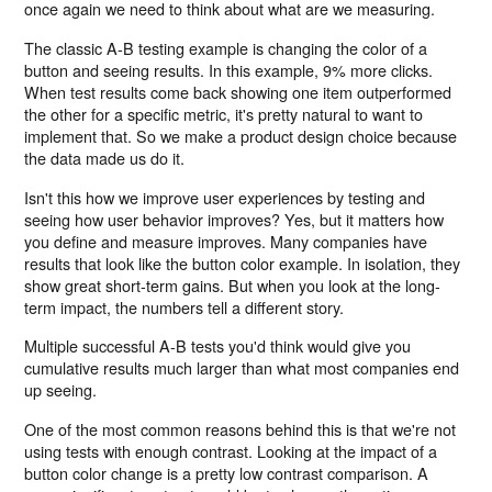
once again we need to think about what are we measuring.
The classic A-B testing example is changing the color of a
button and seeing results. In this example, 9% more clicks.
When test results come back showing one item outperformed
the other for a specific metric, it's pretty natural to want to
implement that. So we make a product design choice because
the data made us do it.
Isn't this how we improve user experiences by testing and
seeing how user behavior improves? Yes, but it matters how
you define and measure improves. Many companies have
results that look like the button color example. In isolation, they
show great short-term gains. But when you look at the long-
term impact, the numbers tell a different story.
Multiple successful A-B tests you'd think would give you
cumulative results much larger than what most companies end
up seeing.
One of the most common reasons behind this is that we're not
using tests with enough contrast. Looking at the impact of a
button color change is a pretty low contrast comparison. A