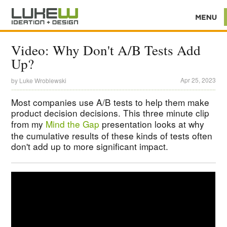
Video: Why Don't A/B Tests Add
Up?
Apr 25, 2023
by
Luke Wroblewski
Most companies use A/B tests to help them make
product decision decisions. This three minute clip
from my
Mind the Gap
presentation looks at why
the cumulative results of these kinds of tests often
don't add up to more significant impact.