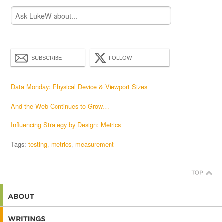
SUBSCRIBE
FOLLOW
Data Monday: Physical Device & Viewport Sizes
And the Web Continues to Grow…
Influencing Strategy by Design: Metrics
Tags:
testing
metrics
measurement