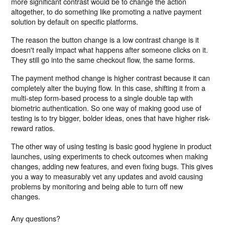
more significant contrast would be to change the action
altogether, to do something like promoting a native payment
solution by default on specific platforms.
The reason the button change is a low contrast change is it
doesn't really impact what happens after someone clicks on it.
They still go into the same checkout flow, the same forms.
The payment method change is higher contrast because it can
completely alter the buying flow. In this case, shifting it from a
multi-step form-based process to a single double tap with
biometric authentication. So one way of making good use of
testing is to try bigger, bolder ideas, ones that have higher risk-
reward ratios.
The other way of using testing is basic good hygiene in product
launches, using experiments to check outcomes when making
changes, adding new features, and even fixing bugs. This gives
you a way to measurably vet any updates and avoid causing
problems by monitoring and being able to turn off new
changes.
Any questions?