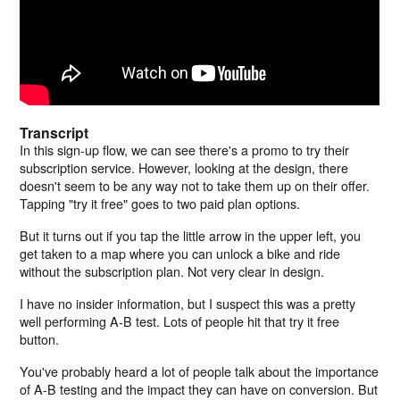
Transcript
In this sign-up flow, we can see there's a promo to try their
subscription service. However, looking at the design, there
doesn't seem to be any way not to take them up on their offer.
Tapping "try it free" goes to two paid plan options.
But it turns out if you tap the little arrow in the upper left, you
get taken to a map where you can unlock a bike and ride
without the subscription plan. Not very clear in design.
I have no insider information, but I suspect this was a pretty
well performing A-B test. Lots of people hit that try it free
button.
You've probably heard a lot of people talk about the importance
of A-B testing and the impact they can have on conversion. But