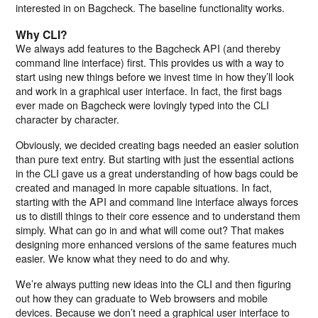
interested in on Bagcheck. The baseline functionality works.
Why CLI?
We always add features to the Bagcheck API (and thereby
command line interface) first. This provides us with a way to
start using new things before we invest time in how they’ll look
and work in a graphical user interface. In fact, the first bags
ever made on Bagcheck were lovingly typed into the CLI
character by character.
Obviously, we decided creating bags needed an easier solution
than pure text entry. But starting with just the essential actions
in the CLI gave us a great understanding of how bags could be
created and managed in more capable situations. In fact,
starting with the API and command line interface always forces
us to distill things to their core essence and to understand them
simply. What can go in and what will come out? That makes
designing more enhanced versions of the same features much
easier. We know what they need to do and why.
We’re always putting new ideas into the CLI and then figuring
out how they can graduate to Web browsers and mobile
devices. Because we don’t need a graphical user interface to