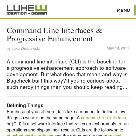
Command Line Interfaces &
Progressive Enhancement
May 18, 2011
by
Luke Wroblewski
A command line interface (CLI) is the baseline for
a progressive enhancement approach to software
development. But what does that mean and why is
Bagcheck built this way?If you’re curious about
such nerdy things then you should keep reading...
Defining Things
For those of you still here, let’s take a moment to define a few
things so we are on the same page. A
command line interface
or (CLI) is a software interface that relies on text prompts to run
operations and display their results. CLIs are the follow-on to
punched card interfaces
and the pre-cursor to the
graphical