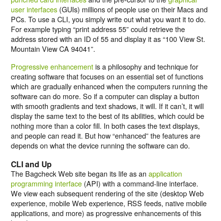
user interfaces
(GUIs) millions of people use on their Macs and
PCs. To use a CLI, you simply write out what you want it to do.
For example typing “
print address 55
” could retrieve the
address stored with an ID of 55 and display it as “
100 View St.
Mountain View CA 94041
”.
Progressive enhancement
is a philosophy and technique for
creating software that focuses on an essential set of functions
which are gradually enhanced when the computers running the
software can do more. So if a computer can display a button
with smooth gradients and text shadows, it will. If it can’t, it will
display the same text to the best of its abilities, which could be
nothing more than a color fill. In both cases the text displays,
and people can read it. But how “enhanced” the features are
depends on what the device running the software can do.
CLI and Up
The Bagcheck Web site began its life as an
application
programming interface
(API) with a command-line interface.
We view each subsequent rendering of the site (desktop Web
experience, mobile Web experience, RSS feeds, native mobile
applications, and more) as progressive enhancements of this