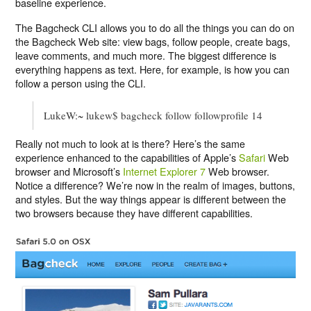
baseline experience.
The Bagcheck CLI allows you to do all the things you can do on
the Bagcheck Web site: view bags, follow people, create bags,
leave comments, and much more. The biggest difference is
everything happens as text. Here, for example, is how you can
follow a person using the CLI.
LukeW:~ lukew$ bagcheck follow followprofile 14
Really not much to look at is there? Here’s the same
experience enhanced to the capabilities of Apple’s
Safari
Web
browser and Microsoft’s
Internet Explorer 7
Web browser.
Notice a difference? We’re now in the realm of images, buttons,
and styles. But the way things appear is different between the
two browsers because they have different capabilities.