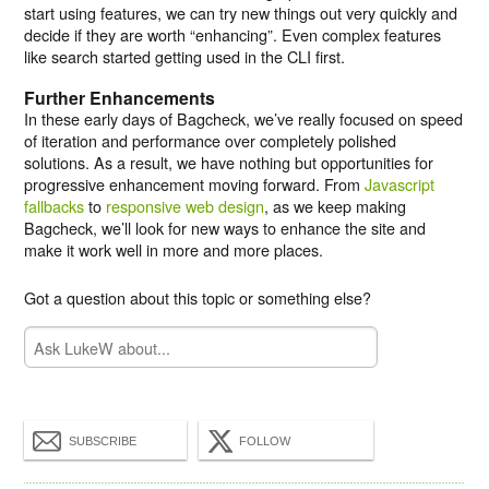
start using features, we can try new things out very quickly and
decide if they are worth “enhancing”. Even complex features
like search started getting used in the CLI first.
Further Enhancements
In these early days of Bagcheck, we’ve really focused on speed
of iteration and performance over completely polished
solutions. As a result, we have nothing but opportunities for
progressive enhancement moving forward. From
Javascript
fallbacks
to
responsive web design
, as we keep making
Bagcheck, we’ll look for new ways to enhance the site and
make it work well in more and more places.
Got a question about this topic or something else?
SUBSCRIBE
FOLLOW