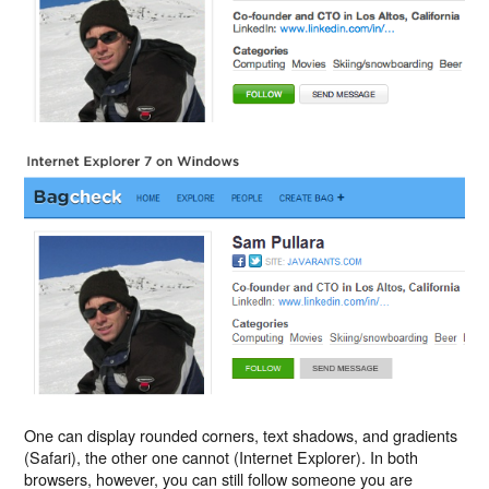
One can display rounded corners, text shadows, and gradients
(Safari), the other one cannot (Internet Explorer). In both
browsers, however, you can still follow someone you are