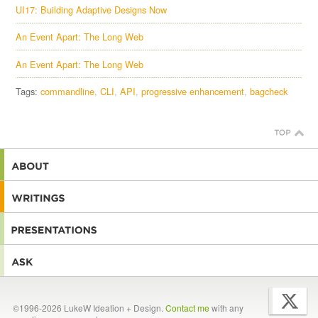
UI17: Building Adaptive Designs Now
An Event Apart: The Long Web
An Event Apart: The Long Web
Tags:
commandline
CLI
API
progressive enhancement
bagcheck
©1996-2026 LukeW Ideation + Design.
Contact me
with any