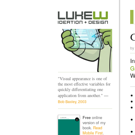
G
by
In
G
We
"Visual appearance is one of
the most effective variables for
quickly differentiating one
—
application from another."
Bob Baxley, 2003
online
Free
version of my
book.
Read
Mobile First
.