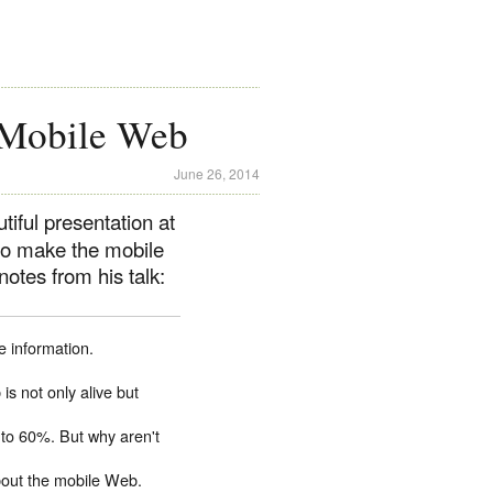
e Mobile Web
June 26, 2014
iful presentation at
 to make the mobile
otes from his talk:
e information.
is not only alive but
to 60%. But why aren't
bout the mobile Web.