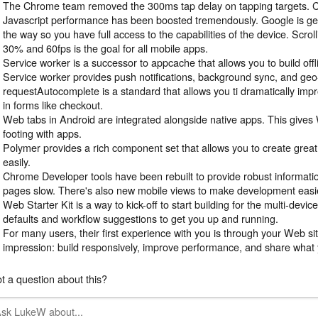
The Chrome team removed the 300ms tap delay on tapping targets. 
Javascript performance has been boosted tremendously. Google is get
the way so you have full access to the capabilities of the device. Scr
30% and 60fps is the goal for all mobile apps.
Service worker is a successor to appcache that allows you to build offli
Service worker provides push notifications, background sync, and geo
requestAutocomplete is a standard that allows you ti dramatically impro
in forms like checkout.
Web tabs in Android are integrated alongside native apps. This give
footing with apps.
Polymer provides a rich component set that allows you to create gre
easily.
Chrome Developer tools have been rebuilt to provide robust informat
pages slow. There's also new mobile views to make development easi
Web Starter Kit is a way to kick-off to start building for the multi-devi
defaults and workflow suggestions to get you up and running.
For many users, their first experience with you is through your Web sit
impression: build responsively, improve performance, and share what 
t a question about this?