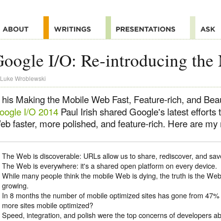
oogle I/O: Re-introducing th
Luke Wroblewski
 his Making the Mobile Web Fast, Feature-rich, and Beaut
oogle I/O 2014
Paul Irish shared Google's latest efforts
b faster, more polished, and feature-rich. Here are my n
The Web is discoverable: URLs allow us to share, rediscover, and sav
The Web is everywhere: it's a shared open platform on every device.
While many people think the mobile Web is dying, the truth is the Web 
growing.
In 8 months the number of mobile optimized sites has gone from 47% 
more sites mobile optimized?
Speed, integration, and polish were the top concerns of developers a