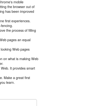
Chrome's mobile
ting the browser out of
olling has been improved
ne first experiences.
-fencing.
ve the process of filling
s Web pages an equal
at looking Web pages
ion on what is making Web
er.
ce Web. It provides smart
e. Make a great first
you learn.