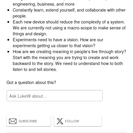
engineering, business, and more
Constantly learn, extend yourself, and collaborate with other
people.
Each new device should reduce the complexity of a system.
We are currently not using a macro-scope to make sense of
things and design.
Experiments need to have a vision. How are our
experiments getting us closer to that vision?
How are we creating meaning in people's live through story?
Start with the meaning you are trying to create and work
backward to the story. We need to understand how to both
listen to and tell stories.
Got a question about this?
SUBSCRIBE
FOLLOW