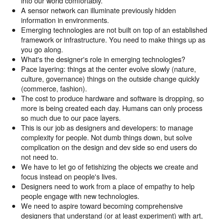
into our world comfortably.
A sensor network can illuminate previously hidden
information in environments.
Emerging technologies are not built on top of an established
framework or infrastructure. You need to make things up as
you go along.
What's the designer's role in emerging technologies?
Pace layering: things at the center evolve slowly (nature,
culture, governance) things on the outside change quickly
(commerce, fashion).
The cost to produce hardware and software is dropping, so
more is being created each day. Humans can only process
so much due to our pace layers.
This is our job as designers and developers: to manage
complexity for people. Not dumb things down, but solve
complication on the design and dev side so end users do
not need to.
We have to let go of fetishizing the objects we create and
focus instead on people's lives.
Designers need to work from a place of empathy to help
people engage with new technologies.
We need to aspire toward becoming comprehensive
designers that understand (or at least experiment) with art,