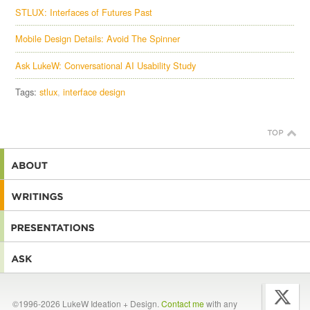
STLUX: Interfaces of Futures Past
Mobile Design Details: Avoid The Spinner
Ask LukeW: Conversational AI Usability Study
Tags:
stlux
interface design
©1996-2026 LukeW Ideation + Design.
Contact me
with any