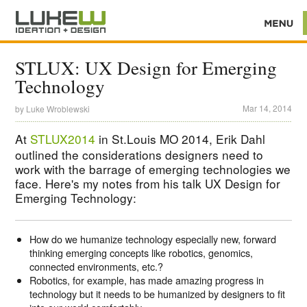
STLUX: UX Design for Emerging
Technology
Mar 14, 2014
by
Luke Wroblewski
At
STLUX2014
in St.Louis MO 2014, Erik Dahl
outlined the considerations designers need to
work with the barrage of emerging technologies we
face. Here's my notes from his talk UX Design for
Emerging Technology:
How do we humanize technology especially new, forward
thinking emerging concepts like robotics, genomics,
connected environments, etc.?
Robotics, for example, has made amazing progress in
technology but it needs to be humanized by designers to fit