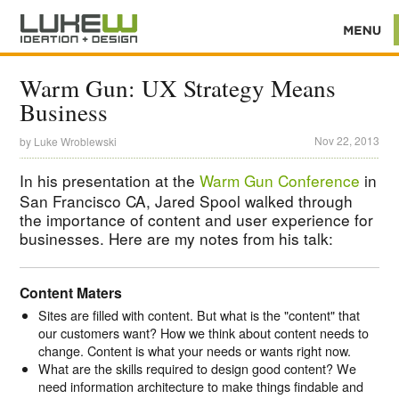
Warm Gun: UX Strategy Means
Business
Nov 22, 2013
by
Luke Wroblewski
In his presentation at the
Warm Gun Conference
in
San Francisco CA, Jared Spool walked through
the importance of content and user experience for
businesses. Here are my notes from his talk:
Content Maters
Sites are filled with content. But what is the "content" that
our customers want? How we think about content needs to
change. Content is what your needs or wants right now.
What are the skills required to design good content? We
need information architecture to make things findable and