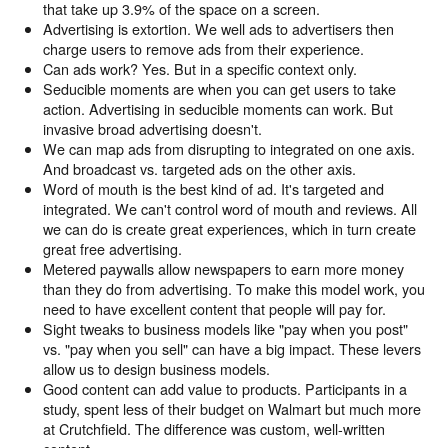
that take up 3.9% of the space on a screen.
Advertising is extortion. We well ads to advertisers then
charge users to remove ads from their experience.
Can ads work? Yes. But in a specific context only.
Seducible moments are when you can get users to take
action. Advertising in seducible moments can work. But
invasive broad advertising doesn't.
We can map ads from disrupting to integrated on one axis.
And broadcast vs. targeted ads on the other axis.
Word of mouth is the best kind of ad. It's targeted and
integrated. We can't control word of mouth and reviews. All
we can do is create great experiences, which in turn create
great free advertising.
Metered paywalls allow newspapers to earn more money
than they do from advertising. To make this model work, you
need to have excellent content that people will pay for.
Sight tweaks to business models like "pay when you post"
vs. "pay when you sell" can have a big impact. These levers
allow us to design business models.
Good content can add value to products. Participants in a
study, spent less of their budget on Walmart but much more
at Crutchfield. The difference was custom, well-written