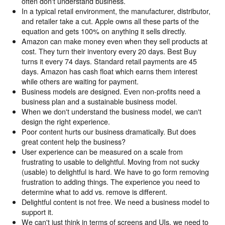
often don't understand business.
In a typical retail environment, the manufacturer, distributor,
and retailer take a cut. Apple owns all these parts of the
equation and gets 100% on anything it sells directly.
Amazon can make money even when they sell products at
cost. They turn their inventory every 20 days. Best Buy
turns it every 74 days. Standard retail payments are 45
days. Amazon has cash float which earns them interest
while others are waiting for payment.
Business models are designed. Even non-profits need a
business plan and a sustainable business model.
When we don't understand the business model, we can't
design the right experience.
Poor content hurts our business dramatically. But does
great content help the business?
User experience can be measured on a scale from
frustrating to usable to delightful. Moving from not sucky
(usable) to delightful is hard. We have to go form removing
frustration to adding things. The experience you need to
determine what to add vs. remove is different.
Delightful content is not free. We need a business model to
support it.
We can't just think in terms of screens and UIs, we need to