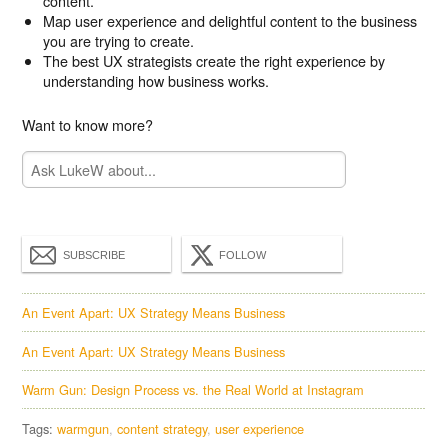
content.
Map user experience and delightful content to the business
you are trying to create.
The best UX strategists create the right experience by
understanding how business works.
Want to know more?
SUBSCRIBE
FOLLOW
An Event Apart: UX Strategy Means Business
An Event Apart: UX Strategy Means Business
Warm Gun: Design Process vs. the Real World at Instagram
Tags:
warmgun
content strategy
user experience