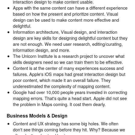
interaction design to make content usable.
Apps with the same content can have a different experience
based on how the present and prioritize content. Visual
design can be used to make content more effective and
delightful.
Information architecture, Visual design, and interaction
design are key skills for designing delightful content but they
are not enough. We need user research, editing/curating,
information design, and more.
The Unicorn Institute is a research project to uncover what
skills designers need so we can train them to be effective.
Content is at the center of many experiences success and
failures. Apple's iOS maps had great interaction design but
poor content, which made it an overall failure. They
underestimated the complexity of mapping content.
Google had over 10,000 people years invested in correcting
mapping errors. That's quite a head start. Apple did not see
the problem in Maps coming. It cost them dearly.
Business Models & Design
Content and UX strategy has some big holes. We often
don't see things coming before they hit. Why? Because we