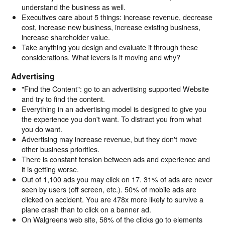
understand the business as well.
Executives care about 5 things: increase revenue, decrease
cost, increase new business, increase existing business,
increase shareholder value.
Take anything you design and evaluate it through these
considerations. What levers is it moving and why?
Advertising
"Find the Content": go to an advertising supported Website
and try to find the content.
Everything in an advertising model is designed to give you
the experience you don't want. To distract you from what
you do want.
Advertising may increase revenue, but they don't move
other business priorities.
There is constant tension between ads and experience and
it is getting worse.
Out of 1,100 ads you may click on 17. 31% of ads are never
seen by users (off screen, etc.). 50% of mobile ads are
clicked on accident. You are 478x more likely to survive a
plane crash than to click on a banner ad.
On Walgreens web site, 58% of the clicks go to elements