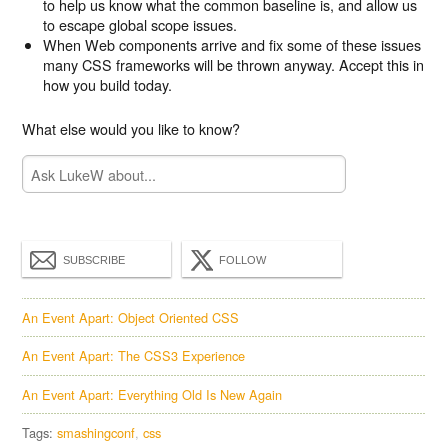
to help us know what the common baseline is, and allow us
to escape global scope issues.
When Web components arrive and fix some of these issues
many CSS frameworks will be thrown anyway. Accept this in
how you build today.
What else would you like to know?
SUBSCRIBE
FOLLOW
An Event Apart: Object Oriented CSS
An Event Apart: The CSS3 Experience
An Event Apart: Everything Old Is New Again
Tags:
smashingconf
css