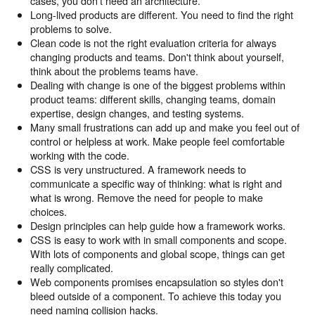
cases, you don't need an architecture.
Long-lived products are different. You need to find the right
problems to solve.
Clean code is not the right evaluation criteria for always
changing products and teams. Don't think about yourself,
think about the problems teams have.
Dealing with change is one of the biggest problems within
product teams: different skills, changing teams, domain
expertise, design changes, and testing systems.
Many small frustrations can add up and make you feel out of
control or helpless at work. Make people feel comfortable
working with the code.
CSS is very unstructured. A framework needs to
communicate a specific way of thinking: what is right and
what is wrong. Remove the need for people to make
choices.
Design principles can help guide how a framework works.
CSS is easy to work with in small components and scope.
With lots of components and global scope, things can get
really complicated.
Web components promises encapsulation so styles don't
bleed outside of a component. To achieve this today you
need naming collision hacks.