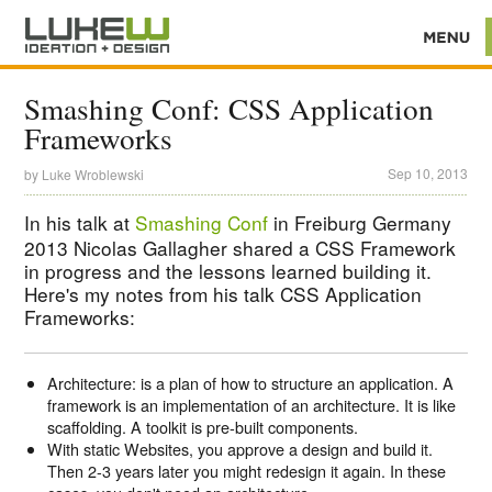
Smashing Conf: CSS Application
Frameworks
Sep 10, 2013
by
Luke Wroblewski
In his talk at
Smashing Conf
in Freiburg Germany
2013 Nicolas Gallagher shared a CSS Framework
in progress and the lessons learned building it.
Here's my notes from his talk CSS Application
Frameworks:
Architecture: is a plan of how to structure an application. A
framework is an implementation of an architecture. It is like
scaffolding. A toolkit is pre-built components.
With static Websites, you approve a design and build it.
Then 2-3 years later you might redesign it again. In these