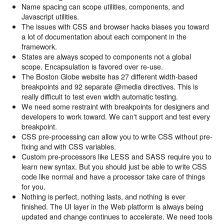
Name spacing can scope utilities, components, and
Javascript utilities.
The issues with CSS and browser hacks biases you toward
a lot of documentation about each component in the
framework.
States are always scoped to components not a global
scope. Encapsulation is favored over re-use.
The Boston Globe website has 27 different width-based
breakpoints and 92 separate @media directives. This is
really difficult to test even width automatic testing.
We need some restraint with breakpoints for designers and
developers to work toward. We can't support and test every
breakpoint.
CSS pre-processing can allow you to write CSS without pre-
fixing and with CSS variables.
Custom pre-processors like LESS and SASS require you to
learn new syntax. But you should just be able to write CSS
code like normal and have a processor take care of things
for you.
Nothing is perfect, nothing lasts, and nothing is ever
finished. The UI layer in the Web platform is always being
updated and change continues to accelerate. We need tools