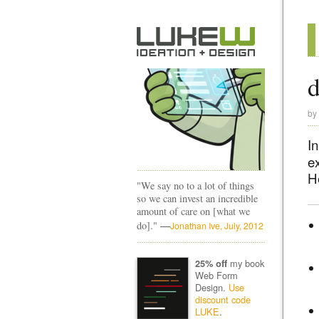
d
by
In
e
H
"We say no to a lot of things
so we can invest an incredible
amount of care on [what we
—
do]."
Jonathan Ive, July, 2012
my book
25% off
Web Form
Design.
Use
discount code
LUKE
.