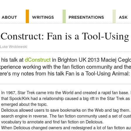
Construct: Fan is a Tool-Usin
Luke Wroblewski
 his talk at
dConstruct
in Brighton UK 2013 Maciej Ceglo
xperience working with the fan fiction community and the
ere's my notes from his talk Fan is a Tool-Using Animal:
In 1967, Star Trek came into the World and created a rapid fan base. 
that Spock/Kirk had a relationship caused a big rift in the Star Trek as 
emerged about the topic.
Delicious allowed users to save bookmarks on the Web and tag them. 
search engine in reverse. The fan fiction community used a set of cu
vocabulary to annotate and find fan fiction on Delicious.
When Delicious changed owners and redesigned a lot of fan fiction a