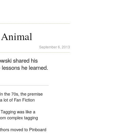
g Animal
September 6, 2013
wski shared his
 lessons he learned.
In the 70s, the premise
a lot of Fan Fiction
Tagging was like a
stom complex tagging
uthors moved to Pinboard