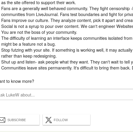
as the site offered to support their work.
Fans are a generally well behaved community. They fight censorship -
communities from LiveJournal. Fans test boundaries and fight for priv
Fans improve our culture. They analyze content, pick it apart and cre
Social is not a syrup to pour over content. We can't engineer Websit
You are not the boss of your community.
The difficulty of learning an interface keeps communities isolated fro
might be a feature not a bug.
Stop futzing with your site. If something is working well, it may actually
rather than keep redesigning.
Shut up and listen- ask people what they want. They can't wait to tell 
Communities leave sites permanently. It's difficult to bring them back
nt to know more?
SUBSCRIBE
FOLLOW