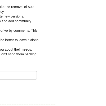
like the removal of 500
acy.
ate new versions.
es and add community.
m drive-by comments. This
 be better to leave it alone
you about their needs.
. Don;t send them packing.