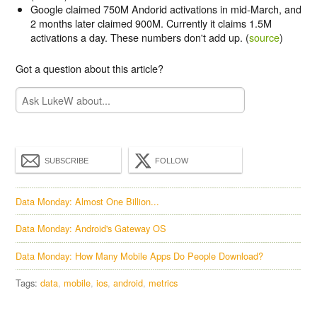
Google claimed 750M Andorid activations in mid-March, and
2 months later claimed 900M. Currently it claims 1.5M
activations a day. These numbers don't add up. (
source
)
Got a question about this article?
SUBSCRIBE
FOLLOW
Data Monday: Almost One Billion...
Data Monday: Android's Gateway OS
Data Monday: How Many Mobile Apps Do People Download?
Tags:
data
mobile
ios
android
metrics