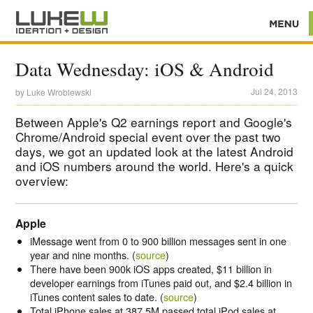
Data Wednesday: iOS & Android
Jul 24, 2013
by
Luke Wroblewski
Between Apple's Q2 earnings report and Google's
Chrome/Android special event over the past two
days, we got an updated look at the latest Android
and iOS numbers around the world. Here's a quick
overview:
Apple
iMessage went from 0 to 900 billion messages sent in one
year and nine months. (
source
)
There have been 900k iOS apps created, $11 billion in
developer earnings from iTunes paid out, and $2.4 billion in
iTunes content sales to date. (
source
)
Total iPhone sales at 387.5M passed total iPod sales at