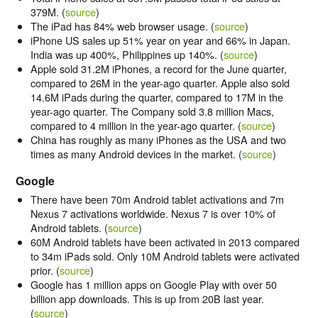
379M. (
source
)
The iPad has 84% web browser usage. (
source
)
iPhone US sales up 51% year on year and 66% in Japan.
India was up 400%, Philippines up 140%. (
source
)
Apple sold 31.2M iPhones, a record for the June quarter,
compared to 26M in the year-ago quarter. Apple also sold
14.6M iPads during the quarter, compared to 17M in the
year-ago quarter. The Company sold 3.8 million Macs,
compared to 4 million in the year-ago quarter. (
source
)
China has roughly as many iPhones as the USA and two
times as many Android devices in the market. (
source
)
Google
There have been 70m Android tablet activations and 7m
Nexus 7 activations worldwide. Nexus 7 is over 10% of
Android tablets. (
source
)
60M Android tablets have been activated in 2013 compared
to 34m iPads sold. Only 10M Android tablets were activated
prior. (
source
)
Google has 1 million apps on Google Play with over 50
billion app downloads. This is up from 20B last year.
(
source
)