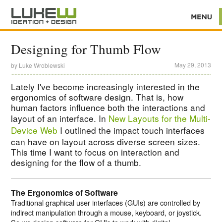
Designing for Thumb Flow
May 29, 2013
by
Luke Wroblewski
Lately I've become increasingly interested in the
ergonomics of software design. That is, how
human factors influence both the interactions and
layout of an interface. In
New Layouts for the Multi-
Device Web
I outlined the impact touch interfaces
can have on layout across diverse screen sizes.
This time I want to focus on interaction and
designing for the flow of a thumb.
The Ergonomics of Software
Traditional graphical user interfaces (GUIs) are controlled by
indirect manipulation through a mouse, keyboard, or joystick.