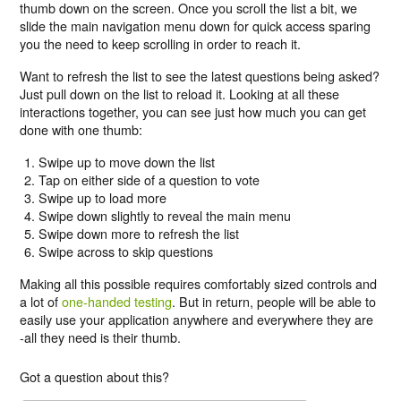
thumb down on the screen. Once you scroll the list a bit, we
slide the main navigation menu down for quick access sparing
you the need to keep scrolling in order to reach it.
Want to refresh the list to see the latest questions being asked?
Just pull down on the list to reload it. Looking at all these
interactions together, you can see just how much you can get
done with one thumb:
Swipe up to move down the list
Tap on either side of a question to vote
Swipe up to load more
Swipe down slightly to reveal the main menu
Swipe down more to refresh the list
Swipe across to skip questions
Making all this possible requires comfortably sized controls and
a lot of
one-handed testing
. But in return, people will be able to
easily use your application anywhere and everywhere they are
-all they need is their thumb.
Got a question about this?