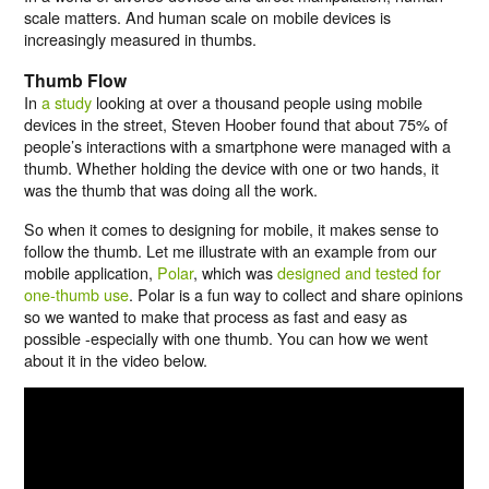
scale matters. And human scale on mobile devices is
increasingly measured in thumbs.
Thumb Flow
In
a study
looking at over a thousand people using mobile
devices in the street, Steven Hoober found that about 75% of
people’s interactions with a smartphone were managed with a
thumb. Whether holding the device with one or two hands, it
was the thumb that was doing all the work.
So when it comes to designing for mobile, it makes sense to
follow the thumb. Let me illustrate with an example from our
mobile application,
Polar
, which was
designed and tested for
one-thumb use
. Polar is a fun way to collect and share opinions
so we wanted to make that process as fast and easy as
possible -especially with one thumb. You can how we went
about it in the video below.