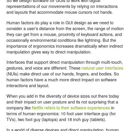
So we design software for GUIs to work with digital
representations of our movements by relying on interactions
and layouts that accommodate mouse cursors not hands.
Human factors do play a role in GUI design as we need to
consider a user's distance from the screen, the range of motion
they can get from a mouse, proximity of keyboard actions, and
occasionally environmental conditions like lightning. But the
importance of ergonomics increases dramatically when indirect
manipulation gives way to direct manipulation.
Interfaces that support direct manipulation through multi-touch,
gestures, and voice are different. These
natural user interfaces
(NUIs) make direct use of our hands, fingers, and bodies. So
human factors have a much more direct impact on software
interactions and layout.
When you add in the diversity of device sizes out there today
and their impact on user posture and its not surprising that a
company like
Netflix refers to their software experiences
in
terms of human ergonomics: 10 foot user interface guy (for
TVs), two foot guy (laptops) and 18 inch guy (tablets).
In a world of diverse devices and direct manipulation, human