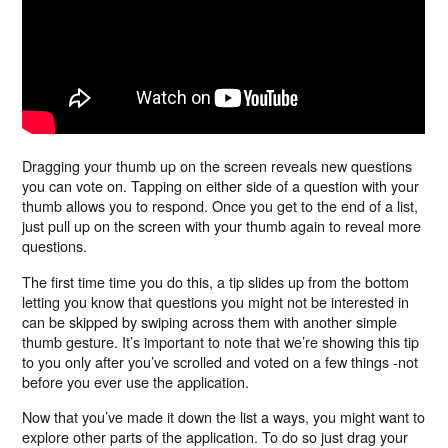
Dragging your thumb up on the screen reveals new questions
you can vote on. Tapping on either side of a question with your
thumb allows you to respond. Once you get to the end of a list,
just pull up on the screen with your thumb again to reveal more
questions.
The first time time you do this, a tip slides up from the bottom
letting you know that questions you might not be interested in
can be skipped by swiping across them with another simple
thumb gesture. It’s important to note that we’re showing this tip
to you only after you’ve scrolled and voted on a few things -not
before you ever use the application.
Now that you’ve made it down the list a ways, you might want to
explore other parts of the application. To do so just drag your