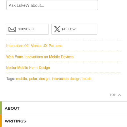
SUBSCRIBE
FOLLOW
Interaction 09: Mobile UX Patterns
Web Form Innovations on Mobile Devices
Better Mobile Form Design
Tags:
mobile
polar
design
interaction design
touch